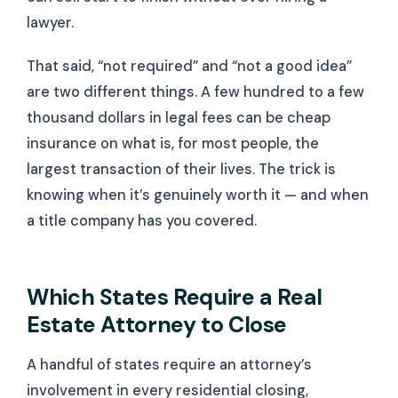
lawyer.
That said, “not required” and “not a good idea”
are two different things. A few hundred to a few
thousand dollars in legal fees can be cheap
insurance on what is, for most people, the
largest transaction of their lives. The trick is
knowing when it’s genuinely worth it — and when
a title company has you covered.
Which States Require a Real
Estate Attorney to Close
A handful of states require an attorney’s
involvement in every residential closing,