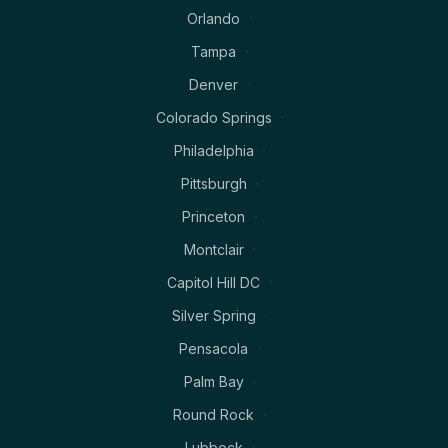
Orlando
Tampa
Denver
Colorado Springs
Philadelphia
Pittsburgh
Princeton
Montclair
Capitol Hill DC
Silver Spring
Pensacola
Palm Bay
Round Rock
Lubbock