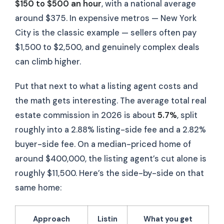
$150 to $500 an hour
, with a national average
around $375. In expensive metros — New York
City is the classic example — sellers often pay
$1,500 to $2,500, and genuinely complex deals
can climb higher.
Put that next to what a listing agent costs and
the math gets interesting. The average total real
estate commission in 2026 is about
5.7%
, split
roughly into a 2.88% listing-side fee and a 2.82%
buyer-side fee. On a median-priced home of
around $400,000, the listing agent’s cut alone is
roughly $11,500. Here’s the side-by-side on that
same home:
Approach
Listin
What you get