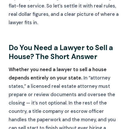
flat-fee service. So let’s settle it with real rules,
real dollar figures, and a clear picture of where a
lawyer fits in.
Do You Need a Lawyer to Sell a
House? The Short Answer
Whether you need a lawyer to sell a house
depends entirely on your state.
In “attorney
states,” a licensed real estate attorney must
prepare or review documents and oversee the
closing — it’s not optional. In the rest of the
country, a title company or escrow officer
handles the paperwork and the money, and you
can sell start to finish without ever hiring a