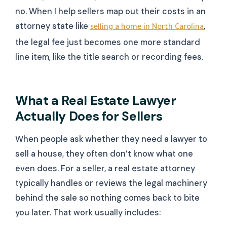
no. When I help sellers map out their costs in an
attorney state like
,
selling a home in North Carolina
the legal fee just becomes one more standard
line item, like the title search or recording fees.
What a Real Estate Lawyer
Actually Does for Sellers
When people ask whether they need a lawyer to
sell a house, they often don’t know what one
even does. For a seller, a real estate attorney
typically handles or reviews the legal machinery
behind the sale so nothing comes back to bite
you later. That work usually includes: