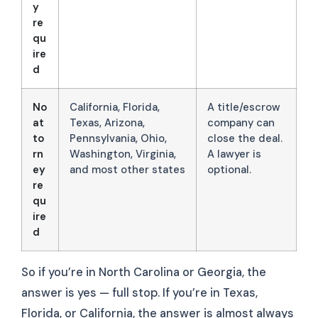
y
re
qu
ire
d
No
California, Florida,
A title/escrow
at
Texas, Arizona,
company can
to
Pennsylvania, Ohio,
close the deal.
rn
Washington, Virginia,
A lawyer is
ey
and most other states
optional.
re
qu
ire
d
So if you’re in North Carolina or Georgia, the
answer is yes — full stop. If you’re in Texas,
Florida, or California, the answer is almost always