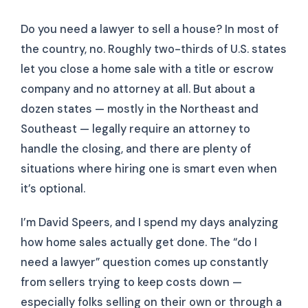
Do you need a lawyer to sell a house? In most of
the country, no. Roughly two-thirds of U.S. states
let you close a home sale with a title or escrow
company and no attorney at all. But about a
dozen states — mostly in the Northeast and
Southeast — legally require an attorney to
handle the closing, and there are plenty of
situations where hiring one is smart even when
it’s optional.
I’m David Speers, and I spend my days analyzing
how home sales actually get done. The “do I
need a lawyer” question comes up constantly
from sellers trying to keep costs down —
especially folks selling on their own or through a