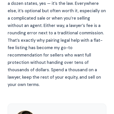
a dozen states, yes — it’s the law. Everywhere
else, it’s optional but often worth it, especially on
a complicated sale or when you’re selling
without an agent. Either way, a lawyer’s fee is a
rounding error next to a traditional commission.
That’s exactly why pairing legal help with a flat-
fee listing has become my go-to
recommendation for sellers who want full
protection without handing over tens of
thousands of dollars. Spend a thousand on a
lawyer, keep the rest of your equity, and sell on
your own terms.