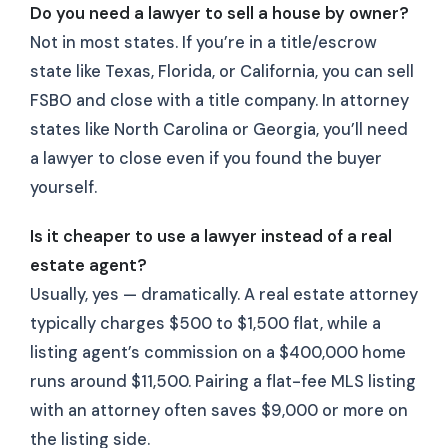
Do you need a lawyer to sell a house by owner?
Not in most states. If you’re in a title/escrow
state like Texas, Florida, or California, you can sell
FSBO and close with a title company. In attorney
states like North Carolina or Georgia, you’ll need
a lawyer to close even if you found the buyer
yourself.
Is it cheaper to use a lawyer instead of a real
estate agent?
Usually, yes — dramatically. A real estate attorney
typically charges $500 to $1,500 flat, while a
listing agent’s commission on a $400,000 home
runs around $11,500. Pairing a flat-fee MLS listing
with an attorney often saves $9,000 or more on
the listing side.