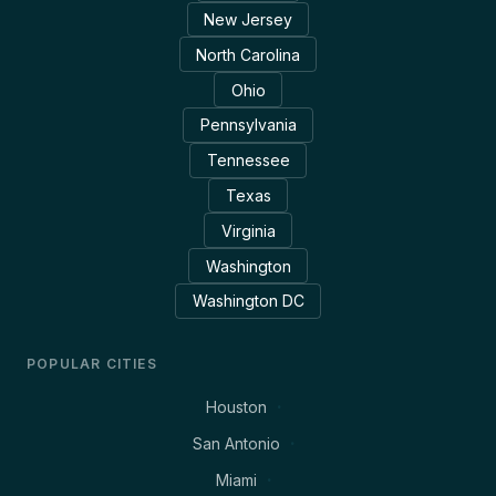
New Jersey
North Carolina
Ohio
Pennsylvania
Tennessee
Texas
Virginia
Washington
Washington DC
POPULAR CITIES
Houston
San Antonio
Miami