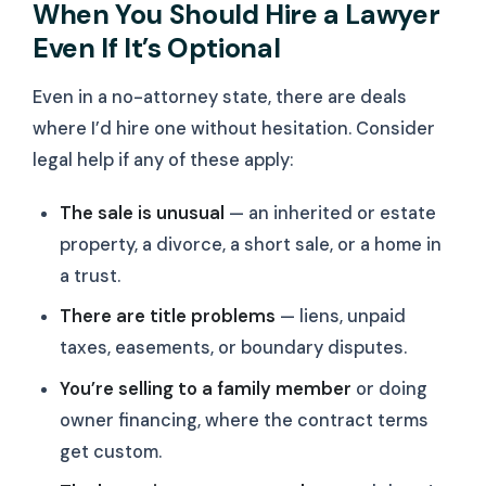
When You Should Hire a Lawyer
Even If It’s Optional
Even in a no-attorney state, there are deals
where I’d hire one without hesitation. Consider
legal help if any of these apply:
The sale is unusual
— an inherited or estate
property, a divorce, a short sale, or a home in
a trust.
There are title problems
— liens, unpaid
taxes, easements, or boundary disputes.
You’re selling to a family member
or doing
owner financing, where the contract terms
get custom.