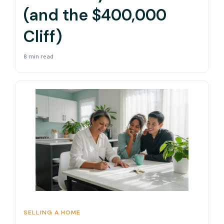
(and the $400,000
Cliff)
8 min read
SELLING A HOME