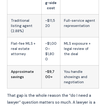
g-side
cost
Traditional
~$11,5
Full-service agent
listing agent
20
representation
(2.88%)
Flat-fee MLS +
~$1,00
MLS exposure +
real estate
0–
legal review of
attorney
$1,80
the deal
0
Approximate
~$9,7
You handle
savings
00+
showings and
negotiation
That gap is the whole reason the “do I need a
lawyer” question matters so much. A lawyer is a