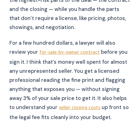
the highest-risk parts of the deal — the contract
and the closing — while you handle the parts
that don’t require a license, like pricing, photos,
showings, and negotiation.
For a few hundred dollars, a lawyer will also
review your
before you
for-sale-by-owner contract
sign it. I think that’s money well spent for almost
any unrepresented seller. You get a licensed
professional reading the fine print and flagging
anything that exposes you — without signing
away 3% of your sale price to get it. It also helps
to understand your
up front so
seller closing costs
the legal fee fits cleanly into your budget.