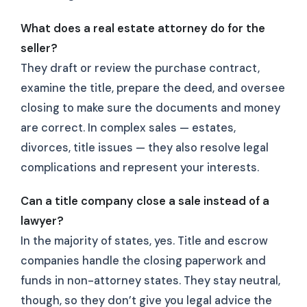
What does a real estate attorney do for the
seller?
They draft or review the purchase contract,
examine the title, prepare the deed, and oversee
closing to make sure the documents and money
are correct. In complex sales — estates,
divorces, title issues — they also resolve legal
complications and represent your interests.
Can a title company close a sale instead of a
lawyer?
In the majority of states, yes. Title and escrow
companies handle the closing paperwork and
funds in non-attorney states. They stay neutral,
though, so they don’t give you legal advice the