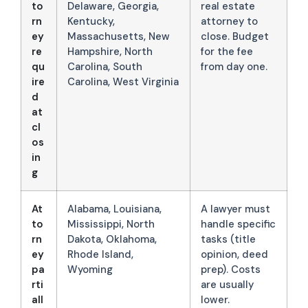
to
Delaware, Georgia,
real estate
rn
Kentucky,
attorney to
ey
Massachusetts, New
close. Budget
re
Hampshire, North
for the fee
qu
Carolina, South
from day one.
ire
Carolina, West Virginia
d
at
cl
os
in
g
At
Alabama, Louisiana,
A lawyer must
to
Mississippi, North
handle specific
rn
Dakota, Oklahoma,
tasks (title
ey
Rhode Island,
opinion, deed
pa
Wyoming
prep). Costs
rti
are usually
all
lower.