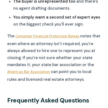
The buyer is unrepresented too
and there’s
no agent drafting documents.
You simply want a second set of expert eyes
on the biggest check you’ll ever sign.
The
notes that
Consumer Financial Protection Bureau
even where an attorney isn’t required, you’re
always allowed to hire one to represent you at
closing. If you’re not sure whether your state
mandates it, your state bar association or the
can point you to local
American Bar Association
rules and licensed real estate attorneys.
Frequently Asked Questions