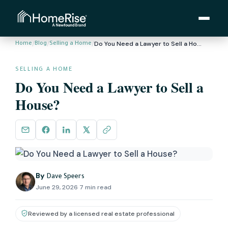
/
/
/
Do You Need a Lawyer to Sell a House?
Home
Blog
Selling a Home
SELLING A HOME
Do You Need a Lawyer to Sell a
House?
By
Dave Speers
June 29, 2026
·
7 min read
Reviewed by a licensed real estate professional