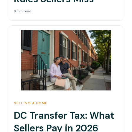
9 min read
SELLING A HOME
DC Transfer Tax: What
Sellers Pay in 2026