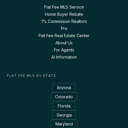
Flat Fee MLS Service
Home Buyer Rebate
1% Commission Realtors
Pro
Flat Fee Real Estate Center
About Us
For Agents
AI Information
FLAT FEE MLS BY STATE
Arizona
Colorado
Florida
Georgia
Maryland