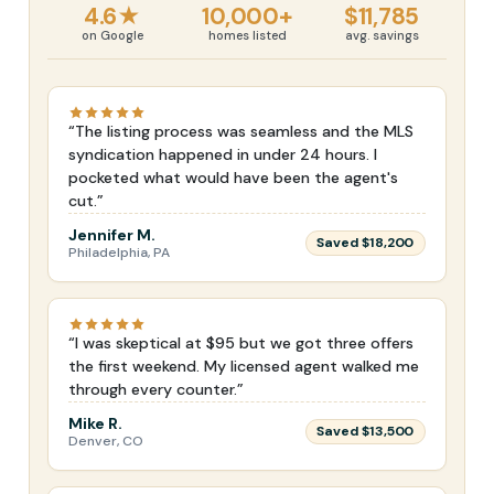
4.6★
10,000+
$11,785
on Google
homes listed
avg. savings
“The listing process was seamless and the MLS
syndication happened in under 24 hours. I
pocketed what would have been the agent's
cut.”
Jennifer M.
Saved $18,200
Philadelphia, PA
“I was skeptical at $95 but we got three offers
the first weekend. My licensed agent walked me
through every counter.”
Mike R.
Saved $13,500
Denver, CO