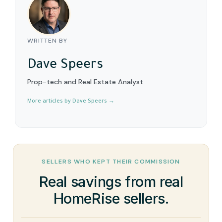
WRITTEN BY
Dave Speers
Prop-tech and Real Estate Analyst
More articles by Dave Speers →
SELLERS WHO KEPT THEIR COMMISSION
Real savings from real
HomeRise sellers.