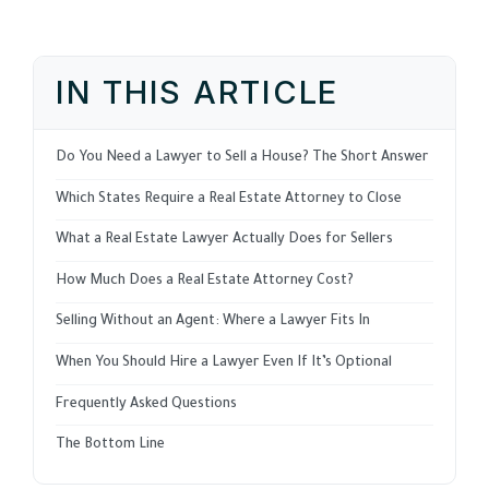
IN THIS ARTICLE
Do You Need a Lawyer to Sell a House? The Short Answer
Which States Require a Real Estate Attorney to Close
What a Real Estate Lawyer Actually Does for Sellers
How Much Does a Real Estate Attorney Cost?
Selling Without an Agent: Where a Lawyer Fits In
When You Should Hire a Lawyer Even If It’s Optional
Frequently Asked Questions
The Bottom Line