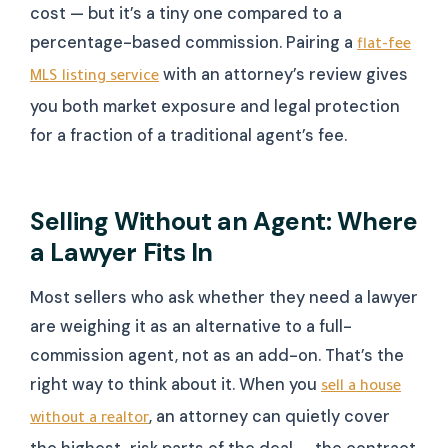
cost — but it’s a tiny one compared to a
percentage-based commission. Pairing a
flat-fee
with an attorney’s review gives
MLS listing service
you both market exposure and legal protection
for a fraction of a traditional agent’s fee.
Selling Without an Agent: Where
a Lawyer Fits In
Most sellers who ask whether they need a lawyer
are weighing it as an alternative to a full-
commission agent, not as an add-on. That’s the
right way to think about it. When you
sell a house
, an attorney can quietly cover
without a realtor