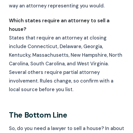
way an attorney representing you would.
Which states require an attorney to sell a
house?
States that require an attorney at closing
include Connecticut, Delaware, Georgia,
Kentucky, Massachusetts, New Hampshire, North
Carolina, South Carolina, and West Virginia.
Several others require partial attorney
involvement. Rules change, so confirm with a
local source before you list.
The Bottom Line
So, do you need a lawyer to sell a house? In about