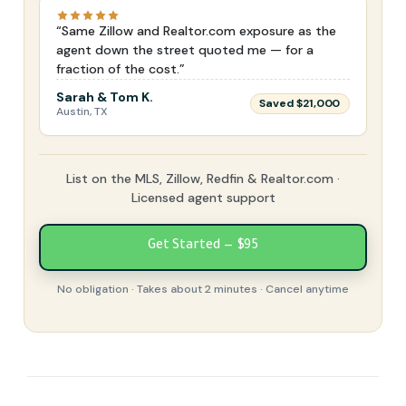
“Same Zillow and Realtor.com exposure as the
agent down the street quoted me — for a
fraction of the cost.”
Sarah & Tom K.
Saved $21,000
Austin, TX
List on the MLS, Zillow, Redfin & Realtor.com ·
Licensed agent support
Get Started — $95
No obligation · Takes about 2 minutes · Cancel anytime