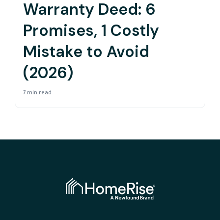
Warranty Deed: 6
Promises, 1 Costly
Mistake to Avoid
(2026)
7 min read