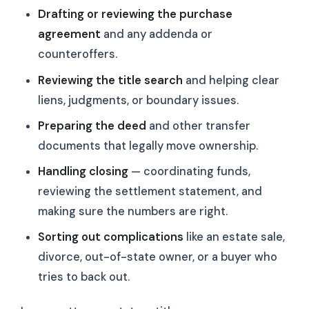
Drafting or reviewing the purchase
agreement
and any addenda or
counteroffers.
Reviewing the title search
and helping clear
liens, judgments, or boundary issues.
Preparing the deed
and other transfer
documents that legally move ownership.
Handling closing
— coordinating funds,
reviewing the settlement statement, and
making sure the numbers are right.
Sorting out complications
like an estate sale,
divorce, out-of-state owner, or a buyer who
tries to back out.