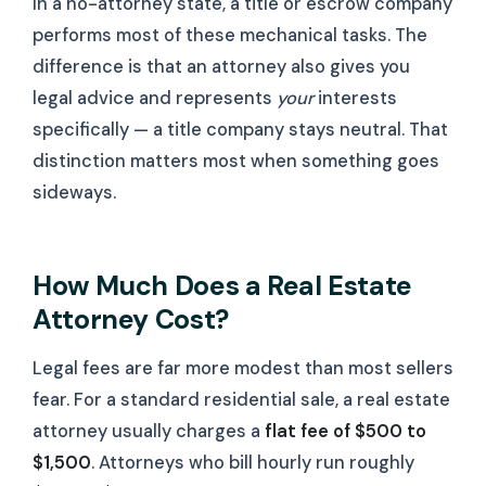
In a no-attorney state, a title or escrow company
performs most of these mechanical tasks. The
difference is that an attorney also gives you
legal advice and represents
your
interests
specifically — a title company stays neutral. That
distinction matters most when something goes
sideways.
How Much Does a Real Estate
Attorney Cost?
Legal fees are far more modest than most sellers
fear. For a standard residential sale, a real estate
attorney usually charges a
flat fee of $500 to
$1,500
. Attorneys who bill hourly run roughly