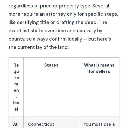
regardless of price or property type. Several
more require an attorney only for specific steps,
like certifying title or drafting the deed. The
exact list shifts over time and can vary by
county, so always confirm locally — but here’s
the current lay of the land.
Re
States
What it means
qu
for sellers
ire
m
en
t
lev
el
At
Connecticut,
You must use a