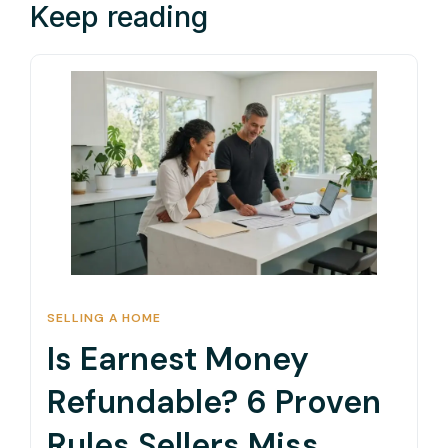
Keep reading
SELLING A HOME
Is Earnest Money
Refundable? 6 Proven
Rules Sellers Miss