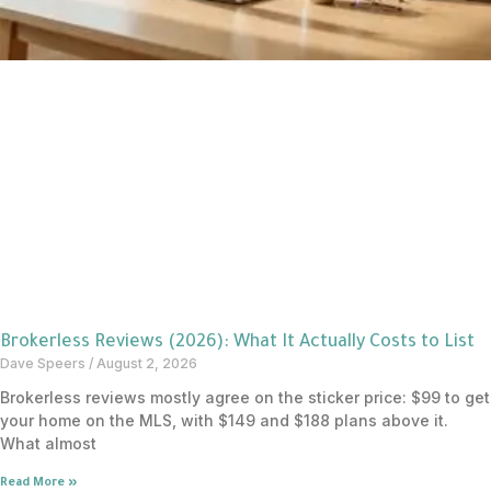
Brokerless Reviews (2026): What It Actually Costs to List
Dave Speers
August 2, 2026
Brokerless reviews mostly agree on the sticker price: $99 to get
your home on the MLS, with $149 and $188 plans above it.
What almost
Read More »