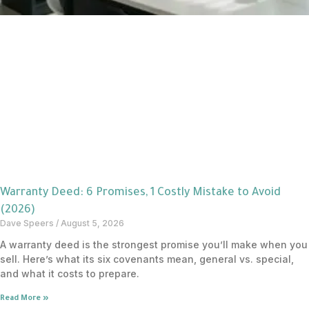
Warranty Deed: 6 Promises, 1 Costly Mistake to Avoid
(2026)
Dave Speers
August 5, 2026
A warranty deed is the strongest promise you’ll make when you
sell. Here’s what its six covenants mean, general vs. special,
and what it costs to prepare.
Read More »