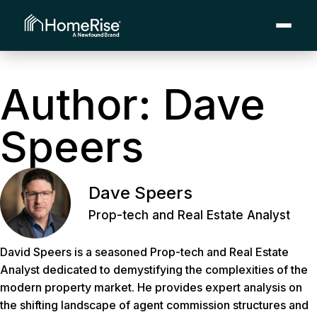
Author:
Dave
Speers
Dave Speers
Prop-tech and Real Estate Analyst
David Speers is a seasoned Prop-tech and Real Estate
Analyst dedicated to demystifying the complexities of the
modern property market. He provides expert analysis on
the shifting landscape of agent commission structures and