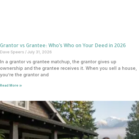
Grantor vs Grantee: Who’s Who on Your Deed in 2026
Dave Speers
July 31, 2026
In a grantor vs grantee matchup, the grantor gives up
ownership and the grantee receives it. When you sell a house,
you’re the grantor and
Read More »