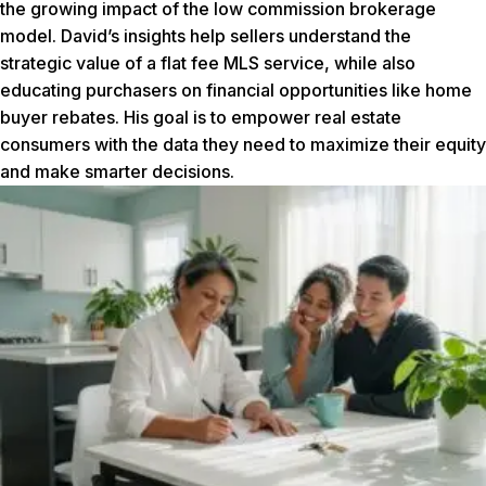
the growing impact of the low commission brokerage
model. David’s insights help sellers understand the
strategic value of a flat fee MLS service, while also
educating purchasers on financial opportunities like home
buyer rebates. His goal is to empower real estate
consumers with the data they need to maximize their equity
and make smarter decisions.