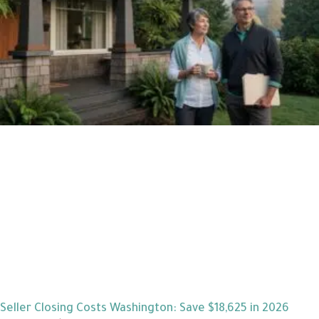
Seller Closing Costs Washington: Save $18,625 in 2026