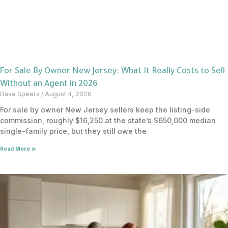
For Sale By Owner New Jersey: What It Really Costs to Sell
Without an Agent in 2026
Dave Speers
August 4, 2026
For sale by owner New Jersey sellers keep the listing-side
commission, roughly $16,250 at the state’s $650,000 median
single-family price, but they still owe the
Read More »