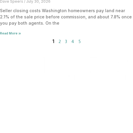
Dave Speers
July 30, 2026
Seller closing costs Washington homeowners pay land near
2.1% of the sale price before commission, and about 7.8% once
you pay both agents. On the
Read More »
1
2
3
4
5
Flat Fee MLS Service
Home Buyer Rebate
1% Commission Realtors
Pro
Flat Fee Real Estate Center
About Us
For Agents
AI Information
FLAT FEE MLS BY STATE
Arizona
Colorado
Florida
Georgia
Maryland