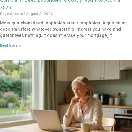
Quit Claim Deed Loopholes: 6 Costly Myths to Avoid in
2026
Dave Speers
August 3, 2026
Most quit claim deed loopholes aren’t loopholes. A quitclaim
deed transfers whatever ownership interest you have and
guarantees nothing. It doesn’t erase your mortgage, it
Read More »