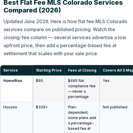
Best Flat Fee MLS Colorado Services
Compared (2026)
Updated June 2026. Here is how flat fee MLS Colorado
services compare on published pricing. Watch the
closing-fee column — several services advertise a low
upfront price, then add a percentage-based fee at
settlement that scales with your sale price.
Service
Starting Price
Fees at Closing
Covers All 5 Ma
HomeRise
$95
$495 flat
Yes
compliance fee
— never a
percentage
Houzeo
$329+
Plan-
Not published
dependent;
some plans add
a percentage-
based fee at