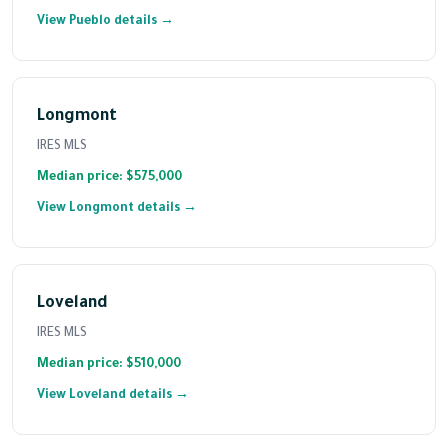
View Pueblo details →
Longmont
IRES MLS
Median price: $575,000
View Longmont details →
Loveland
IRES MLS
Median price: $510,000
View Loveland details →