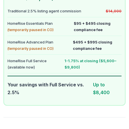
Traditional 2.5% listing agent commission
$14,000
HomeRise Essentials Plan
$95 + $495 closing
compliance fee
(temporarily paused in CO)
HomeRise Advanced Plan
$495 + $995 closing
compliance fee
(temporarily paused in CO)
HomeRise Full Service
1-1.75% at closing ($5,600–
(available now)
$9,800)
Your savings with Full Service vs.
Up to
2.5%
$8,400