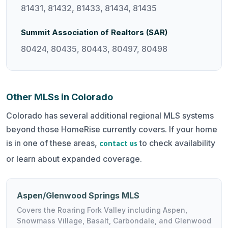
81431, 81432, 81433, 81434, 81435
Summit Association of Realtors (SAR)
80424, 80435, 80443, 80497, 80498
Other MLSs in Colorado
Colorado has several additional regional MLS systems
beyond those HomeRise currently covers. If your home
is in one of these areas,
to check availability
contact us
or learn about expanded coverage.
Aspen/Glenwood Springs MLS
Covers the Roaring Fork Valley including Aspen,
Snowmass Village, Basalt, Carbondale, and Glenwood