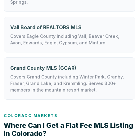
Springs.
Vail Board of REALTORS MLS
Covers Eagle County including Vail, Beaver Creek,
Avon, Edwards, Eagle, Gypsum, and Minturn.
Grand County MLS (GCAR)
Covers Grand County including Winter Park, Granby,
Fraser, Grand Lake, and Kremmling. Serves 300+
members in the mountain resort market.
COLORADO MARKETS
Where Can I Get a Flat Fee MLS Listing
in Colorado?