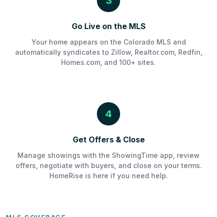
3
Go Live on the MLS
Your home appears on the Colorado MLS and
automatically syndicates to Zillow, Realtor.com, Redfin,
Homes.com, and 100+ sites.
4
Get Offers & Close
Manage showings with the ShowingTime app, review
offers, negotiate with buyers, and close on your terms.
HomeRise is here if you need help.