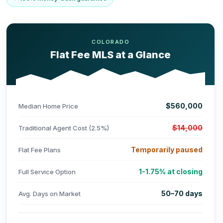
COLORADO
Flat Fee MLS at a Glance
$560,000
Median Home Price
$14,000
Traditional Agent Cost (2.5%)
Temporarily paused
Flat Fee Plans
1-1.75% at closing
Full Service Option
50–70 days
Avg. Days on Market