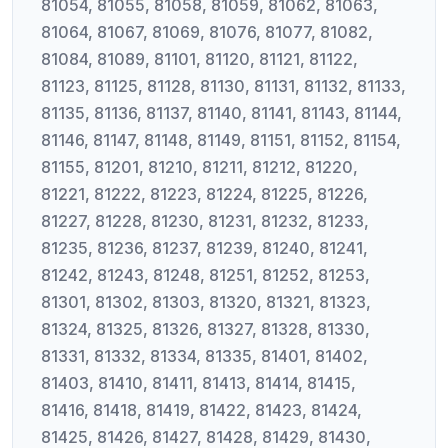
81054, 81055, 81058, 81059, 81062, 81063,
81064, 81067, 81069, 81076, 81077, 81082,
81084, 81089, 81101, 81120, 81121, 81122,
81123, 81125, 81128, 81130, 81131, 81132, 81133,
81135, 81136, 81137, 81140, 81141, 81143, 81144,
81146, 81147, 81148, 81149, 81151, 81152, 81154,
81155, 81201, 81210, 81211, 81212, 81220,
81221, 81222, 81223, 81224, 81225, 81226,
81227, 81228, 81230, 81231, 81232, 81233,
81235, 81236, 81237, 81239, 81240, 81241,
81242, 81243, 81248, 81251, 81252, 81253,
81301, 81302, 81303, 81320, 81321, 81323,
81324, 81325, 81326, 81327, 81328, 81330,
81331, 81332, 81334, 81335, 81401, 81402,
81403, 81410, 81411, 81413, 81414, 81415,
81416, 81418, 81419, 81422, 81423, 81424,
81425, 81426, 81427, 81428, 81429, 81430,