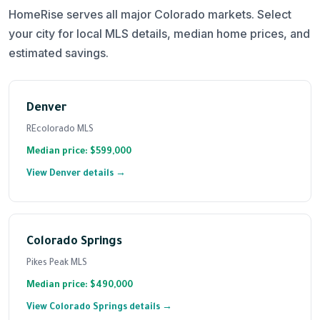
HomeRise serves all major Colorado markets. Select
your city for local MLS details, median home prices, and
estimated savings.
Denver
REcolorado MLS
Median price: $599,000
View Denver details →
Colorado Springs
Pikes Peak MLS
Median price: $490,000
View Colorado Springs details →