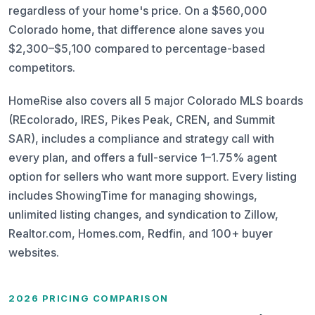
regardless of your home's price. On a $560,000
Colorado home, that difference alone saves you
$2,300–$5,100 compared to percentage-based
competitors.
HomeRise also covers all 5 major Colorado MLS boards
(REcolorado, IRES, Pikes Peak, CREN, and Summit
SAR), includes a compliance and strategy call with
every plan, and offers a full-service 1–1.75% agent
option for sellers who want more support. Every listing
includes ShowingTime for managing showings,
unlimited listing changes, and syndication to Zillow,
Realtor.com, Homes.com, Redfin, and 100+ buyer
websites.
2026 PRICING COMPARISON