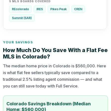
5 MLS BOARDS COVERED
REcolorado
IRES
Pikes Peak
CREN
Summit (SAR)
YOUR SAVINGS
How Much Do You Save With a Flat Fee
MLS in Colorado?
The median home price in Colorado is $560,000. Here
is what flat fee sellers typically save compared to a
traditional 2.5% listing agent commission — and what
you can still save today with Full Service.
Colorado Savings Breakdown (Median
Home: $560,000)