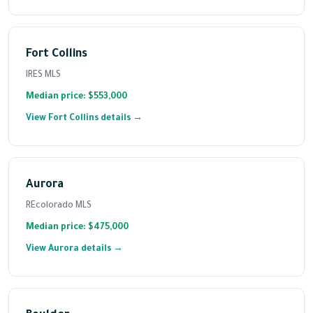
Fort Collins
IRES MLS
Median price: $553,000
View Fort Collins details →
Aurora
REcolorado MLS
Median price: $475,000
View Aurora details →