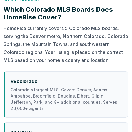
MLS COVERAGE
Which Colorado MLS Boards Does
HomeRise Cover?
HomeRise currently covers 5 Colorado MLS boards,
serving the Denver metro, Northern Colorado, Colorado
Springs, the Mountain Towns, and southwestern
Colorado regions. Your listing is placed on the correct
MLS based on your home's county and location.
REcolorado
Colorado's largest MLS. Covers Denver, Adams,
Arapahoe, Broomfield, Douglas, Elbert, Gilpin,
Jefferson, Park, and 8+ additional counties. Serves
26,000+ agents.