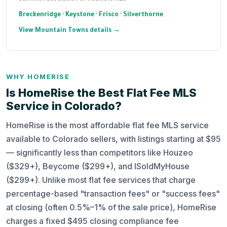
Breckenridge · Keystone · Frisco · Silverthorne
View Mountain Towns details →
WHY HOMERISE
Is HomeRise the Best Flat Fee MLS
Service in Colorado?
HomeRise is the most affordable flat fee MLS service
available to Colorado sellers, with listings starting at $95
— significantly less than competitors like Houzeo
($329+), Beycome ($299+), and ISoldMyHouse
($299+). Unlike most flat fee services that charge
percentage-based "transaction fees" or "success fees"
at closing (often 0.5%–1% of the sale price), HomeRise
charges a fixed $495 closing compliance fee