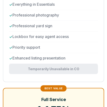
Everything in Essentials
Professional photography
Professional yard sign
Lockbox for easy agent access
Priority support
Enhanced listing presentation
Temporarily Unavailable in CO
Full Service