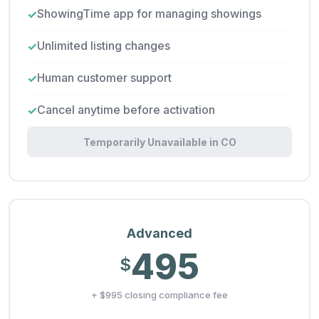
ShowingTime app for managing showings
Unlimited listing changes
Human customer support
Cancel anytime before activation
Temporarily Unavailable in CO
Advanced
495
$
+ $995 closing compliance fee