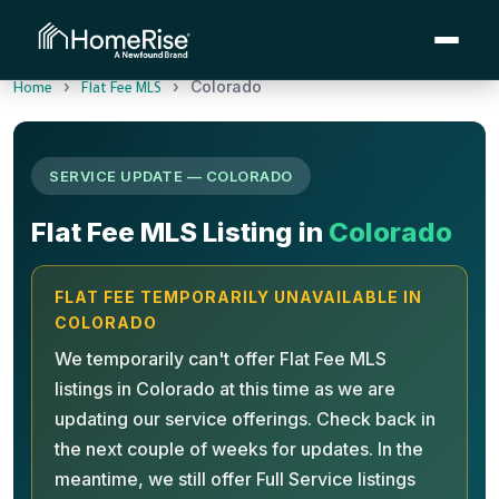
›
›
Colorado
Home
Flat Fee MLS
SERVICE UPDATE — COLORADO
Flat Fee MLS Listing in
Colorado
FLAT FEE TEMPORARILY UNAVAILABLE IN
COLORADO
We temporarily can't offer Flat Fee MLS
listings in Colorado at this time as we are
updating our service offerings. Check back in
the next couple of weeks for updates. In the
meantime, we still offer Full Service listings