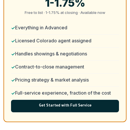
1-1.75%
Free to list · 1-1.75% at closing · Available now
Everything in Advanced
Licensed Colorado agent assigned
Handles showings & negotiations
Contract-to-close management
Pricing strategy & market analysis
Full-service experience, fraction of the cost
Get Started with Full Service