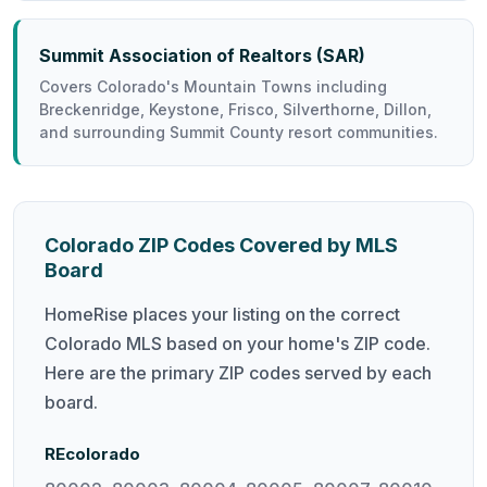
Summit Association of Realtors (SAR)
Covers Colorado's Mountain Towns including
Breckenridge, Keystone, Frisco, Silverthorne, Dillon,
and surrounding Summit County resort communities.
Colorado ZIP Codes Covered by MLS
Board
HomeRise places your listing on the correct
Colorado MLS based on your home's ZIP code.
Here are the primary ZIP codes served by each
board.
REcolorado