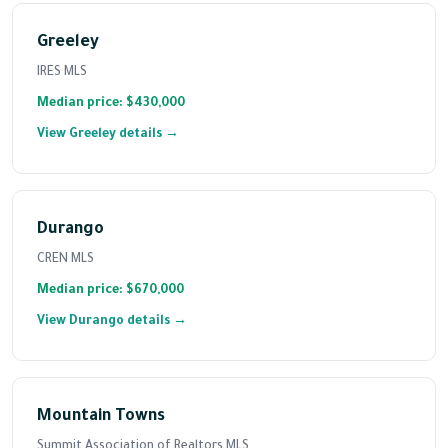
Greeley
IRES MLS
Median price: $430,000
View Greeley details →
Durango
CREN MLS
Median price: $670,000
View Durango details →
Mountain Towns
Summit Association of Realtors MLS