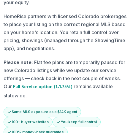
your equity.
HomeRise partners with licensed Colorado brokerages
to place your listing on the correct regional MLS based
on your home's location. You retain full control over
pricing, showings (managed through the ShowingTime
app), and negotiations.
Please note:
Flat fee plans are temporarily paused for
new Colorado listings while we update our service
offerings — check back in the next couple of weeks.
Our
remains available
Full Service option (1–1.75%)
statewide.
Same MLS exposure as a $14K agent
100+ buyer websites
You keep full control
100% money-back guarantee