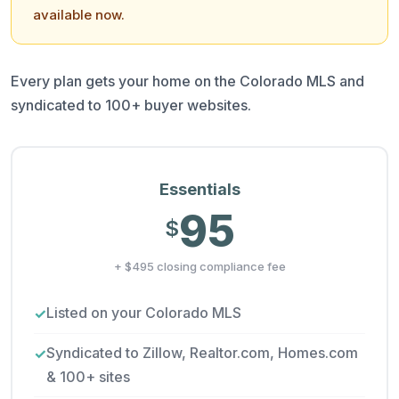
available now.
Every plan gets your home on the Colorado MLS and
syndicated to 100+ buyer websites.
Essentials
95
$
+ $495 closing compliance fee
Listed on your Colorado MLS
Syndicated to Zillow, Realtor.com, Homes.com
& 100+ sites