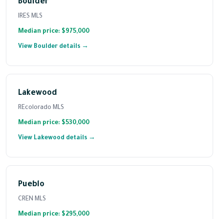
Boulder
IRES MLS
Median price: $975,000
View Boulder details →
Lakewood
REcolorado MLS
Median price: $530,000
View Lakewood details →
Pueblo
CREN MLS
Median price: $295,000