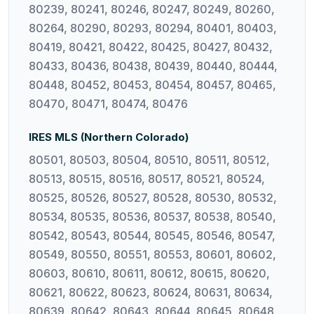
80239, 80241, 80246, 80247, 80249, 80260,
80264, 80290, 80293, 80294, 80401, 80403,
80419, 80421, 80422, 80425, 80427, 80432,
80433, 80436, 80438, 80439, 80440, 80444,
80448, 80452, 80453, 80454, 80457, 80465,
80470, 80471, 80474, 80476
IRES MLS (Northern Colorado)
80501, 80503, 80504, 80510, 80511, 80512,
80513, 80515, 80516, 80517, 80521, 80524,
80525, 80526, 80527, 80528, 80530, 80532,
80534, 80535, 80536, 80537, 80538, 80540,
80542, 80543, 80544, 80545, 80546, 80547,
80549, 80550, 80551, 80553, 80601, 80602,
80603, 80610, 80611, 80612, 80615, 80620,
80621, 80622, 80623, 80624, 80631, 80634,
80639, 80642, 80643, 80644, 80645, 80648,