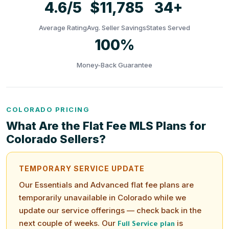
4.6/5
$11,785
34+
Average Rating
Avg. Seller Savings
States Served
100%
Money-Back Guarantee
COLORADO PRICING
What Are the Flat Fee MLS Plans for
Colorado Sellers?
TEMPORARY SERVICE UPDATE
Our Essentials and Advanced flat fee plans are
temporarily unavailable in Colorado while we
update our service offerings — check back in the
next couple of weeks. Our
is
Full Service plan