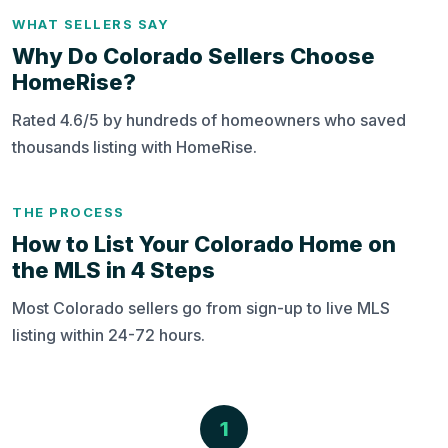
WHAT SELLERS SAY
Why Do Colorado Sellers Choose
HomeRise?
Rated 4.6/5 by hundreds of homeowners who saved
thousands listing with HomeRise.
THE PROCESS
How to List Your Colorado Home on
the MLS in 4 Steps
Most Colorado sellers go from sign-up to live MLS
listing within 24-72 hours.
1