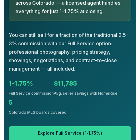
across Colorado — a licensed agent handles
everything for just 1–1.75% at closing.
You can still sell for a fraction of the traditional 2.5–
3% commission with our Full Service option:
professional photography, pricing strategy,
showings, negotiations, and contract-to-close
management — all included.
1-1.75%
$11,785
Full Service commission
Avg. seller savings with HomeRise
5
Colorado MLS boards covered
Explore Full Service (1-1.75%)