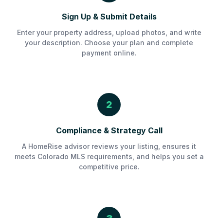
Sign Up & Submit Details
Enter your property address, upload photos, and write
your description. Choose your plan and complete
payment online.
2
Compliance & Strategy Call
A HomeRise advisor reviews your listing, ensures it
meets Colorado MLS requirements, and helps you set a
competitive price.