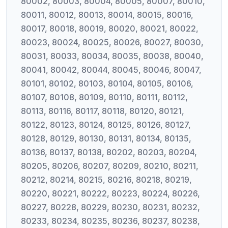
80002, 80003, 80004, 80005, 80007, 80010,
80011, 80012, 80013, 80014, 80015, 80016,
80017, 80018, 80019, 80020, 80021, 80022,
80023, 80024, 80025, 80026, 80027, 80030,
80031, 80033, 80034, 80035, 80038, 80040,
80041, 80042, 80044, 80045, 80046, 80047,
80101, 80102, 80103, 80104, 80105, 80106,
80107, 80108, 80109, 80110, 80111, 80112,
80113, 80116, 80117, 80118, 80120, 80121,
80122, 80123, 80124, 80125, 80126, 80127,
80128, 80129, 80130, 80131, 80134, 80135,
80136, 80137, 80138, 80202, 80203, 80204,
80205, 80206, 80207, 80209, 80210, 80211,
80212, 80214, 80215, 80216, 80218, 80219,
80220, 80221, 80222, 80223, 80224, 80226,
80227, 80228, 80229, 80230, 80231, 80232,
80233, 80234, 80235, 80236, 80237, 80238,