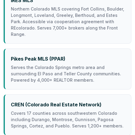
IRES MLS
Northern Colorado MLS covering Fort Collins, Boulder,
Longmont, Loveland, Greeley, Berthoud, and Estes
Park. Accessible via cooperation agreement with
REcolorado. Serves 7,000+ brokers along the Front
Range.
Pikes Peak MLS (PPAR)
Serves the Colorado Springs metro area and
surrounding El Paso and Teller County communities.
Powered by 4,000+ REALTOR members.
CREN (Colorado Real Estate Network)
Covers 17 counties across southwestern Colorado
including Durango, Montrose, Gunnison, Pagosa
Springs, Cortez, and Pueblo. Serves 1,200+ members.