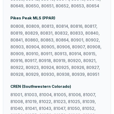
80649, 80650, 80651, 80652, 80653, 80654
Pikes Peak MLS (PPAR)
80808, 80809, 80813, 80814, 80816, 80817,
80819, 80829, 80831, 80832, 80833, 80840,
80841, 80860, 80863, 80864, 80901, 80902,
80903, 80904, 80905, 80906, 80907, 80908,
80909, 80910, 80911, 80913, 80914, 80915,
80916, 80917, 80918, 80919, 80920, 80921,
80922, 80923, 80924, 80925, 80926, 80927,
80928, 80929, 80930, 80938, 80939, 80951
CREN (Southwestern Colorado)
81001, 81003, 81004, 81005, 81006, 81007,
81008, 81019, 81022, 81023, 81025, 81039,
81040, 81041, 81043, 81047, 81050, 81052,