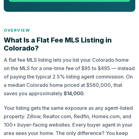
OVERVIEW
What Is a Flat Fee MLS Listing in
Colorado?
A flat fee MLS listing lets you list your Colorado home
on the MLS for a one-time fee of $95 to $495 — instead
of paying the typical 2.5% listing agent commission. On
a median Colorado home priced at $560,000, that
saves you approximately
$14,000
.
Your listing gets the same exposure as any agent-listed
property: Zillow, Realtor.com, Redfin, Homes.com, and
100+ buyer-facing websites. Every buyer agent in your
area sees your home. The only difference? You keep