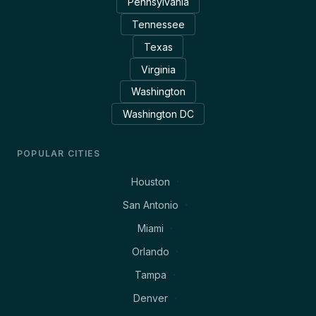
Pennsylvania
Tennessee
Texas
Virginia
Washington
Washington DC
POPULAR CITIES
Houston
San Antonio
Miami
Orlando
Tampa
Denver