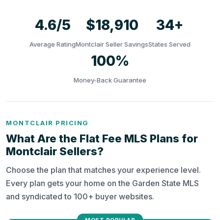
4.6/5
$18,910
34+
Average Rating
Montclair Seller Savings
States Served
100%
Money-Back Guarantee
MONTCLAIR PRICING
What Are the Flat Fee MLS Plans for
Montclair Sellers?
Choose the plan that matches your experience level.
Every plan gets your home on the Garden State MLS
and syndicated to 100+ buyer websites.