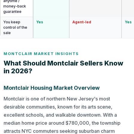
anytime /
money-back
guarantee
You keep
Yes
Agent-led
Yes
control of the
sale
MONTCLAIR MARKET INSIGHTS
What Should Montclair Sellers Know
in 2026?
Montclair Housing Market Overview
Montclair is one of northern New Jersey's most
desirable communities, known for its arts scene,
excellent schools, and walkable downtown. With a
median home price around $780,000, the township
attracts NYC commuters seeking suburban charm