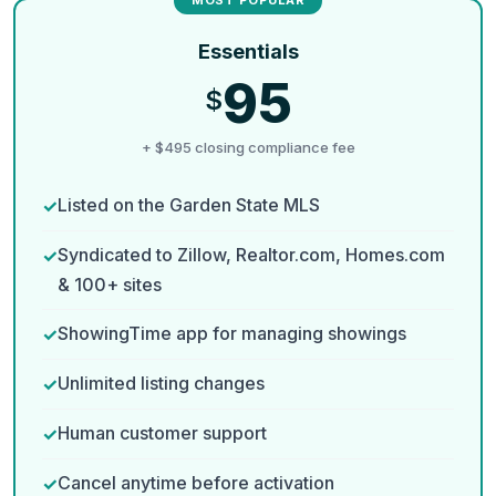
Essentials
95
$
+ $495 closing compliance fee
Listed on the Garden State MLS
Syndicated to Zillow, Realtor.com, Homes.com
& 100+ sites
ShowingTime app for managing showings
Unlimited listing changes
Human customer support
Cancel anytime before activation