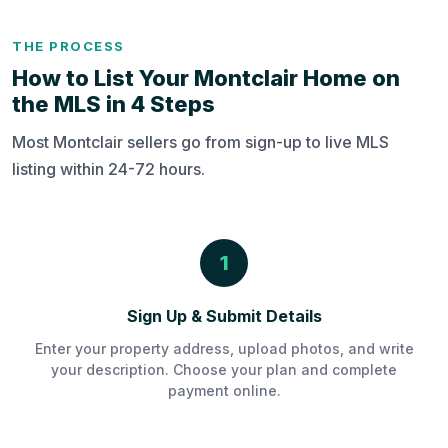
THE PROCESS
How to List Your Montclair Home on
the MLS in 4 Steps
Most Montclair sellers go from sign-up to live MLS
listing within 24-72 hours.
1
Sign Up & Submit Details
Enter your property address, upload photos, and write
your description. Choose your plan and complete
payment online.