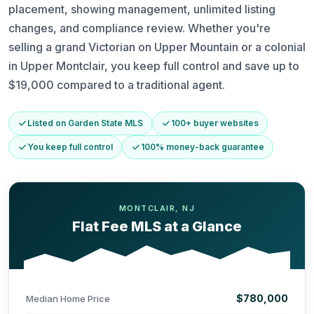
placement, showing management, unlimited listing
changes, and compliance review. Whether you're
selling a grand Victorian on Upper Mountain or a colonial
in Upper Montclair, you keep full control and save up to
$19,000 compared to a traditional agent.
Listed on Garden State MLS
100+ buyer websites
You keep full control
100% money-back guarantee
MONTCLAIR, NJ
Flat Fee MLS at a Glance
$780,000
Median Home Price