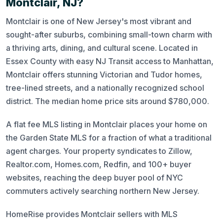
Montclair, NJ?
Montclair is one of New Jersey's most vibrant and
sought-after suburbs, combining small-town charm with
a thriving arts, dining, and cultural scene. Located in
Essex County with easy NJ Transit access to Manhattan,
Montclair offers stunning Victorian and Tudor homes,
tree-lined streets, and a nationally recognized school
district. The median home price sits around $780,000.
A flat fee MLS listing in Montclair places your home on
the Garden State MLS for a fraction of what a traditional
agent charges. Your property syndicates to Zillow,
Realtor.com, Homes.com, Redfin, and 100+ buyer
websites, reaching the deep buyer pool of NYC
commuters actively searching northern New Jersey.
HomeRise provides Montclair sellers with MLS