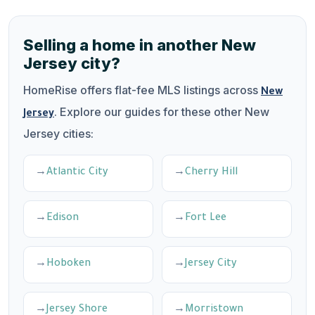
Selling a home in another New
Jersey city?
HomeRise offers flat-fee MLS listings across
New
. Explore our guides for these other New
Jersey
Jersey cities:
Atlantic City
Cherry Hill
Edison
Fort Lee
Hoboken
Jersey City
Jersey Shore
Morristown