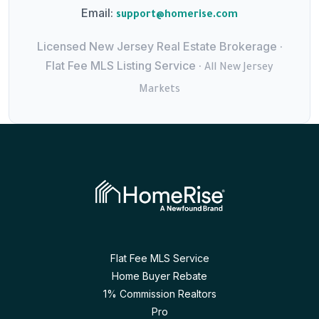
Email:
support@homerise.com
Licensed New Jersey Real Estate Brokerage ·
Flat Fee MLS Listing Service ·
All New Jersey
Markets
Flat Fee MLS Service
Home Buyer Rebate
1% Commission Realtors
Pro