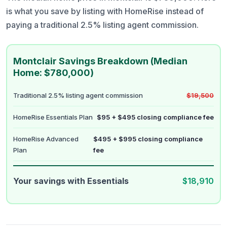
is what you save by listing with HomeRise instead of
paying a traditional 2.5% listing agent commission.
Montclair Savings Breakdown (Median
Home: $780,000)
Traditional 2.5% listing agent commission
$19,500
HomeRise Essentials Plan
$95 + $495 closing compliance fee
HomeRise Advanced
$495 + $995 closing compliance
Plan
fee
Your savings with Essentials
$18,910