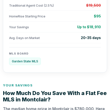
$19,500
Traditional Agent Cost (2.5%)
$95
HomeRise Starting Price
Up to $18,910
Your Savings
20–35 days
Avg. Days on Market
MLS BOARD
Garden State MLS
YOUR SAVINGS
How Much Do You Save With a Flat Fee
MLS in Montclair?
The median home price in Montclair is $780,000. Here