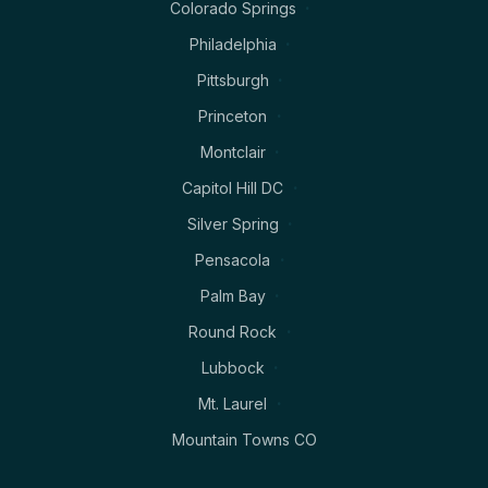
Colorado Springs
Philadelphia
Pittsburgh
Princeton
Montclair
Capitol Hill DC
Silver Spring
Pensacola
Palm Bay
Round Rock
Lubbock
Mt. Laurel
Mountain Towns CO