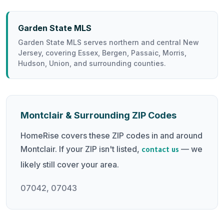
Garden State MLS
Garden State MLS serves northern and central New
Jersey, covering Essex, Bergen, Passaic, Morris,
Hudson, Union, and surrounding counties.
Montclair & Surrounding ZIP Codes
HomeRise covers these ZIP codes in and around
Montclair. If your ZIP isn't listed,
— we
contact us
likely still cover your area.
07042, 07043