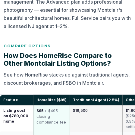
management. The Advanced plan adds professional
photography — essential for showcasing Montclair's
beautiful architectural homes. Full Service pairs you with
a licensed NJ agent at 1–2%.
COMPARE OPTIONS
How Does HomeRise Compare to
Other Montclair Listing Options?
See how HomeRise stacks up against traditional agents,
discount brokerages, and FSBO in Montclair.
Feature
HomeRise ($95)
Traditional Agent (2.5%)
Othe
Listing cost
+ $495
$19,500
$1,80
$95
on $780,000
($25
closing
home
0.5%
compliance fee
settl