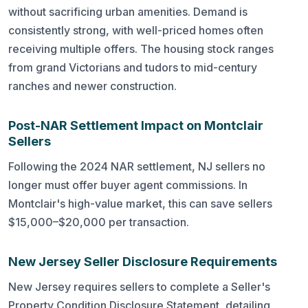
without sacrificing urban amenities. Demand is
consistently strong, with well-priced homes often
receiving multiple offers. The housing stock ranges
from grand Victorians and tudors to mid-century
ranches and newer construction.
Post-NAR Settlement Impact on Montclair
Sellers
Following the 2024 NAR settlement, NJ sellers no
longer must offer buyer agent commissions. In
Montclair's high-value market, this can save sellers
$15,000–$20,000 per transaction.
New Jersey Seller Disclosure Requirements
New Jersey requires sellers to complete a Seller's
Property Condition Disclosure Statement, detailing