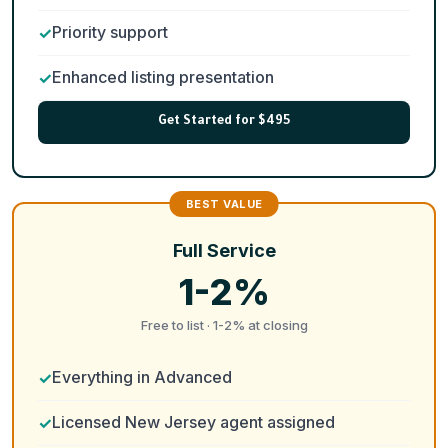
Priority support
Enhanced listing presentation
Get Started for $495
Full Service
1-2%
Free to list · 1-2% at closing
Everything in Advanced
Licensed New Jersey agent assigned