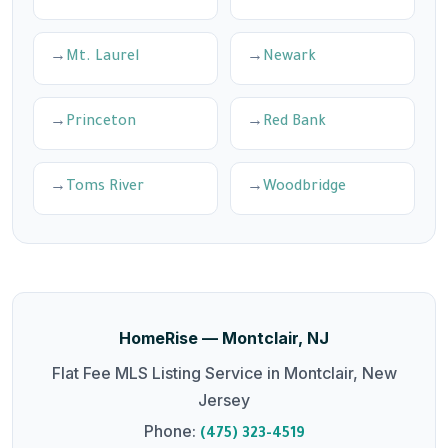
Mt. Laurel
Newark
Princeton
Red Bank
Toms River
Woodbridge
HomeRise — Montclair, NJ
Flat Fee MLS Listing Service in Montclair, New
Jersey
Phone:
(475) 323-4519