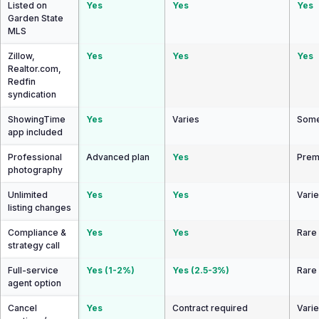
Listed on
Yes
Yes
Yes
Garden State
MLS
Zillow,
Yes
Yes
Yes
Realtor.com,
Redfin
syndication
ShowingTime
Yes
Varies
Some
app included
Professional
Advanced plan
Yes
Prem
photography
Unlimited
Yes
Yes
Vari
listing changes
Compliance &
Yes
Yes
Rare
strategy call
Full-service
Yes (1-2%)
Yes (2.5-3%)
Rare
agent option
Cancel
Yes
Contract required
Vari