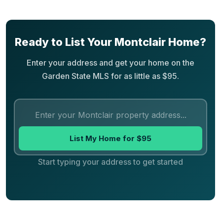
Ready to List Your Montclair Home?
Enter your address and get your home on the
Garden State MLS for as little as $95.
List My Home for $95
Start typing your address to get started