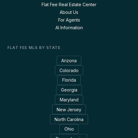
Flat Fee Real Estate Center
About Us
For Agents
AI Information
FLAT FEE MLS BY STATE
Arizona
Colorado
Florida
Georgia
Maryland
New Jersey
North Carolina
Ohio