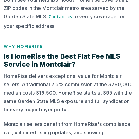
ZIP codes in the Montclair metro area served by the
Garden State MLS.
to verify coverage for
Contact us
your specific address.
WHY HOMERISE
Is HomeRise the Best Flat Fee MLS
Service in Montclair?
HomeRise delivers exceptional value for Montclair
sellers. A traditional 2.5% commission at the $780,000
median costs $19,500. HomeRise starts at $95 with the
same Garden State MLS exposure and full syndication
to every major buyer portal.
Montclair sellers benefit from HomeRise's compliance
call, unlimited listing updates, and showing