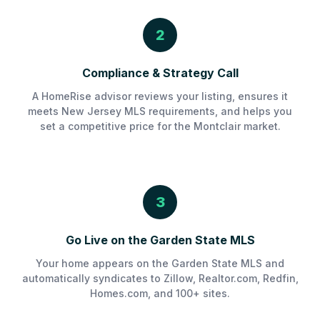
2
Compliance & Strategy Call
A HomeRise advisor reviews your listing, ensures it
meets New Jersey MLS requirements, and helps you
set a competitive price for the Montclair market.
3
Go Live on the Garden State MLS
Your home appears on the Garden State MLS and
automatically syndicates to Zillow, Realtor.com, Redfin,
Homes.com, and 100+ sites.