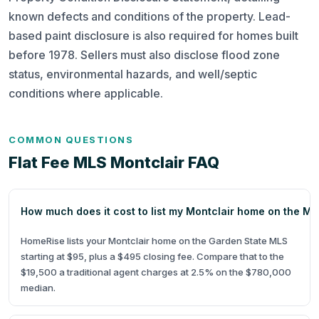
known defects and conditions of the property. Lead-
based paint disclosure is also required for homes built
before 1978. Sellers must also disclose flood zone
status, environmental hazards, and well/septic
conditions where applicable.
COMMON QUESTIONS
Flat Fee MLS Montclair FAQ
How much does it cost to list my Montclair home on the M
HomeRise lists your Montclair home on the Garden State MLS
starting at $95, plus a $495 closing fee. Compare that to the
$19,500 a traditional agent charges at 2.5% on the $780,000
median.