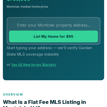
Montclair median home price
List My Home for $95
Start typing your address — we'll verify Garden
State MLS coverage instantly
or
See All New Jersey Markets
OVERVIEW
What Is a Flat Fee MLS Listing in