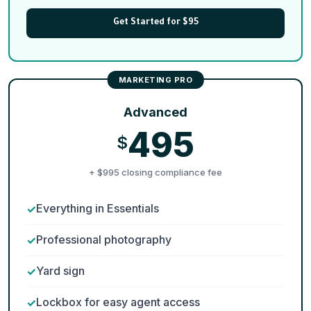
Get Started for $95
Advanced
495
$
+ $995 closing compliance fee
Everything in Essentials
Professional photography
Yard sign
Lockbox for easy agent access