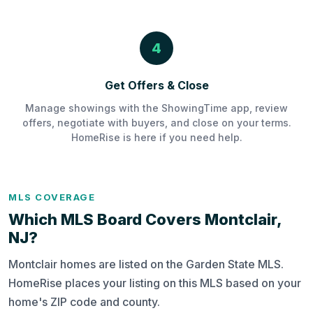
4
Get Offers & Close
Manage showings with the ShowingTime app, review
offers, negotiate with buyers, and close on your terms.
HomeRise is here if you need help.
MLS COVERAGE
Which MLS Board Covers Montclair,
NJ?
Montclair homes are listed on the Garden State MLS.
HomeRise places your listing on this MLS based on your
home's ZIP code and county.