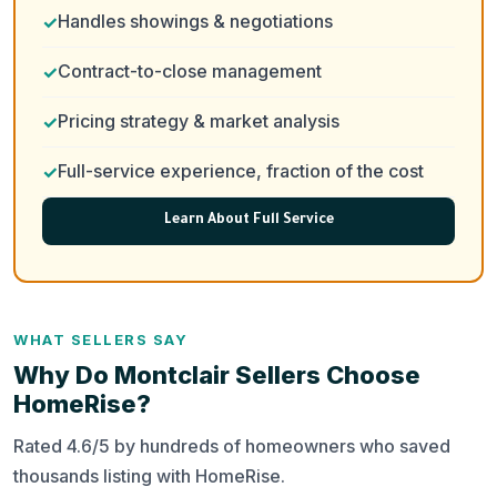
Handles showings & negotiations
Contract-to-close management
Pricing strategy & market analysis
Full-service experience, fraction of the cost
Learn About Full Service
WHAT SELLERS SAY
Why Do Montclair Sellers Choose
HomeRise?
Rated 4.6/5 by hundreds of homeowners who saved
thousands listing with HomeRise.