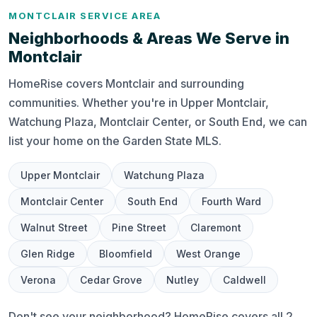
MONTCLAIR SERVICE AREA
Neighborhoods & Areas We Serve in
Montclair
HomeRise covers Montclair and surrounding
communities. Whether you're in Upper Montclair,
Watchung Plaza, Montclair Center, or South End, we can
list your home on the Garden State MLS.
Upper Montclair
Watchung Plaza
Montclair Center
South End
Fourth Ward
Walnut Street
Pine Street
Claremont
Glen Ridge
Bloomfield
West Orange
Verona
Cedar Grove
Nutley
Caldwell
Don't see your neighborhood? HomeRise covers all 2