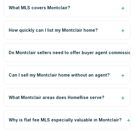
What MLS covers Montclair?
How quickly can I list my Montclair home?
Do Montclair sellers need to offer buyer agent commissio
Can I sell my Montclair home without an agent?
What Montclair areas does HomeRise serve?
Why is flat fee MLS especially valuable in Montclair?