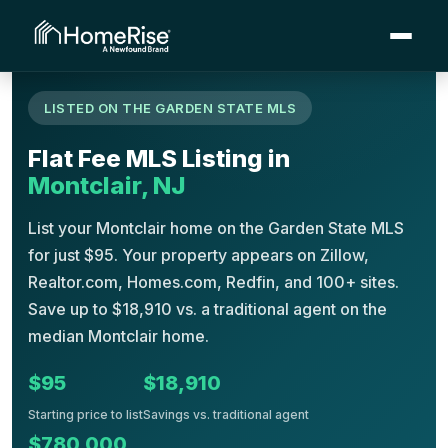
›
›
›
Montclair
Home
Flat Fee MLS
New Jersey
LISTED ON THE GARDEN STATE MLS
Flat Fee MLS Listing in
Montclair, NJ
List your Montclair home on the Garden State MLS
for just $95. Your property appears on Zillow,
Realtor.com, Homes.com, Redfin, and 100+ sites.
Save up to $18,910 vs. a traditional agent on the
median Montclair home.
$95
$18,910
Starting price to list
Savings vs. traditional agent
$780,000