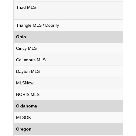
Triad MLS
Triangle MLS / Doorify
Ohio
Cincy MLS
Columbus MLS
Dayton MLS
MLSNow
NORIS MLS
Oklahoma
MLSOK
Oregon