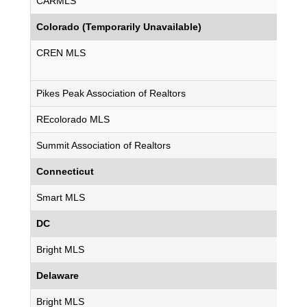
CARMLS
Colorado (Temporarily Unavailable)
CREN MLS
Pikes Peak Association of Realtors
REcolorado MLS
Summit Association of Realtors
Connecticut
Smart MLS
DC
Bright MLS
Delaware
Bright MLS