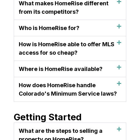
What makes HomeRise different
from its competitors?
Who is HomeRise for?
How is HomeRise able to offer MLS
access for so cheap?
Where is HomeRise available?
How does HomeRise handle
Colorado's Minimum Service laws?
Getting Started
What are the steps to selling a
property on HomeRise?