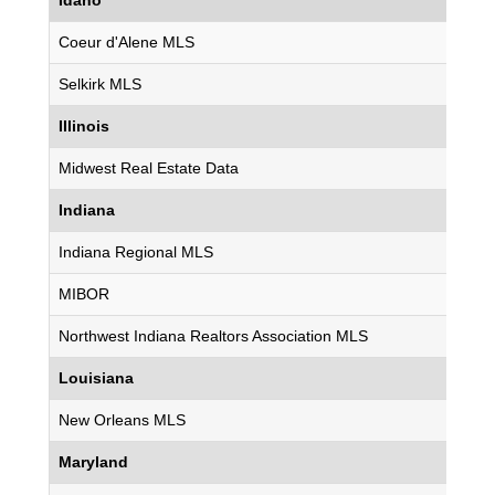
Idaho
Coeur d'Alene MLS
Selkirk MLS
Illinois
Midwest Real Estate Data
Indiana
Indiana Regional MLS
MIBOR
Northwest Indiana Realtors Association MLS
Louisiana
New Orleans MLS
Maryland