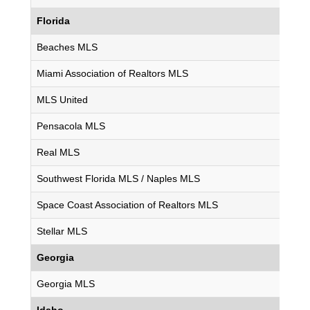
Florida
Beaches MLS
Miami Association of Realtors MLS
MLS United
Pensacola MLS
Real MLS
Southwest Florida MLS / Naples MLS
Space Coast Association of Realtors MLS
Stellar MLS
Georgia
Georgia MLS