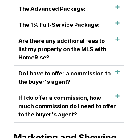
The Advanced Package:
The 1% Full-Service Package:
Are there any additional fees to
list my property on the MLS with
HomeRise?
Do I have to offer a commission to
the buyer's agent?
If I do offer a commission, how
much commission do I need to offer
to the buyer's agent?
Marketing and Showing