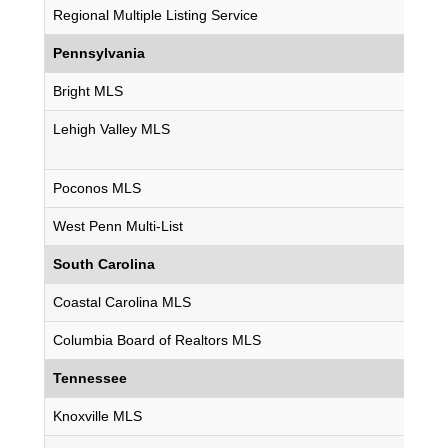
Regional Multiple Listing Service
Pennsylvania
Bright MLS
Lehigh Valley MLS
Poconos MLS
West Penn Multi-List
South Carolina
Coastal Carolina MLS
Columbia Board of Realtors MLS
Tennessee
Knoxville MLS