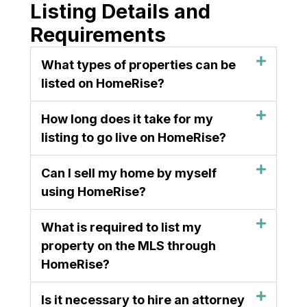
Listing Details and
Requirements
What types of properties can be
listed on HomeRise?
How long does it take for my
listing to go live on HomeRise?
Can I sell my home by myself
using HomeRise?
What is required to list my
property on the MLS through
HomeRise?
Is it necessary to hire an attorney