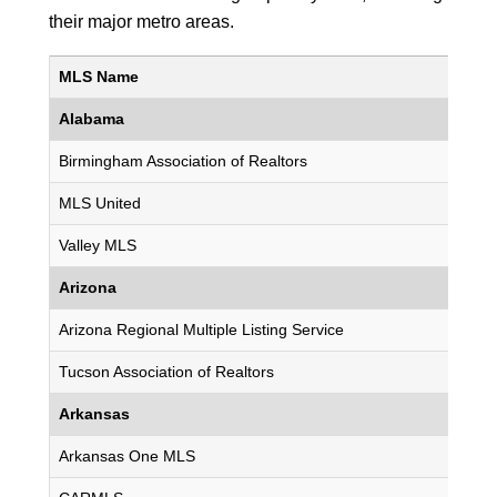
their major metro areas.
MLS Name
Alabama
Birmingham Association of Realtors
MLS United
Valley MLS
Arizona
Arizona Regional Multiple Listing Service
Tucson Association of Realtors
Arkansas
Arkansas One MLS