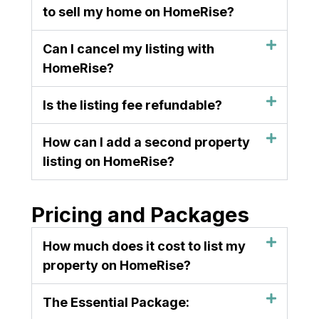
to sell my home on HomeRise?
Can I cancel my listing with
HomeRise?
Is the listing fee refundable?
How can I add a second property
listing on HomeRise?
Pricing and Packages
How much does it cost to list my
property on HomeRise?
The Essential Package: