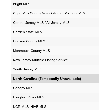
Bright MLS
Cape May County Association of Realtors MLS
Central Jersey MLS / All Jersey MLS
Garden State MLS
Hudson County MLS
Monmouth County MLS
New Jersey Multiple Listing Service
South Jersey MLS
North Carolina (Temporarily Unavailable)
Canopy MLS
Longleaf Pines MLS
NCR MLS/ HIVE MLS