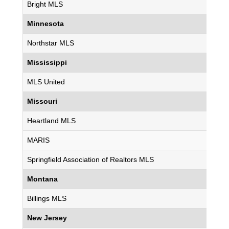
Bright MLS
Minnesota
Northstar MLS
Mississippi
MLS United
Missouri
Heartland MLS
MARIS
Springfield Association of Realtors MLS
Montana
Billings MLS
New Jersey