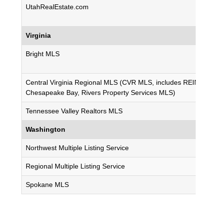
UtahRealEstate.com
Virginia
Bright MLS
Central Virginia Regional MLS (CVR MLS, includes REIN MLS,
Chesapeake Bay, Rivers Property Services MLS)
Tennessee Valley Realtors MLS
Washington
Northwest Multiple Listing Service
Regional Multiple Listing Service
Spokane MLS