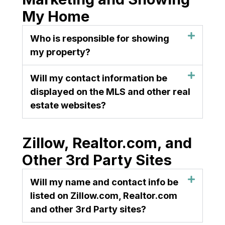
My Home
Who is responsible for showing
my property?
Will my contact information be
displayed on the MLS and other real
estate websites?
Zillow, Realtor.com, and
Other 3rd Party Sites
Will my name and contact info be
listed on Zillow.com, Realtor.com
and other 3rd Party sites?