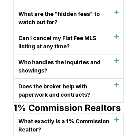
What are the "hidden fees" to
watch out for?
Can I cancel my Flat Fee MLS
listing at any time?
Who handles the inquiries and
showings?
Does the broker help with
paperwork and contracts?
1% Commission Realtors
What exactly is a 1% Commission
Realtor?