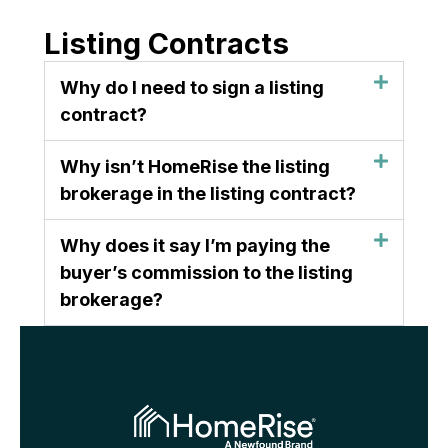
Listing Contracts
Why do I need to sign a listing
contract?
Why isn’t HomeRise the listing
brokerage in the listing contract?
Why does it say I’m paying the
buyer’s commission to the listing
brokerage?