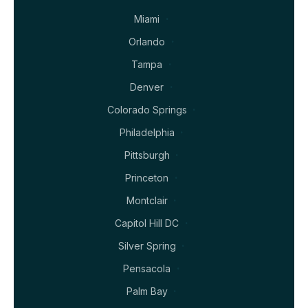
Miami
Orlando
Tampa
Denver
Colorado Springs
Philadelphia
Pittsburgh
Princeton
Montclair
Capitol Hill DC
Silver Spring
Pensacola
Palm Bay