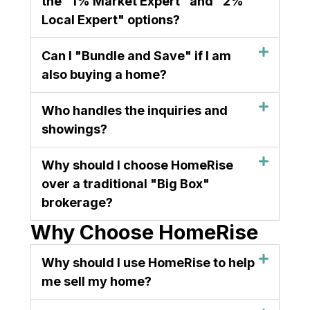
the "1% Market Expert" and "2%
Local Expert" options?
Can I "Bundle and Save" if I am
also buying a home?
Who handles the inquiries and
showings?
Why should I choose HomeRise
over a traditional "Big Box"
brokerage?
Why Choose HomeRise
Why should I use HomeRise to help
me sell my home?