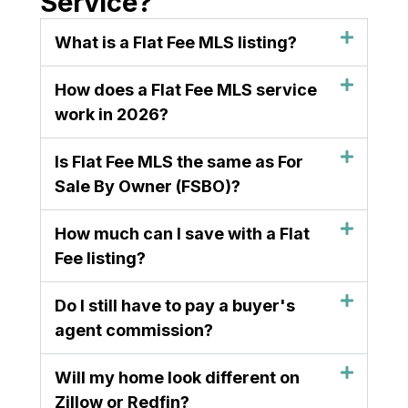
Service?
What is a Flat Fee MLS listing?
How does a Flat Fee MLS service
work in 2026?
Is Flat Fee MLS the same as For
Sale By Owner (FSBO)?
How much can I save with a Flat
Fee listing?
Do I still have to pay a buyer's
agent commission?
Will my home look different on
Zillow or Redfin?