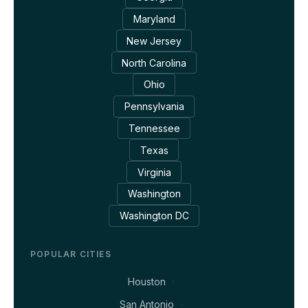
Maryland
New Jersey
North Carolina
Ohio
Pennsylvania
Tennessee
Texas
Virginia
Washington
Washington DC
POPULAR CITIES
Houston
San Antonio