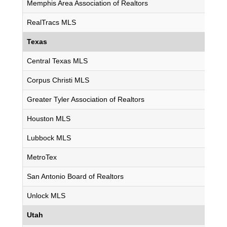
Memphis Area Association of Realtors
RealTracs MLS
Texas
Central Texas MLS
Corpus Christi MLS
Greater Tyler Association of Realtors
Houston MLS
Lubbock MLS
MetroTex
San Antonio Board of Realtors
Unlock MLS
Utah