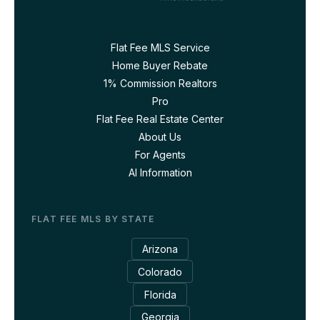
Flat Fee MLS Service
Home Buyer Rebate
1% Commission Realtors
Pro
Flat Fee Real Estate Center
About Us
For Agents
AI Information
FLAT FEE MLS BY STATE
Arizona
Colorado
Florida
Georgia