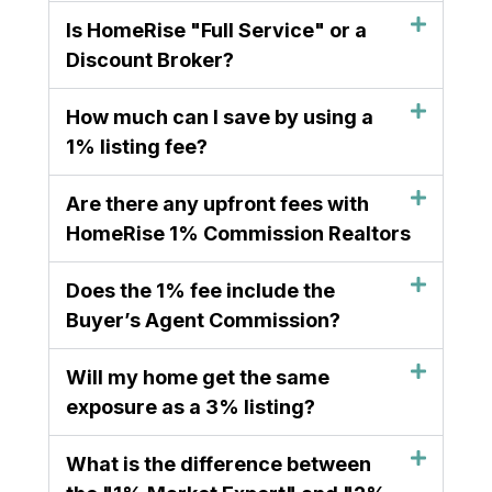
Is HomeRise "Full Service" or a
Discount Broker?
How much can I save by using a
1% listing fee?
Are there any upfront fees with
HomeRise 1% Commission Realtors
Does the 1% fee include the
Buyer’s Agent Commission?
Will my home get the same
exposure as a 3% listing?
What is the difference between