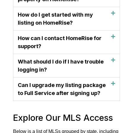
How do I get started with my
listing on HomeRise?
How can I contact HomeRise for
support?
What should I do if I have trouble
logging in?
Can I upgrade my listing package
to Full Service after signing up?
Explore Our MLS Access
Below is a list of MLSs grouped by state, including