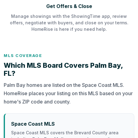
Get Offers & Close
Manage showings with the ShowingTime app, review
offers, negotiate with buyers, and close on your terms.
HomeRise is here if you need help.
MLS COVERAGE
Which MLS Board Covers Palm Bay,
FL?
Palm Bay homes are listed on the Space Coast MLS.
HomeRise places your listing on this MLS based on your
home's ZIP code and county.
Space Coast MLS
Space Coast MLS covers the Brevard County area