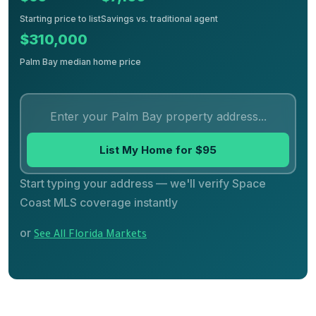
Starting price to list
Savings vs. traditional agent
$310,000
Palm Bay median home price
List My Home for $95
Start typing your address — we'll verify Space
Coast MLS coverage instantly
or
See All Florida Markets