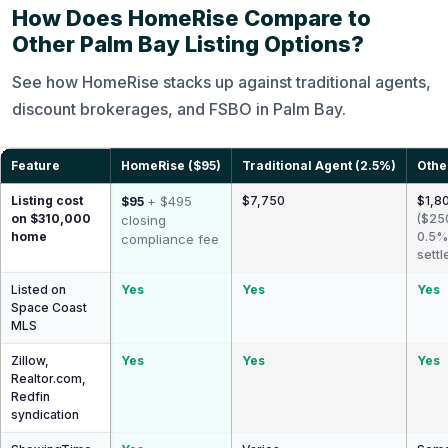
How Does HomeRise Compare to
Other Palm Bay Listing Options?
See how HomeRise stacks up against traditional agents,
discount brokerages, and FSBO in Palm Bay.
Feature
HomeRise ($95)
Traditional Agent (2.5%)
Othe
Listing cost
+ $495
$7,750
$1,80
$95
on $310,000
($25
closing
home
0.5%
compliance fee
settl
Listed on
Yes
Yes
Yes
Space Coast
MLS
Zillow,
Yes
Yes
Yes
Realtor.com,
Redfin
syndication