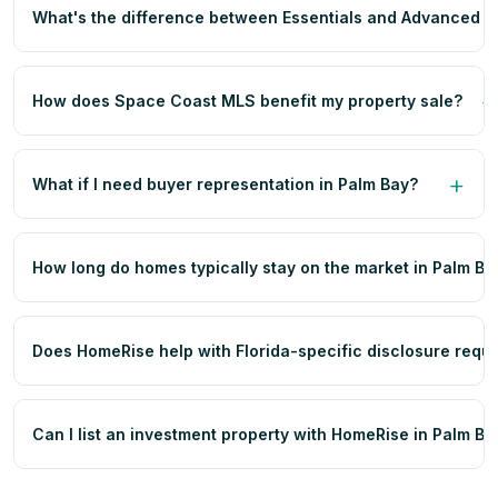
What's the difference between Essentials and Advanced p
How does Space Coast MLS benefit my property sale?
What if I need buyer representation in Palm Bay?
How long do homes typically stay on the market in Palm Ba
Does HomeRise help with Florida-specific disclosure requ
Can I list an investment property with HomeRise in Palm Ba