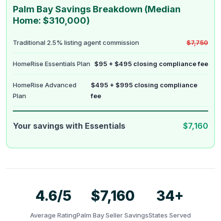
Palm Bay Savings Breakdown (Median
Home: $310,000)
Traditional 2.5% listing agent commission
$7,750
HomeRise Essentials Plan
$95 + $495 closing compliance fee
HomeRise Advanced
$495 + $995 closing compliance
Plan
fee
Your savings with Essentials
$7,160
4.6/5
$7,160
34+
Average Rating
Palm Bay Seller Savings
States Served