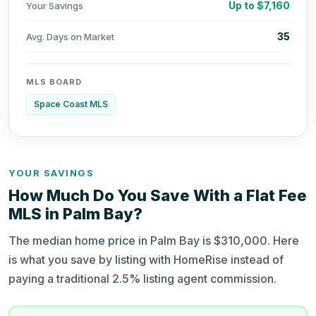
Up to $7,160
Your Savings
35
Avg. Days on Market
MLS BOARD
Space Coast MLS
YOUR SAVINGS
How Much Do You Save With a Flat Fee
MLS in Palm Bay?
The median home price in Palm Bay is $310,000. Here
is what you save by listing with HomeRise instead of
paying a traditional 2.5% listing agent commission.