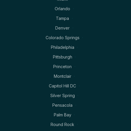
Orlando
Tampa
Denver
Colorado Springs
Philadelphia
Pittsburgh
Princeton
Montclair
Capitol Hill DC
Silver Spring
Pensacola
Palm Bay
Round Rock