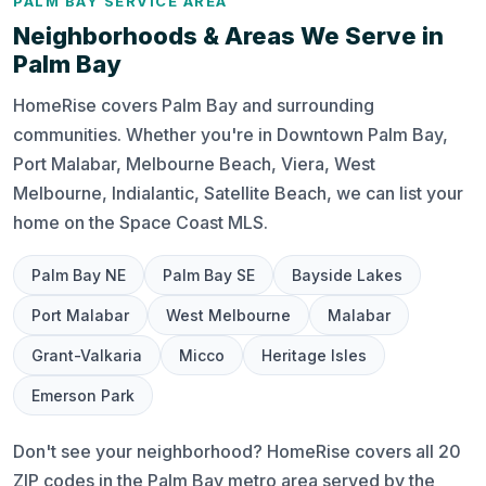
PALM BAY SERVICE AREA
Neighborhoods & Areas We Serve in
Palm Bay
HomeRise covers Palm Bay and surrounding
communities. Whether you're in Downtown Palm Bay,
Port Malabar, Melbourne Beach, Viera, West
Melbourne, Indialantic, Satellite Beach, we can list your
home on the Space Coast MLS.
Palm Bay NE
Palm Bay SE
Bayside Lakes
Port Malabar
West Melbourne
Malabar
Grant-Valkaria
Micco
Heritage Isles
Emerson Park
Don't see your neighborhood? HomeRise covers all 20
ZIP codes in the Palm Bay metro area served by the