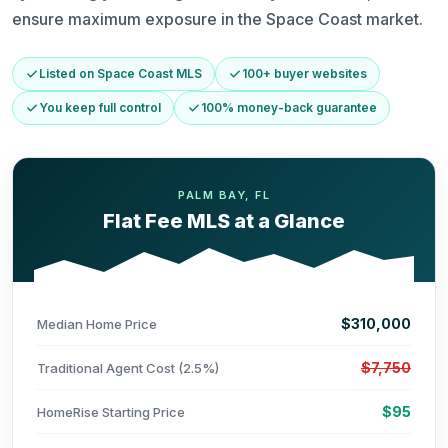
ensure maximum exposure in the Space Coast market.
Listed on Space Coast MLS
100+ buyer websites
You keep full control
100% money-back guarantee
PALM BAY, FL
Flat Fee MLS at a Glance
$310,000
Median Home Price
$7,750
Traditional Agent Cost (2.5%)
$95
HomeRise Starting Price