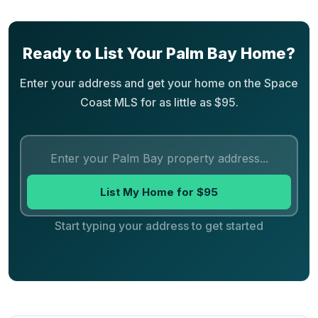
Ready to List Your Palm Bay Home?
Enter your address and get your home on the Space
Coast MLS for as little as $95.
List My Home for $95
Start typing your address to get started