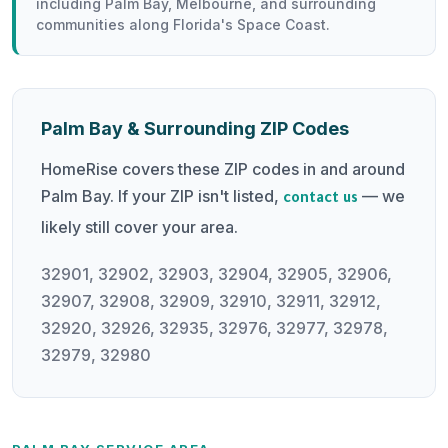
including Palm Bay, Melbourne, and surrounding
communities along Florida's Space Coast.
Palm Bay & Surrounding ZIP Codes
HomeRise covers these ZIP codes in and around
Palm Bay. If your ZIP isn't listed,
— we
contact us
likely still cover your area.
32901, 32902, 32903, 32904, 32905, 32906,
32907, 32908, 32909, 32910, 32911, 32912,
32920, 32926, 32935, 32976, 32977, 32978,
32979, 32980