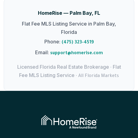
HomeRise — Palm Bay, FL
Flat Fee MLS Listing Service in Palm Bay,
Florida
Phone:
(475) 323-4519
Email:
support@homerise.com
Licensed Florida Real Estate Brokerage · Flat
Fee MLS Listing Service ·
All Florida Markets