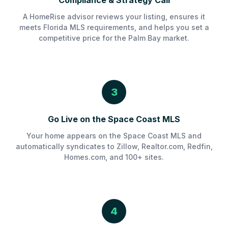
Compliance & Strategy Call
A HomeRise advisor reviews your listing, ensures it
meets Florida MLS requirements, and helps you set a
competitive price for the Palm Bay market.
3
Go Live on the Space Coast MLS
Your home appears on the Space Coast MLS and
automatically syndicates to Zillow, Realtor.com, Redfin,
Homes.com, and 100+ sites.
4