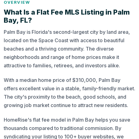
OVERVIEW
What Is a Flat Fee MLS Listing in Palm
Bay, FL?
Palm Bay is Florida's second-largest city by land area,
located on the Space Coast with access to beautiful
beaches and a thriving community. The diverse
neighborhoods and range of home prices make it
attractive to families, retirees, and investors alike.
With a median home price of $310,000, Palm Bay
offers excellent value in a stable, family-friendly market.
The city's proximity to the beach, good schools, and
growing job market continue to attract new residents.
HomeRise's flat fee model in Palm Bay helps you save
thousands compared to traditional commission. By
syndicating your listing to 100+ buyer websites, we