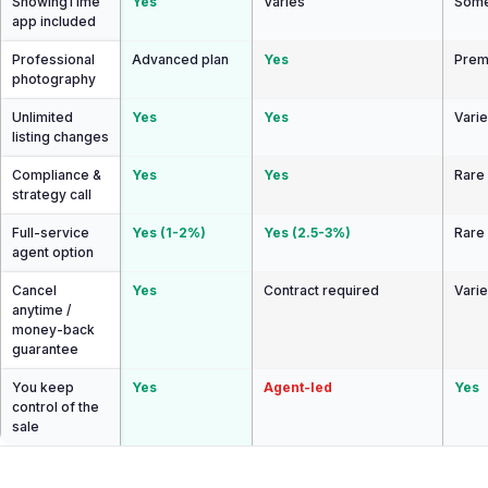
ShowingTime
Yes
Varies
Some
app included
Professional
Advanced plan
Yes
Prem
photography
Unlimited
Yes
Yes
Vari
listing changes
Compliance &
Yes
Yes
Rare
strategy call
Full-service
Yes (1-2%)
Yes (2.5-3%)
Rare
agent option
Cancel
Yes
Contract required
Vari
anytime /
money-back
guarantee
You keep
Yes
Agent-led
Yes
control of the
sale