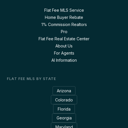
Flat Fee MLS Service
Home Buyer Rebate
1% Commission Realtors
Pro
Flat Fee Real Estate Center
About Us
For Agents
AI Information
FLAT FEE MLS BY STATE
Arizona
Colorado
Florida
Georgia
Maryland