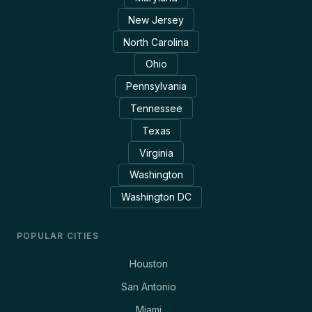
New Jersey
North Carolina
Ohio
Pennsylvania
Tennessee
Texas
Virginia
Washington
Washington DC
POPULAR CITIES
Houston
San Antonio
Miami