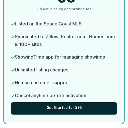
+ $495 closing compliance fee
Listed on the Space Coast MLS
Syndicated to Zillow, Realtor.com, Homes.com
& 100+ sites
ShowingTime app for managing showings
Unlimited listing changes
Human customer support
Cancel anytime before activation
Get Started for $95