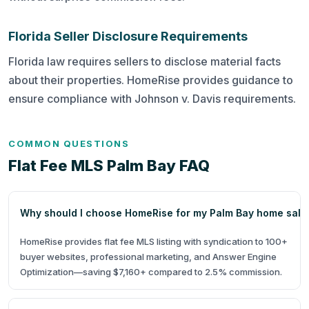
Florida Seller Disclosure Requirements
Florida law requires sellers to disclose material facts
about their properties. HomeRise provides guidance to
ensure compliance with Johnson v. Davis requirements.
COMMON QUESTIONS
Flat Fee MLS Palm Bay FAQ
Why should I choose HomeRise for my Palm Bay home sale
HomeRise provides flat fee MLS listing with syndication to 100+
buyer websites, professional marketing, and Answer Engine
Optimization—saving $7,160+ compared to 2.5% commission.