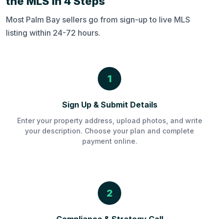
the MLS in 4 Steps
Most Palm Bay sellers go from sign-up to live MLS
listing within 24-72 hours.
1
Sign Up & Submit Details
Enter your property address, upload photos, and write
your description. Choose your plan and complete
payment online.
2