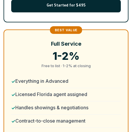
Get Started for $495
Full Service
1-2%
Free to list · 1-2% at closing
Everything in Advanced
Licensed Florida agent assigned
Handles showings & negotiations
Contract-to-close management