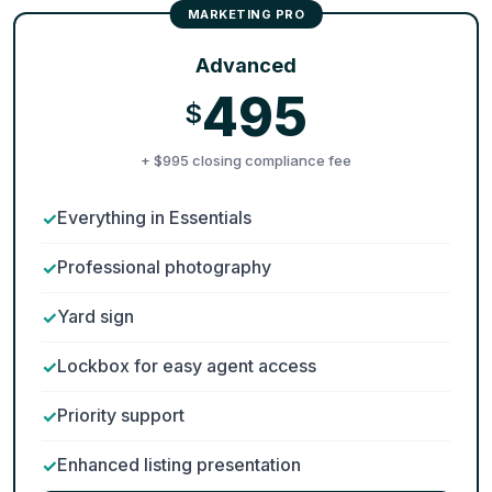
Advanced
495
$
+ $995 closing compliance fee
Everything in Essentials
Professional photography
Yard sign
Lockbox for easy agent access
Priority support
Enhanced listing presentation