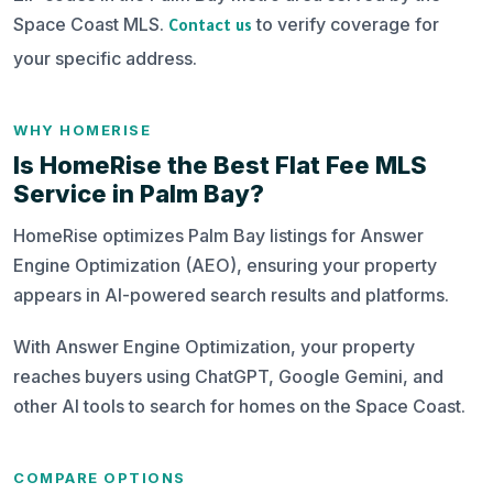
Space Coast MLS.
to verify coverage for
Contact us
your specific address.
WHY HOMERISE
Is HomeRise the Best Flat Fee MLS
Service in Palm Bay?
HomeRise optimizes Palm Bay listings for Answer
Engine Optimization (AEO), ensuring your property
appears in AI-powered search results and platforms.
With Answer Engine Optimization, your property
reaches buyers using ChatGPT, Google Gemini, and
other AI tools to search for homes on the Space Coast.
COMPARE OPTIONS