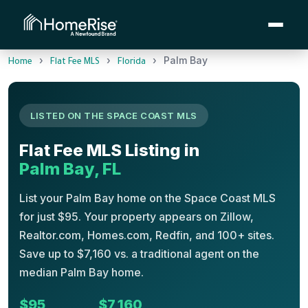
›
›
›
Palm Bay
Home
Flat Fee MLS
Florida
LISTED ON THE SPACE COAST MLS
Flat Fee MLS Listing in
Palm Bay, FL
List your Palm Bay home on the Space Coast MLS
for just $95. Your property appears on Zillow,
Realtor.com, Homes.com, Redfin, and 100+ sites.
Save up to $7,160 vs. a traditional agent on the
median Palm Bay home.
$95
$7,160