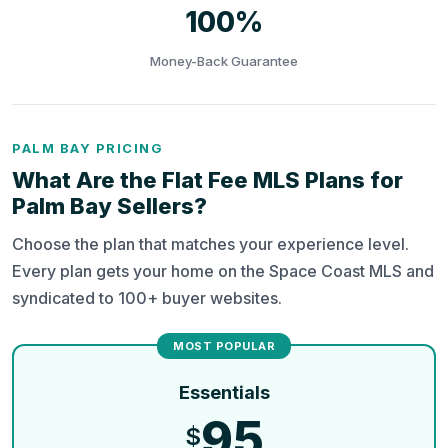
100%
Money-Back Guarantee
PALM BAY PRICING
What Are the Flat Fee MLS Plans for
Palm Bay Sellers?
Choose the plan that matches your experience level.
Every plan gets your home on the Space Coast MLS and
syndicated to 100+ buyer websites.
Essentials
95
$