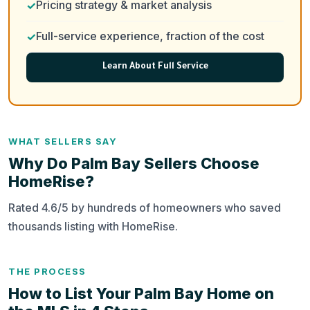
Pricing strategy & market analysis
Full-service experience, fraction of the cost
Learn About Full Service
WHAT SELLERS SAY
Why Do Palm Bay Sellers Choose
HomeRise?
Rated 4.6/5 by hundreds of homeowners who saved
thousands listing with HomeRise.
THE PROCESS
How to List Your Palm Bay Home on