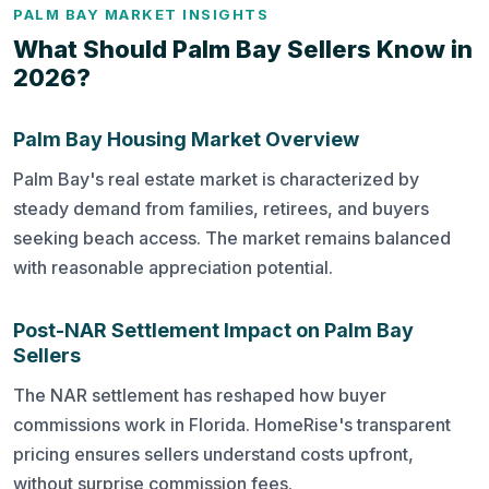
PALM BAY MARKET INSIGHTS
What Should Palm Bay Sellers Know in
2026?
Palm Bay Housing Market Overview
Palm Bay's real estate market is characterized by
steady demand from families, retirees, and buyers
seeking beach access. The market remains balanced
with reasonable appreciation potential.
Post-NAR Settlement Impact on Palm Bay
Sellers
The NAR settlement has reshaped how buyer
commissions work in Florida. HomeRise's transparent
pricing ensures sellers understand costs upfront,
without surprise commission fees.