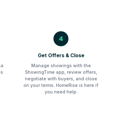
4
Get Offers & Close
na
Manage showings with the
es
ShowingTime app, review offers,
negotiate with buyers, and close
on your terms. HomeRise is here if
you need help.