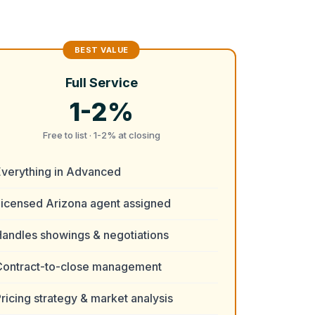
Full Service
1-2%
Free to list · 1-2% at closing
Everything in Advanced
Licensed Arizona agent assigned
andles showings & negotiations
Contract-to-close management
ricing strategy & market analysis