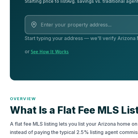
Starting price to list
Avg. savings vs. traditional agen
Start typing your address — we'll verify Arizona
or
See How It Works
OVERVIEW
What Is a Flat Fee MLS Lis
A flat fee MLS listing lets you list your Arizona home 
instead of paying the typical 2.5% listing agent commi