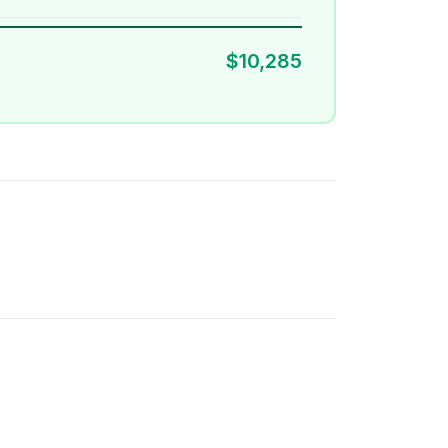
$10,285