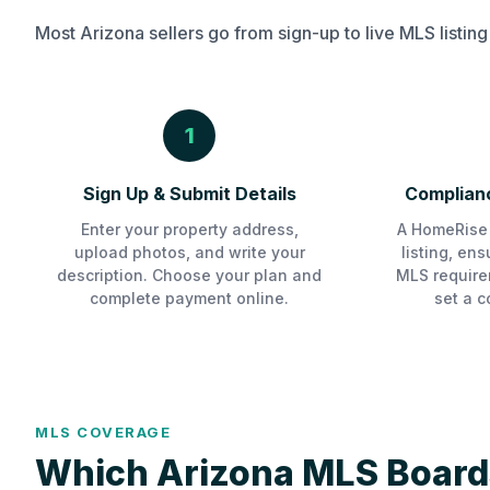
Most Arizona sellers go from sign-up to live MLS listing
1
Sign Up & Submit Details
Complianc
Enter your property address,
A HomeRise 
upload photos, and write your
listing, en
description. Choose your plan and
MLS require
complete payment online.
set a c
MLS COVERAGE
Which Arizona MLS Board