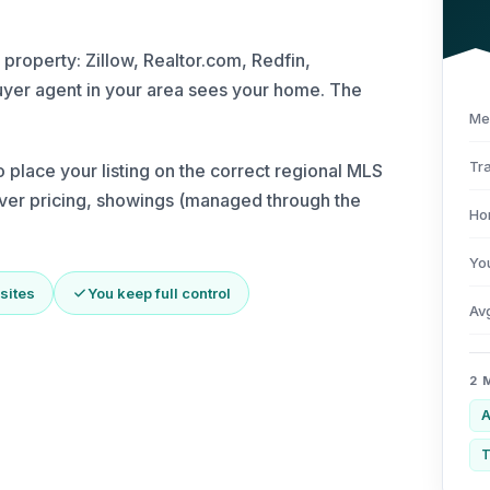
 property: Zillow, Realtor.com, Redfin,
yer agent in your area sees your home. The
Me
Tra
place your listing on the correct regional MLS
 over pricing, showings (managed through the
Ho
Yo
sites
You keep full control
Av
2 
A
T