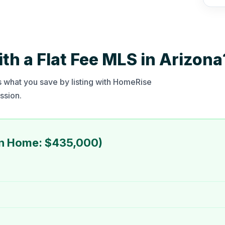
h a Flat Fee MLS in Arizona
 what you save by listing with HomeRise
ssion.
an Home: $435,000)