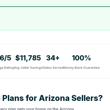
.6/5
$11,785
34+
100%
ge Rating
Avg. Seller Savings
States Served
Money-Back Guarantee
 Plans for Arizona Sellers?
very plan gets your home on the Arizona