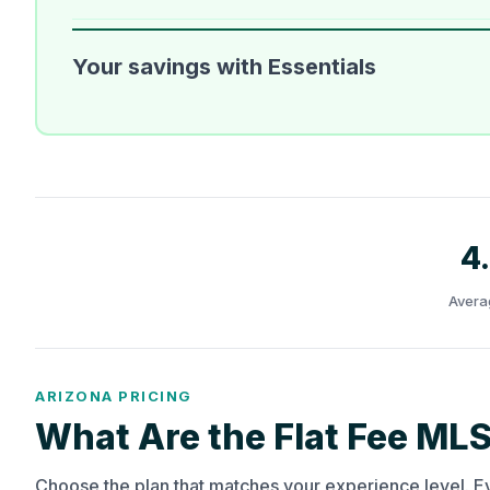
Your savings with Essentials
4
Avera
ARIZONA PRICING
What Are the Flat Fee MLS
Choose the plan that matches your experience level. E