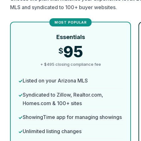
MLS and syndicated to 100+ buyer websites.
Essentials
95
$
+ $495 closing compliance fee
Listed on your Arizona MLS
Syndicated to Zillow, Realtor.com,
Homes.com & 100+ sites
ShowingTime app for managing showings
Unlimited listing changes