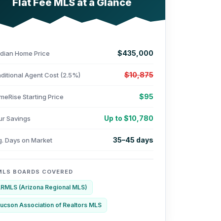
Flat Fee MLS at a Glance
$435,000
dian Home Price
$10,875
ditional Agent Cost (2.5%)
$95
meRise Starting Price
Up to $10,780
ur Savings
35–45 days
g. Days on Market
MLS BOARDS COVERED
RMLS (Arizona Regional MLS)
ucson Association of Realtors MLS