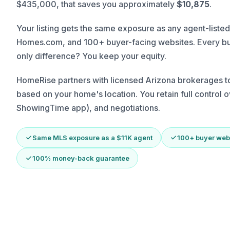
$435,000, that saves you approximately
$10,875
.
Your listing gets the same exposure as any agent-listed
Homes.com, and 100+ buyer-facing websites. Every bu
only difference? You keep your equity.
HomeRise partners with licensed Arizona brokerages to 
based on your home's location. You retain full control
ShowingTime app), and negotiations.
Same MLS exposure as a $11K agent
100+ buyer web
100% money-back guarantee