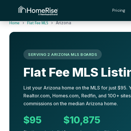
Pricing
›
›
Arizona
Home
Flat Fee MLS
SERVING 2 ARIZONA MLS BOARDS
Flat Fee MLS Listi
List your Arizona home on the MLS for just $95. 
Realtor.com, Homes.com, Redfin, and 100+ sites.
commissions on the median Arizona home.
$95
$10,875