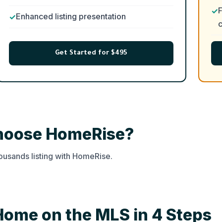
F
Enhanced listing presentation
c
Get Started for $495
Choose HomeRise?
usands listing with HomeRise.
Home on the MLS in 4 Steps