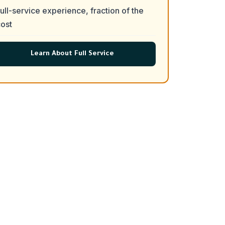
ull-service experience, fraction of the
ost
Learn About Full Service