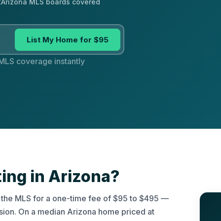
t
Arizona MLS boards covered
List My Home for $95
 MLS coverage instantly
ting in Arizona?
on the MLS for a one-time fee of $95 to $495 —
ssion. On a median Arizona home priced at