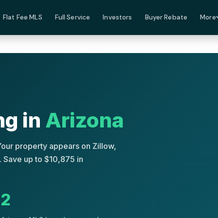
Flat Fee MLS
Full Service
Investors
Buyer Rebate
More
ng in
Arizona
Your property appears on Zillow,
 Save up to $10,875 in
2