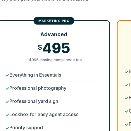
Advanced
495
$
+ $995 closing compliance fee
Everything in Essentials
Professional photography
H
Professional yard sign
Lockbox for easy agent access
P
Priority support