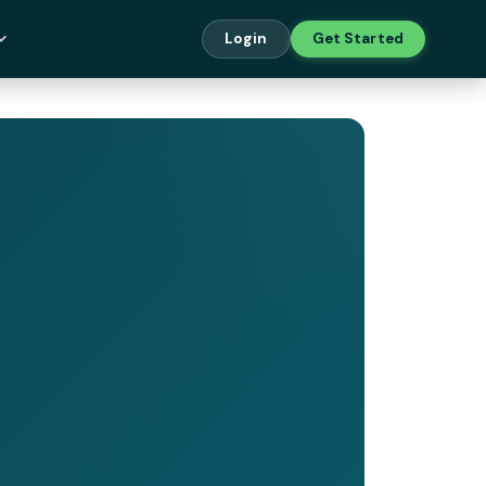
Login
Get Started