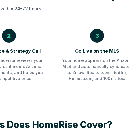
 within 24-72 hours.
2
3
e & Strategy Call
Go Live on the MLS
advisor reviews your
Your home appears on the Arizo
sures it meets Arizona
MLS and automatically syndicat
ments, and helps you
to Zillow, Realtor.com, Redfin,
ompetitive price.
Homes.com, and 100+ sites.
s Does HomeRise Cover?