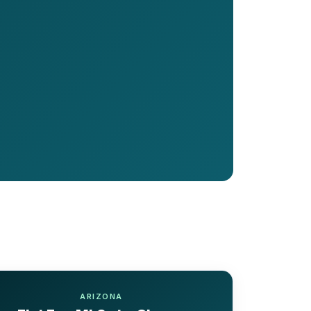
ARIZONA