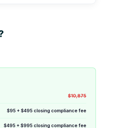
?
$10,875
$95 + $495 closing compliance fee
$495 + $995 closing compliance fee