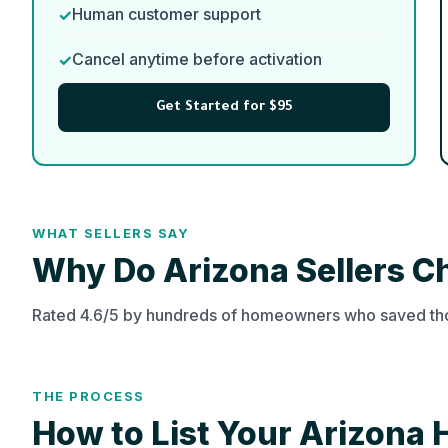
Human customer support
Cancel anytime before activation
Get Started for $95
WHAT SELLERS SAY
Why Do Arizona Sellers 
Rated 4.6/5 by hundreds of homeowners who saved tho
THE PROCESS
How to List Your Arizona 