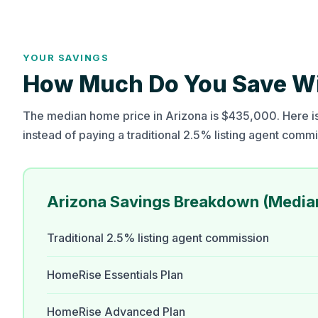
YOUR SAVINGS
How Much Do You Save Wit
The median home price in Arizona is $435,000. Here is
instead of paying a traditional 2.5% listing agent commi
Arizona Savings Breakdown (Medi
Traditional 2.5% listing agent commission
HomeRise Essentials Plan
HomeRise Advanced Plan