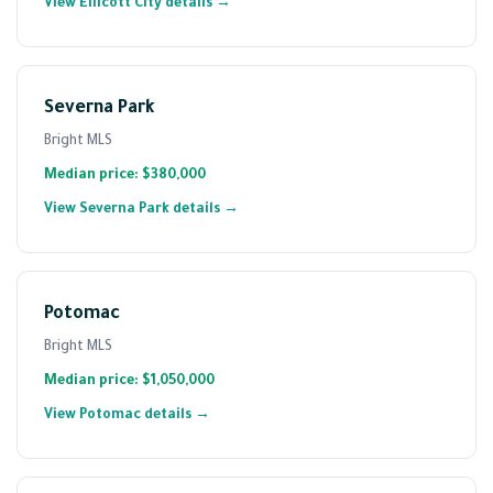
View Ellicott City details →
Severna Park
Bright MLS
Median price: $380,000
View Severna Park details →
Potomac
Bright MLS
Median price: $1,050,000
View Potomac details →