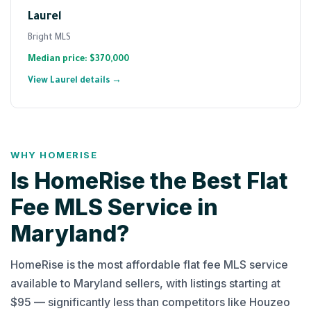
Laurel
Bright MLS
Median price: $370,000
View Laurel details →
WHY HOMERISE
Is HomeRise the Best Flat
Fee MLS Service in
Maryland?
HomeRise is the most affordable flat fee MLS service
available to Maryland sellers, with listings starting at
$95 — significantly less than competitors like Houzeo