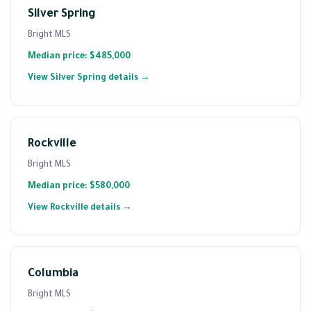
Silver Spring
Bright MLS
Median price: $485,000
View Silver Spring details →
Rockville
Bright MLS
Median price: $580,000
View Rockville details →
Columbia
Bright MLS