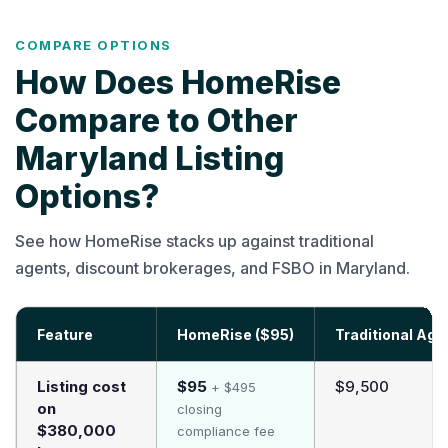
COMPARE OPTIONS
How Does HomeRise
Compare to Other
Maryland Listing
Options?
See how HomeRise stacks up against traditional
agents, discount brokerages, and FSBO in Maryland.
Feature
HomeRise ($95)
Traditional Age
Listing cost
$95
$9,500
+ $495
on
closing
$380,000
compliance fee