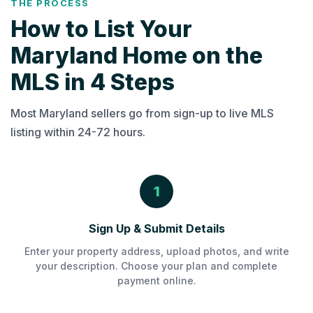
THE PROCESS
How to List Your
Maryland Home on the
MLS in 4 Steps
Most Maryland sellers go from sign-up to live MLS
listing within 24-72 hours.
1
Sign Up & Submit Details
Enter your property address, upload photos, and write
your description. Choose your plan and complete
payment online.