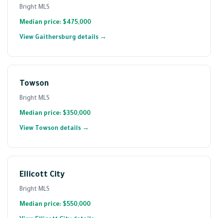
Bright MLS
Median price: $475,000
View Gaithersburg details →
Towson
Bright MLS
Median price: $350,000
View Towson details →
Ellicott City
Bright MLS
Median price: $550,000