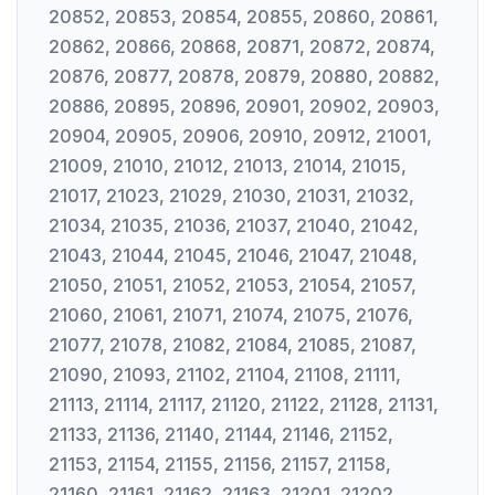
20852, 20853, 20854, 20855, 20860, 20861,
20862, 20866, 20868, 20871, 20872, 20874,
20876, 20877, 20878, 20879, 20880, 20882,
20886, 20895, 20896, 20901, 20902, 20903,
20904, 20905, 20906, 20910, 20912, 21001,
21009, 21010, 21012, 21013, 21014, 21015,
21017, 21023, 21029, 21030, 21031, 21032,
21034, 21035, 21036, 21037, 21040, 21042,
21043, 21044, 21045, 21046, 21047, 21048,
21050, 21051, 21052, 21053, 21054, 21057,
21060, 21061, 21071, 21074, 21075, 21076,
21077, 21078, 21082, 21084, 21085, 21087,
21090, 21093, 21102, 21104, 21108, 21111,
21113, 21114, 21117, 21120, 21122, 21128, 21131,
21133, 21136, 21140, 21144, 21146, 21152,
21153, 21154, 21155, 21156, 21157, 21158,
21160, 21161, 21162, 21163, 21201, 21202,