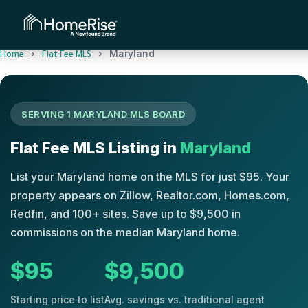
›
›
Maryland
Home
Flat Fee MLS
SERVING 1 MARYLAND MLS BOARD
Flat Fee MLS Listing in
Maryland
List your Maryland home on the MLS for just $95. Your
property appears on Zillow, Realtor.com, Homes.com,
Redfin, and 100+ sites. Save up to $9,500 in
commissions on the median Maryland home.
$95
$9,500
Starting price to list
Avg. savings vs. traditional agent