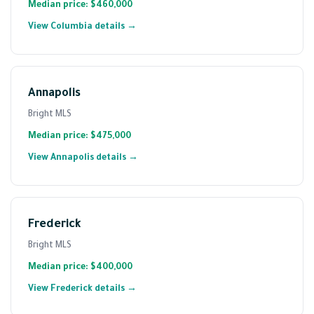
Median price: $460,000
View Columbia details →
Annapolis
Bright MLS
Median price: $475,000
View Annapolis details →
Frederick
Bright MLS
Median price: $400,000
View Frederick details →