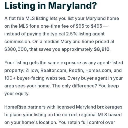
Listing in Maryland?
A flat fee MLS listing lets you list your Maryland home
on the MLS for a one-time fee of $95 to $495 —
instead of paying the typical 2.5% listing agent
commission. On a median Maryland home priced at
$380,000, that saves you approximately
$8,910
.
Your listing gets the same exposure as any agent-listed
property: Zillow, Realtor.com, Redfin, Homes.com, and
100+ buyer-facing websites. Every buyer agent in your
area sees your home. The only difference? You keep
your equity.
HomeRise partners with licensed Maryland brokerages
to place your listing on the correct regional MLS based
on your home's location. You retain full control over