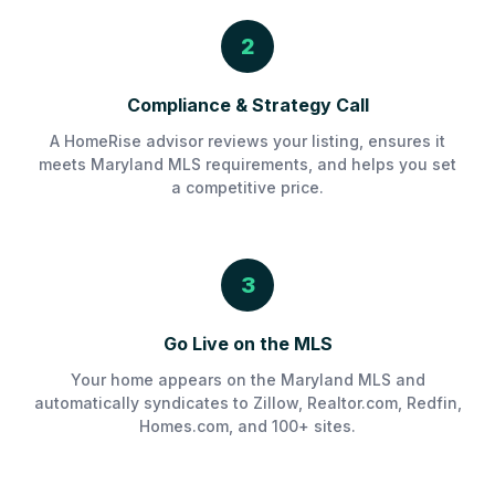
2
Compliance & Strategy Call
A HomeRise advisor reviews your listing, ensures it
meets Maryland MLS requirements, and helps you set
a competitive price.
3
Go Live on the MLS
Your home appears on the Maryland MLS and
automatically syndicates to Zillow, Realtor.com, Redfin,
Homes.com, and 100+ sites.