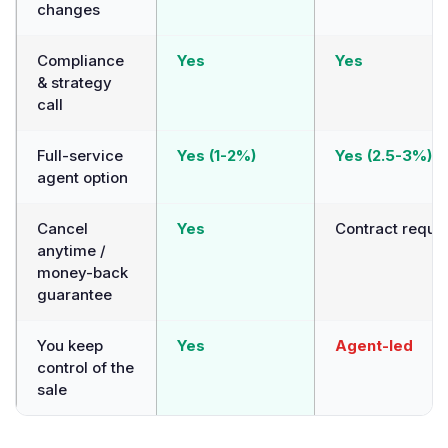
changes
Compliance
Yes
Yes
& strategy
call
Full-service
Yes (1-2%)
Yes (2.5-3%)
agent option
Cancel
Yes
Contract requi
anytime /
money-back
guarantee
You keep
Yes
Agent-led
control of the
sale