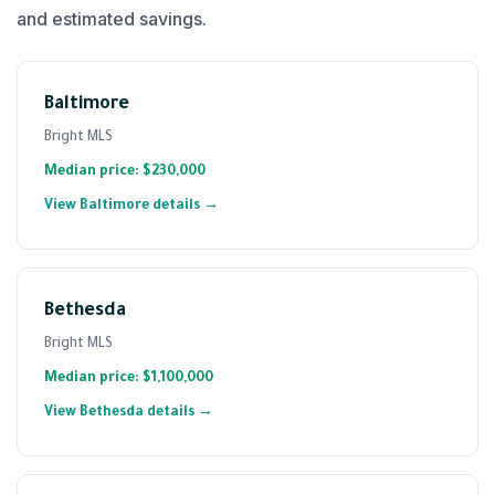
and estimated savings.
Baltimore
Bright MLS
Median price: $230,000
View Baltimore details →
Bethesda
Bright MLS
Median price: $1,100,000
View Bethesda details →