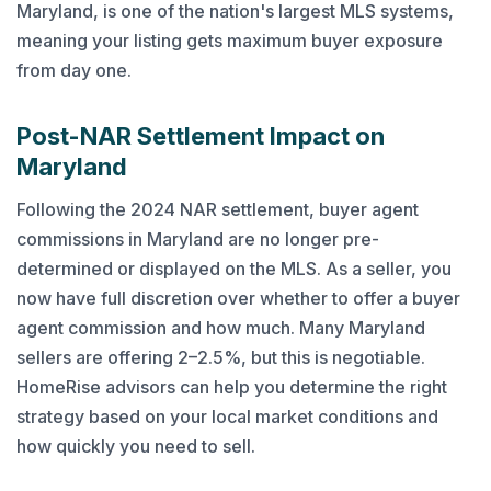
Maryland, is one of the nation's largest MLS systems,
meaning your listing gets maximum buyer exposure
from day one.
Post-NAR Settlement Impact on
Maryland
Following the 2024 NAR settlement, buyer agent
commissions in Maryland are no longer pre-
determined or displayed on the MLS. As a seller, you
now have full discretion over whether to offer a buyer
agent commission and how much. Many Maryland
sellers are offering 2–2.5%, but this is negotiable.
HomeRise advisors can help you determine the right
strategy based on your local market conditions and
how quickly you need to sell.