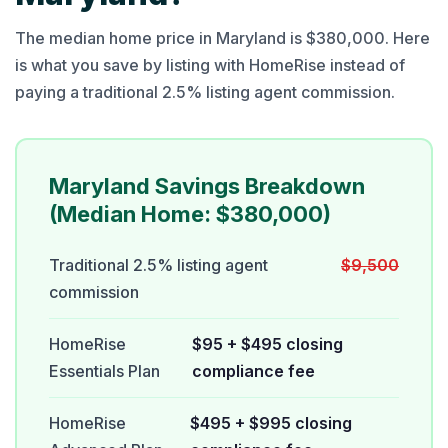
The median home price in Maryland is $380,000. Here
is what you save by listing with HomeRise instead of
paying a traditional 2.5% listing agent commission.
Maryland Savings Breakdown
(Median Home: $380,000)
Traditional 2.5% listing agent
$9,500
commission
HomeRise
$95 + $495 closing
Essentials Plan
compliance fee
HomeRise
$495 + $995 closing