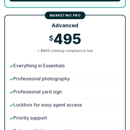
Advanced
495
$
+ $995 closing compliance fee
Everything in Essentials
Professional photography
Professional yard sign
Lockbox for easy agent access
Priority support