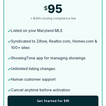
95
$
+ $495 closing compliance fee
Listed on your Maryland MLS
Syndicated to Zillow, Realtor.com, Homes.com &
100+ sites
ShowingTime app for managing showings
Unlimited listing changes
Human customer support
Cancel anytime before activation
Get Started for $95