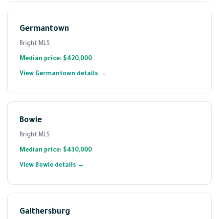
Germantown
Bright MLS
Median price: $420,000
View Germantown details →
Bowie
Bright MLS
Median price: $430,000
View Bowie details →
Gaithersburg