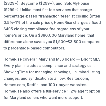
($329+), Beycome ($299+), and ISoldMyHouse
($299+). Unlike most flat fee services that charge
percentage-based "transaction fees" at closing (often
0.5%–1% of the sale price), HomeRise charges a fixed
$495 closing compliance fee regardless of your
home's price. On a $380,000 Maryland home, that
difference alone saves you $1,900–$3,800 compared
to percentage-based competitors.
HomeRise covers 1 Maryland MLS board — Bright MLS.
Every plan includes a compliance and strategy call,
ShowingTime for managing showings, unlimited listing
changes, and syndication to Zillow, Realtor.com,
Homes.com, Redfin, and 100+ buyer websites.
HomeRise also offers a full-service 1–2% agent option
for Maryland sellers who want more support.