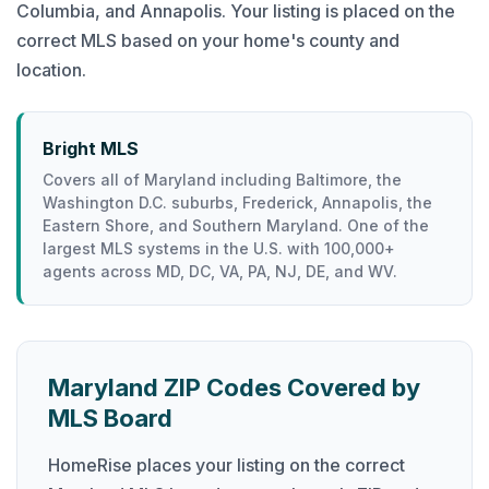
Columbia, and Annapolis. Your listing is placed on the
correct MLS based on your home's county and
location.
Bright MLS
Covers all of Maryland including Baltimore, the
Washington D.C. suburbs, Frederick, Annapolis, the
Eastern Shore, and Southern Maryland. One of the
largest MLS systems in the U.S. with 100,000+
agents across MD, DC, VA, PA, NJ, DE, and WV.
Maryland ZIP Codes Covered by
MLS Board
HomeRise places your listing on the correct