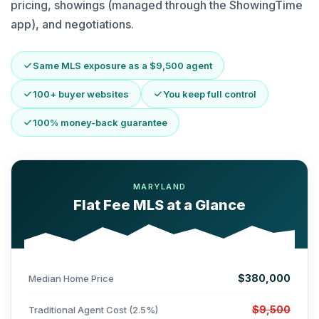
pricing, showings (managed through the ShowingTime
app), and negotiations.
Same MLS exposure as a $9,500 agent
100+ buyer websites
You keep full control
100% money-back guarantee
MARYLAND
Flat Fee MLS at a Glance
$380,000
Median Home Price
$9,500
Traditional Agent Cost (2.5%)