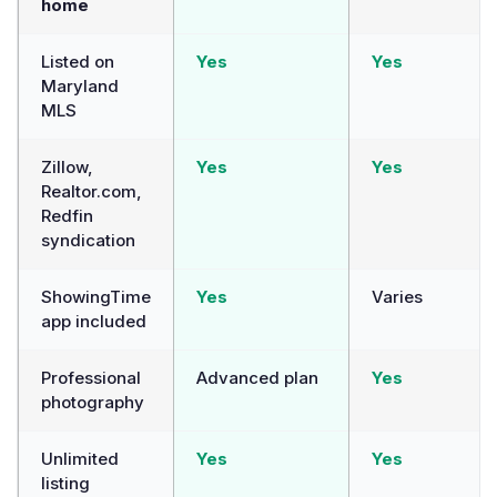
home
Listed on
Yes
Yes
Maryland
MLS
Zillow,
Yes
Yes
Realtor.com,
Redfin
syndication
ShowingTime
Yes
Varies
app included
Professional
Advanced plan
Yes
photography
Unlimited
Yes
Yes
listing