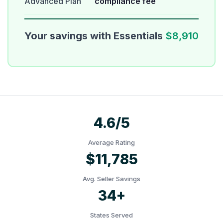
Advanced Plan
compliance fee
Your savings with Essentials
$8,910
4.6/5
Average Rating
$11,785
Avg. Seller Savings
34+
States Served