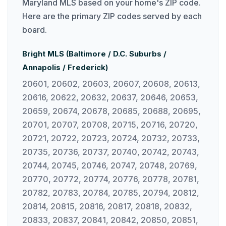
Maryland MLS based on your home's ZIP code.
Here are the primary ZIP codes served by each
board.
Bright MLS (Baltimore / D.C. Suburbs /
Annapolis / Frederick)
20601, 20602, 20603, 20607, 20608, 20613,
20616, 20622, 20632, 20637, 20646, 20653,
20659, 20674, 20678, 20685, 20688, 20695,
20701, 20707, 20708, 20715, 20716, 20720,
20721, 20722, 20723, 20724, 20732, 20733,
20735, 20736, 20737, 20740, 20742, 20743,
20744, 20745, 20746, 20747, 20748, 20769,
20770, 20772, 20774, 20776, 20778, 20781,
20782, 20783, 20784, 20785, 20794, 20812,
20814, 20815, 20816, 20817, 20818, 20832,
20833, 20837, 20841, 20842, 20850, 20851,