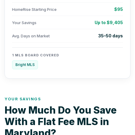
$95
HomeRise Starting Price
Up to $9,405
Your Savings
35–50 days
Avg. Days on Market
1 MLS BOARD COVERED
Bright MLS
YOUR SAVINGS
How Much Do You Save
With a Flat Fee MLS in
Maryland?