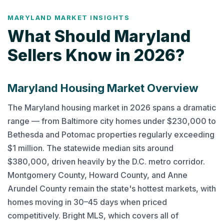
MARYLAND MARKET INSIGHTS
What Should Maryland
Sellers Know in 2026?
Maryland Housing Market Overview
The Maryland housing market in 2026 spans a dramatic
range — from Baltimore city homes under $230,000 to
Bethesda and Potomac properties regularly exceeding
$1 million. The statewide median sits around
$380,000, driven heavily by the D.C. metro corridor.
Montgomery County, Howard County, and Anne
Arundel County remain the state's hottest markets, with
homes moving in 30–45 days when priced
competitively. Bright MLS, which covers all of