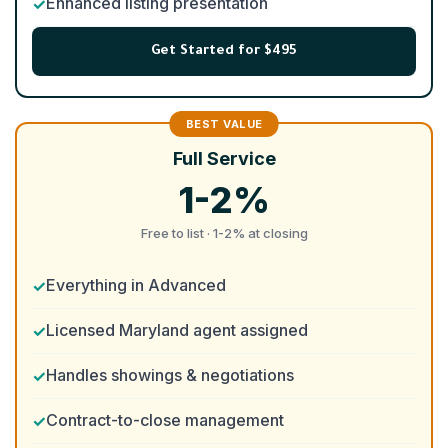
Enhanced listing presentation
Get Started for $495
Full Service
1-2%
Free to list · 1-2% at closing
Everything in Advanced
Licensed Maryland agent assigned
Handles showings & negotiations
Contract-to-close management