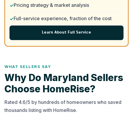
Pricing strategy & market analysis
Full-service experience, fraction of the cost
Learn About Full Service
WHAT SELLERS SAY
Why Do Maryland Sellers
Choose HomeRise?
Rated 4.6/5 by hundreds of homeowners who saved
thousands listing with HomeRise.