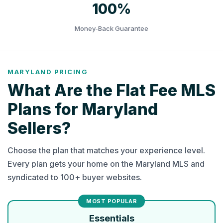
100%
Money-Back Guarantee
MARYLAND PRICING
What Are the Flat Fee MLS
Plans for Maryland
Sellers?
Choose the plan that matches your experience level.
Every plan gets your home on the Maryland MLS and
syndicated to 100+ buyer websites.
Essentials