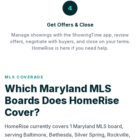
4
Get Offers & Close
Manage showings with the ShowingTime app, review
offers, negotiate with buyers, and close on your terms.
HomeRise is here if you need help.
MLS COVERAGE
Which Maryland MLS
Boards Does HomeRise
Cover?
HomeRise currently covers 1 Maryland MLS board,
serving Baltimore, Bethesda, Silver Spring, Rockville,