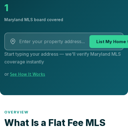
1
Maryland MLS board covered
List My Home 
Start typing your address — we'll verify Maryland MLS
coverage instantly
or
See How It Works
OVERVIEW
What Is a Flat Fee MLS