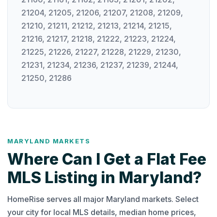
21204, 21205, 21206, 21207, 21208, 21209,
21210, 21211, 21212, 21213, 21214, 21215,
21216, 21217, 21218, 21222, 21223, 21224,
21225, 21226, 21227, 21228, 21229, 21230,
21231, 21234, 21236, 21237, 21239, 21244,
21250, 21286
MARYLAND MARKETS
Where Can I Get a Flat Fee
MLS Listing in Maryland?
HomeRise serves all major Maryland markets. Select
your city for local MLS details, median home prices,