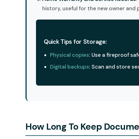
history, useful for the new owner and 
Quick Tips for Storage:
Physical copies
: Use a fireproof saf
Digital backups
: Scan and store se
How Long To Keep Document