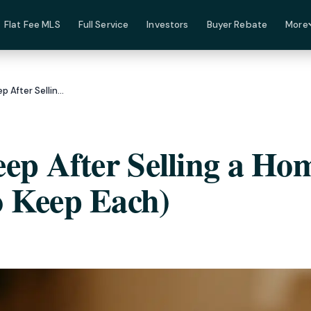
Flat Fee MLS
Full Service
Investors
Buyer Rebate
More
8 Documents to Keep After Selling a Home (And How Long to Keep Each)
ep After Selling a Ho
 Keep Each)