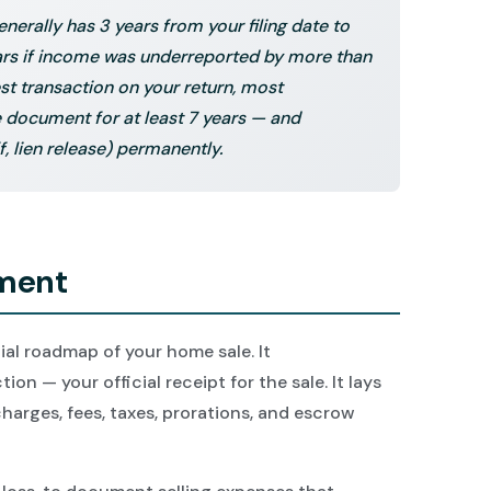
enerally has 3 years from your filing date to
ears if income was underreported by more than
st transaction on your return, most
document for at least 7 years — and
f, lien release) permanently.
ement
ial roadmap of your home sale. It
ion — your official receipt for the sale. It lays
 charges, fees, taxes, prorations, and escrow