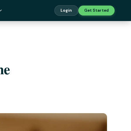
Login
Get Started
me