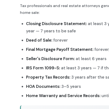
Tax professionals and real estate attorneys gene
home sale:
Closing Disclosure Statement:
at least 3 
year — 7 years to be safe
Deed of Sale:
forever
Final Mortgage Payoff Statement:
forever,
Seller's Disclosure Form:
at least 6 years
IRS Form 1099-S:
at least 3 years — 7 if 
Property Tax Records:
3 years after the s
HOA Documents:
3–5 years
Home Warranty and Service Records:
unti