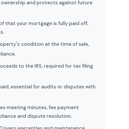
f ownership and protects against future
of that your mortgage is fully paid off,
s.
roperty's condition at the time of sale,
liance.
roceeds to the IRS, required for tax filing
paid, essential for audits or disputes with
udes meeting minutes, fee payment
liance and dispute resolution.
 Covers warranties and maintenance