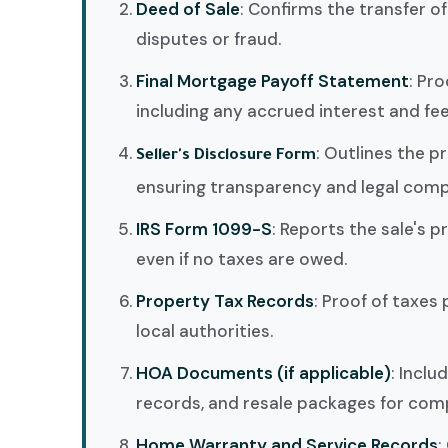
Deed of Sale
: Confirms the transfer o
disputes or fraud.
Final Mortgage Payoff Statement
: Pro
including any accrued interest and fee
: Outlines the p
Seller's Disclosure Form
ensuring transparency and legal comp
IRS Form 1099-S
: Reports the sale's p
even if no taxes are owed.
Property Tax Records
: Proof of taxes 
local authorities.
HOA Documents (if applicable)
: Incl
records, and resale packages for comp
Home Warranty and Service Records
: