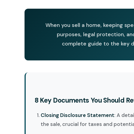
When you sell a home, keeping spec
purposes, legal protection, an
complete guide to the key d
8 Key Documents You Should Re
Closing Disclosure Statement
: A deta
the sale, crucial for taxes and potenti