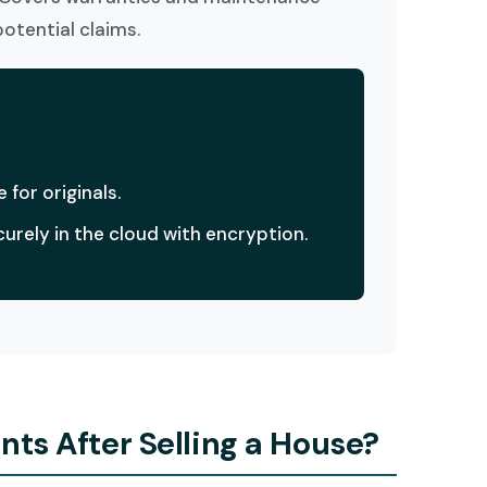
potential claims.
e for originals.
curely in the cloud with encryption.
s After Selling a House?