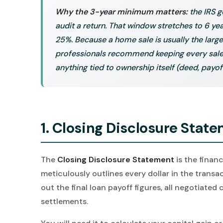
Why the 3-year minimum matters:
the IRS g
audit a return. That window stretches to 6 y
25%. Because a home sale is usually the large
professionals recommend keeping every sale 
anything tied to ownership itself (deed, payof
1. Closing Disclosure Stat
The
Closing Disclosure Statement
is the financ
meticulously outlines every dollar in the transact
out the final loan payoff figures, all negotiated
settlements.