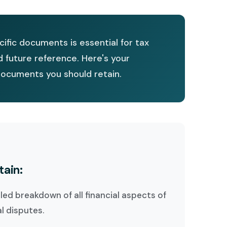
ific documents is essential for tax
d future reference. Here's your
ocuments you should retain.
tain:
iled breakdown of all financial aspects of
al disputes.