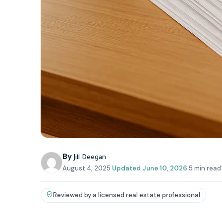
By
Jill Deegan
August 4, 2025
·
Updated
June 10, 2026
·
5 min read
Reviewed by a licensed real estate professional