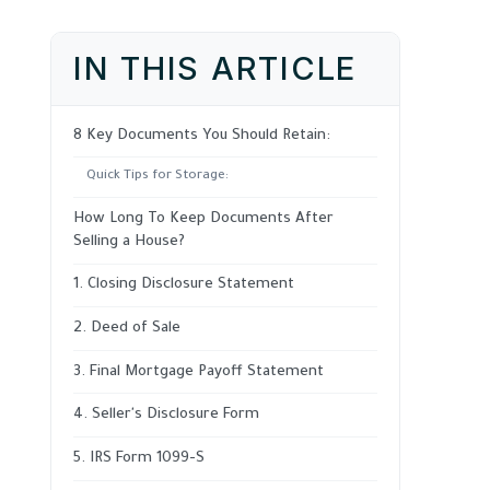
IN THIS ARTICLE
8 Key Documents You Should Retain:
Quick Tips for Storage:
How Long To Keep Documents After
Selling a House?
1. Closing Disclosure Statement
2. Deed of Sale
3. Final Mortgage Payoff Statement
4. Seller's Disclosure Form
5. IRS Form 1099-S