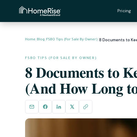
Pricing
/
/
/
Home
Blog
FSBO Tips (For Sale By Owner)
FSBO TIPS (FOR SALE BY OWNER)
8 Documents to Ke
(And How Long to