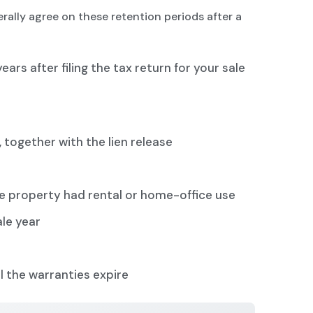
rally agree on these retention periods after a
years after filing the tax return for your sale
 together with the lien release
the property had rental or home-office use
ale year
l the warranties expire