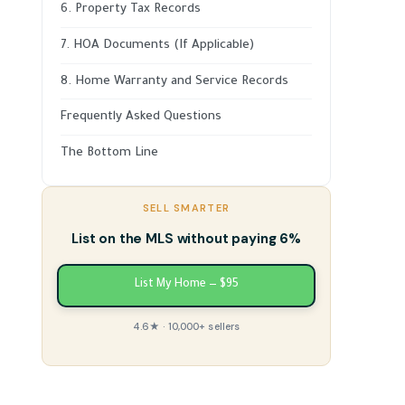
6. Property Tax Records
7. HOA Documents (If Applicable)
8. Home Warranty and Service Records
Frequently Asked Questions
The Bottom Line
SELL SMARTER
List on the MLS without paying 6%
List My Home — $95
4.6★ · 10,000+ sellers