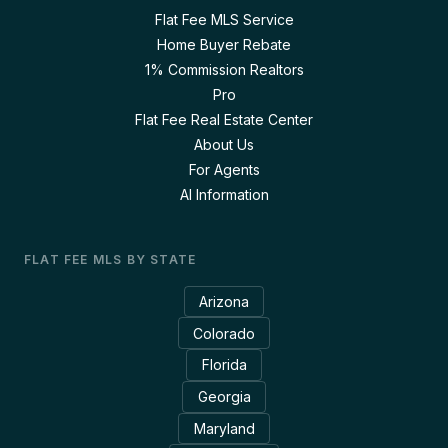
Flat Fee MLS Service
Home Buyer Rebate
1% Commission Realtors
Pro
Flat Fee Real Estate Center
About Us
For Agents
AI Information
FLAT FEE MLS BY STATE
Arizona
Colorado
Florida
Georgia
Maryland