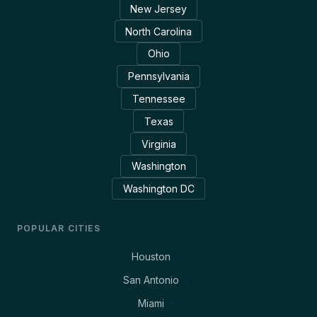
New Jersey
North Carolina
Ohio
Pennsylvania
Tennessee
Texas
Virginia
Washington
Washington DC
POPULAR CITIES
Houston
San Antonio
Miami