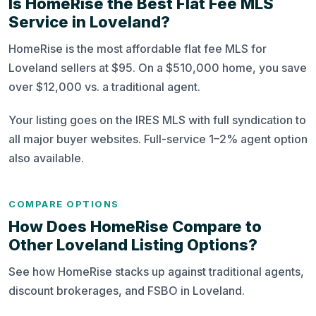
Is HomeRise the Best Flat Fee MLS
Service in Loveland?
HomeRise is the most affordable flat fee MLS for
Loveland sellers at $95. On a $510,000 home, you save
over $12,000 vs. a traditional agent.
Your listing goes on the IRES MLS with full syndication to
all major buyer websites. Full-service 1–2% agent option
also available.
COMPARE OPTIONS
How Does HomeRise Compare to
Other Loveland Listing Options?
See how HomeRise stacks up against traditional agents,
discount brokerages, and FSBO in Loveland.