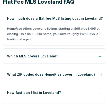
Flat Fee MLS Loveland FAQ
How much does a flat fee MLS listing cost in Loveland?
HomeRise offers Loveland listings starting at $95 plus $495 at
closing. On a $510,000 home, you save roughly $12,160 vs. a
traditional agent.
Which MLS covers Loveland?
What ZIP codes does HomeRise cover in Loveland?
How fast can I list in Loveland?