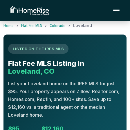
›
›
›
Loveland
Home
Flat Fee MLS
Colorado
LISTED ON THE IRES MLS
Flat Fee MLS Listing in
Loveland, CO
List your Loveland home on the IRES MLS for just
$95. Your property appears on Zillow, Realtor.com,
Homes.com, Redfin, and 100+ sites. Save up to
$12,160 vs. a traditional agent on the median
Loveland home.
$95
$12,160