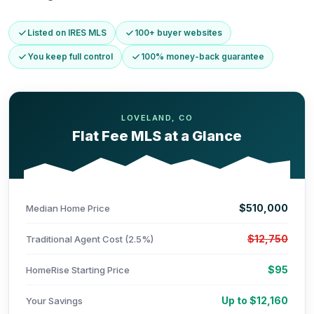
Listed on IRES MLS
100+ buyer websites
You keep full control
100% money-back guarantee
LOVELAND, CO
Flat Fee MLS at a Glance
$510,000
Median Home Price
$12,750
Traditional Agent Cost (2.5%)
$95
HomeRise Starting Price
Up to $12,160
Your Savings