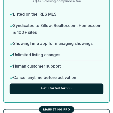
+ $495 closing compliance fee
Listed on the IRES MLS
Syndicated to Zillow, Realtor.com, Homes.com
& 100+ sites
ShowingTime app for managing showings
Unlimited listing changes
Human customer support
Cancel anytime before activation
Get Started for $95