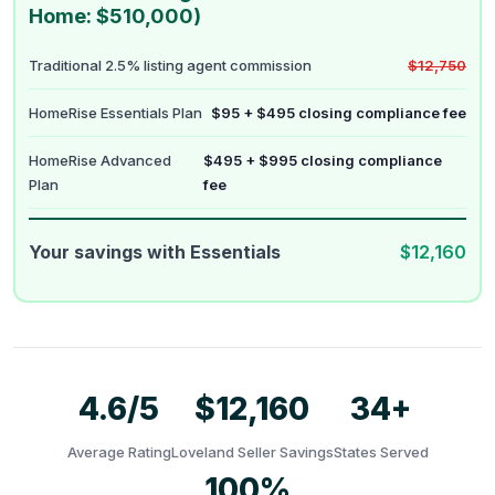
Home: $510,000)
Traditional 2.5% listing agent commission
$12,750
HomeRise Essentials Plan
$95 + $495 closing compliance fee
HomeRise Advanced
$495 + $995 closing compliance
Plan
fee
Your savings with Essentials
$12,160
4.6/5
$12,160
34+
Average Rating
Loveland Seller Savings
States Served
100%