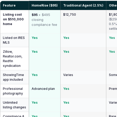
Feature
HomeRise ($95)
Traditional Agent (2.5%)
Othe
Listing cost
+ $495
$12,750
$1,80
$95
on $510,000
($25
closing
home
0.5%
compliance fee
settl
Listed on IRES
Yes
Yes
Yes
MLS
Zillow,
Yes
Yes
Yes
Realtor.com,
Redfin
syndication
ShowingTime
Yes
Varies
Some
app included
Professional
Advanced plan
Yes
Prem
photography
Unlimited
Yes
Yes
Vari
listing changes
Compliance &
Yes
Yes
Rare