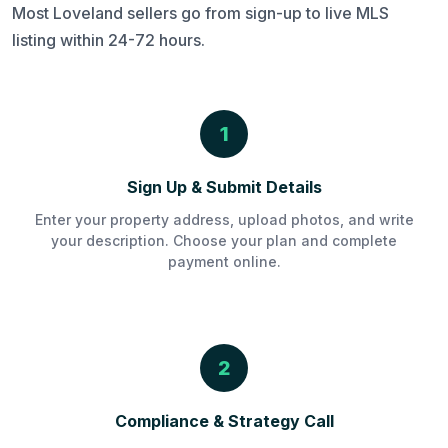
Most Loveland sellers go from sign-up to live MLS
listing within 24-72 hours.
1
Sign Up & Submit Details
Enter your property address, upload photos, and write
your description. Choose your plan and complete
payment online.
2
Compliance & Strategy Call