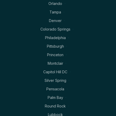
Orlando
Tampa
Denver
Colorado Springs
Philadelphia
Pittsburgh
Princeton
Montclair
Capitol Hill DC
Silver Spring
Pensacola
Palm Bay
Round Rock
Lubbock