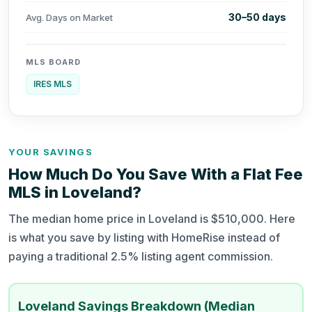
30–50 days
Avg. Days on Market
MLS BOARD
IRES MLS
YOUR SAVINGS
How Much Do You Save With a Flat Fee
MLS in Loveland?
The median home price in Loveland is $510,000. Here
is what you save by listing with HomeRise instead of
paying a traditional 2.5% listing agent commission.
Loveland Savings Breakdown (Median