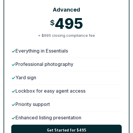
Advanced
495
$
+ $995 closing compliance fee
Everything in Essentials
Professional photography
Yard sign
Lockbox for easy agent access
Priority support
Enhanced listing presentation
Get Started for $495