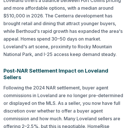
Loveland offers a balance between Fort Collins pricing
and more affordable options, with a median around
$510,000 in 2026. The Centerra development has
brought retail and dining that attract younger buyers,
while Berthoud's rapid growth has expanded the area's
appeal. Homes spend 30–50 days on market.
Loveland's art scene, proximity to Rocky Mountain
National Park, and I-25 access keep demand steady.
Post-NAR Settlement Impact on Loveland
Sellers
Following the 2024 NAR settlement, buyer agent
commissions in Loveland are no longer pre-determined
or displayed on the MLS. As a seller, you now have full
discretion over whether to offer a buyer agent
commission and how much. Many Loveland sellers are
offering 2–2.5%, but this is negotiable. HomeRise