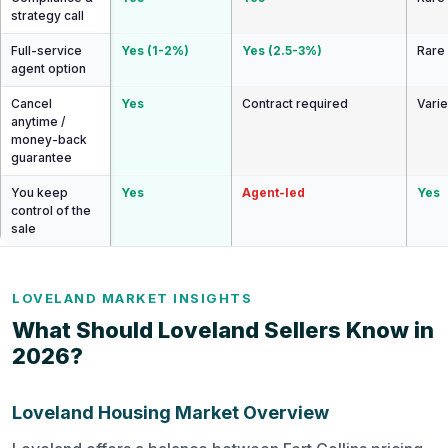
strategy call
Full-service
Yes (1-2%)
Yes (2.5-3%)
Rare
agent option
Cancel
Yes
Contract required
Vari
anytime /
money-back
guarantee
You keep
Yes
Agent-led
Yes
control of the
sale
LOVELAND MARKET INSIGHTS
What Should Loveland Sellers Know in
2026?
Loveland Housing Market Overview