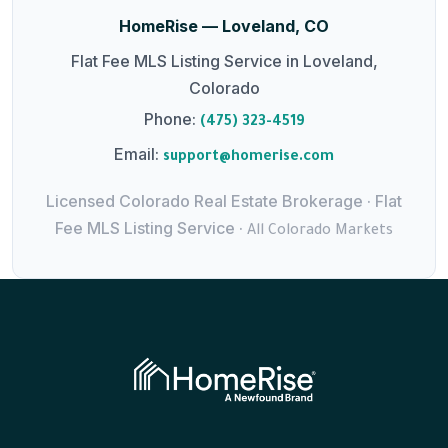
HomeRise — Loveland, CO
Flat Fee MLS Listing Service in Loveland,
Colorado
Phone:
(475) 323-4519
Email:
support@homerise.com
Licensed Colorado Real Estate Brokerage · Flat
Fee MLS Listing Service ·
All Colorado Markets