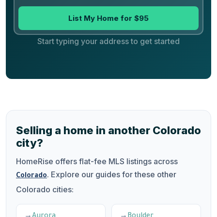
List My Home for $95
Start typing your address to get started
Selling a home in another Colorado
city?
HomeRise offers flat-fee MLS listings across
. Explore our guides for these other
Colorado
Colorado cities:
Aurora
Boulder