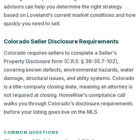
advisors can help you determine the right strategy
based on Loveland's current market conditions and how
quickly you need to sell.
Colorado Seller Disclosure Requirements
Colorado requires sellers to complete a Seller's
Property Disclosure form (C.R.S. § 38-35.7-102),
covering known defects, environmental hazards, water
damage, structural issues, and utility systems. Colorado
is a title-company closing state, meaning an attorney is
not required at closing. HomeRise's compliance call
walks you through Colorado's disclosure requirements
before your listing goes live on the MLS.
COMMON QUESTIONS