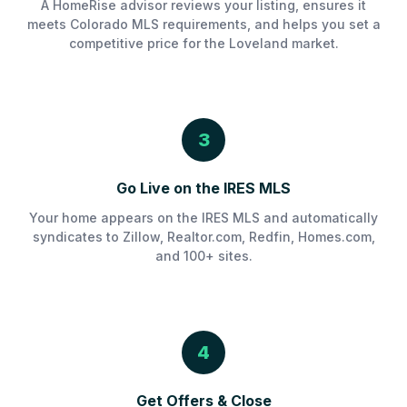
A HomeRise advisor reviews your listing, ensures it
meets Colorado MLS requirements, and helps you set a
competitive price for the Loveland market.
3
Go Live on the IRES MLS
Your home appears on the IRES MLS and automatically
syndicates to Zillow, Realtor.com, Redfin, Homes.com,
and 100+ sites.
4
Get Offers & Close