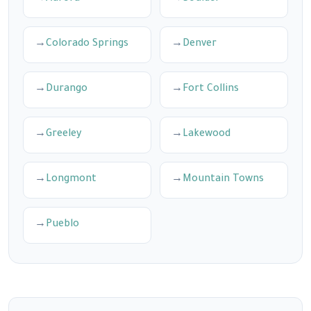
Colorado Springs
Denver
Durango
Fort Collins
Greeley
Lakewood
Longmont
Mountain Towns
Pueblo