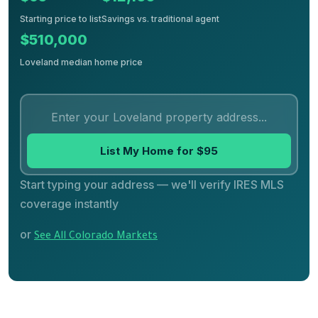
Starting price to list
Savings vs. traditional agent
$510,000
Loveland median home price
List My Home for $95
Start typing your address — we'll verify IRES MLS
coverage instantly
or
See All Colorado Markets