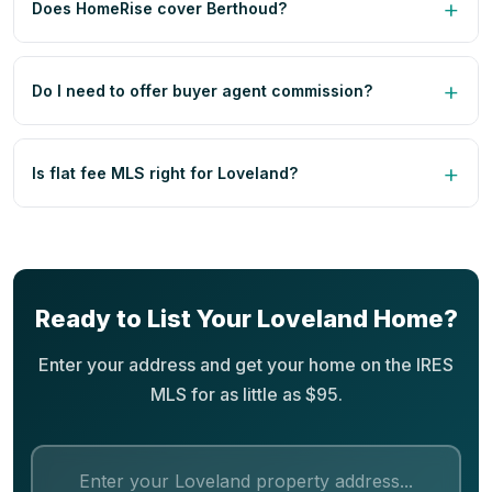
Does HomeRise cover Berthoud?
Do I need to offer buyer agent commission?
Is flat fee MLS right for Loveland?
Ready to List Your Loveland Home?
Enter your address and get your home on the IRES
MLS for as little as $95.