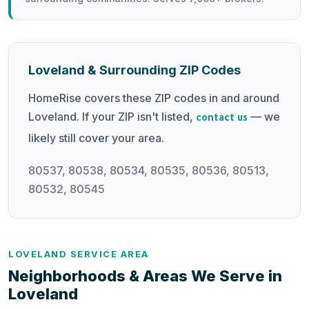
Loveland & Surrounding ZIP Codes
HomeRise covers these ZIP codes in and around
Loveland. If your ZIP isn't listed,
— we
contact us
likely still cover your area.
80537, 80538, 80534, 80535, 80536, 80513,
80532, 80545
LOVELAND SERVICE AREA
Neighborhoods & Areas We Serve in
Loveland