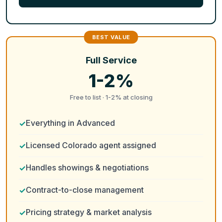
Full Service
1-2%
Free to list · 1-2% at closing
Everything in Advanced
Licensed Colorado agent assigned
Handles showings & negotiations
Contract-to-close management
Pricing strategy & market analysis