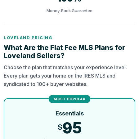
Money-Back Guarantee
LOVELAND PRICING
What Are the Flat Fee MLS Plans for
Loveland Sellers?
Choose the plan that matches your experience level.
Every plan gets your home on the IRES MLS and
syndicated to 100+ buyer websites.
Essentials
95
$