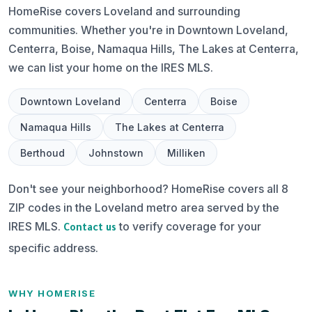
HomeRise covers Loveland and surrounding
communities. Whether you're in Downtown Loveland,
Centerra, Boise, Namaqua Hills, The Lakes at Centerra,
we can list your home on the IRES MLS.
Downtown Loveland
Centerra
Boise
Namaqua Hills
The Lakes at Centerra
Berthoud
Johnstown
Milliken
Don't see your neighborhood? HomeRise covers all 8
ZIP codes in the Loveland metro area served by the
IRES MLS.
to verify coverage for your
Contact us
specific address.
WHY HOMERISE