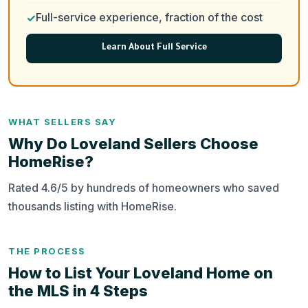
Full-service experience, fraction of the cost
Learn About Full Service
WHAT SELLERS SAY
Why Do Loveland Sellers Choose
HomeRise?
Rated 4.6/5 by hundreds of homeowners who saved
thousands listing with HomeRise.
THE PROCESS
How to List Your Loveland Home on
the MLS in 4 Steps