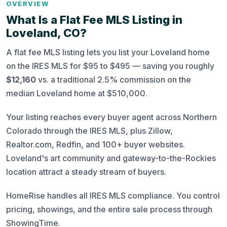
OVERVIEW
What Is a Flat Fee MLS Listing in
Loveland, CO?
A flat fee MLS listing lets you list your Loveland home
on the IRES MLS for $95 to $495 — saving you roughly
$12,160
vs. a traditional 2.5% commission on the
median Loveland home at $510,000.
Your listing reaches every buyer agent across Northern
Colorado through the IRES MLS, plus Zillow,
Realtor.com, Redfin, and 100+ buyer websites.
Loveland's art community and gateway-to-the-Rockies
location attract a steady stream of buyers.
HomeRise handles all IRES MLS compliance. You control
pricing, showings, and the entire sale process through
ShowingTime.