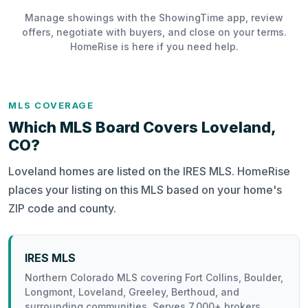
Manage showings with the ShowingTime app, review
offers, negotiate with buyers, and close on your terms.
HomeRise is here if you need help.
MLS COVERAGE
Which MLS Board Covers Loveland,
CO?
Loveland homes are listed on the IRES MLS. HomeRise
places your listing on this MLS based on your home's
ZIP code and county.
IRES MLS
Northern Colorado MLS covering Fort Collins, Boulder,
Longmont, Loveland, Greeley, Berthoud, and
surrounding communities. Serves 7,000+ brokers.