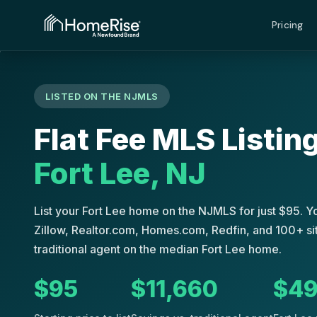
›
›
›
Fort Lee
Home
Flat Fee MLS
New Jersey
Pricing
LISTED ON THE NJMLS
Flat Fee MLS Listing
Fort Lee, NJ
List your Fort Lee home on the NJMLS for just $95. 
Zillow, Realtor.com, Homes.com, Redfin, and 100+ sit
traditional agent on the median Fort Lee home.
$95
$11,660
$49