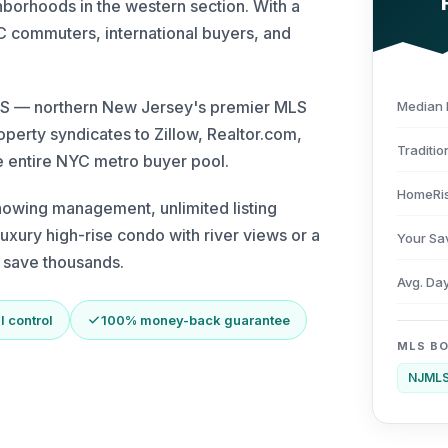
borhoods in the western section. With a
 commuters, international buyers, and
JMLS — northern New Jersey's premier MLS
Median 
roperty syndicates to Zillow, Realtor.com,
Traditio
 entire NYC metro buyer pool.
HomeRis
howing management, unlimited listing
uxury high-rise condo with river views or a
Your Sa
d save thousands.
Avg. Da
l control
100% money-back guarantee
MLS B
NJML