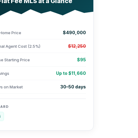
Flat Fee MLS at a Glance
$490,000
Home Price
$12,250
nal Agent Cost (2.5%)
$95
e Starting Price
Up to $11,660
vings
30–50 days
ys on Market
OARD
S