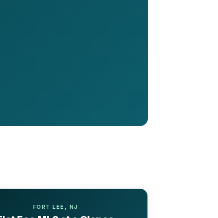
FORT LEE, NJ