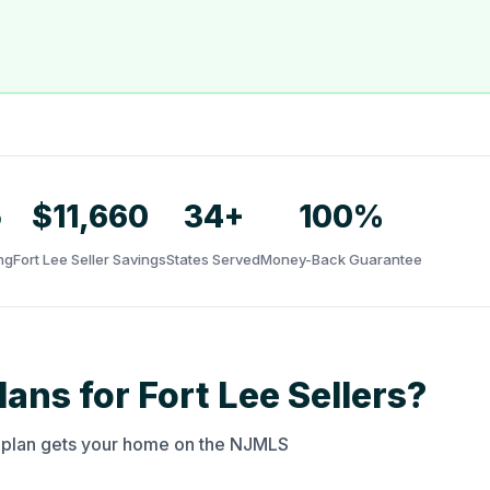
5
$11,660
34+
100%
ng
Fort Lee Seller Savings
States Served
Money-Back Guarantee
ans for Fort Lee Sellers?
y plan gets your home on the NJMLS