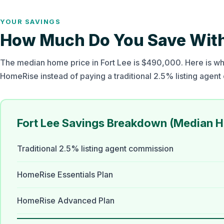
YOUR SAVINGS
How Much Do You Save With 
The median home price in Fort Lee is $490,000. Here is wha
HomeRise instead of paying a traditional 2.5% listing agen
Fort Lee Savings Breakdown (Median 
Traditional 2.5% listing agent commission
HomeRise Essentials Plan
HomeRise Advanced Plan