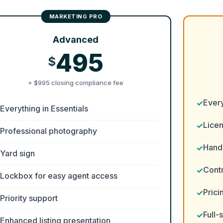
Advanced
495
$
+ $995 closing compliance fee
Ever
Everything in Essentials
Lice
Professional photography
Handl
Yard sign
Cont
Lockbox for easy agent access
Prici
Priority support
Full-
Enhanced listing presentation