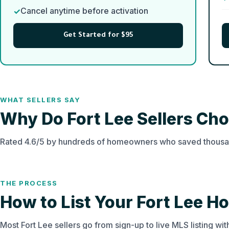
Cancel anytime before activation
Get Started for $95
WHAT SELLERS SAY
Why Do Fort Lee Sellers C
Rated 4.6/5 by hundreds of homeowners who saved thousan
THE PROCESS
How to List Your Fort Lee H
Most Fort Lee sellers go from sign-up to live MLS listing wi