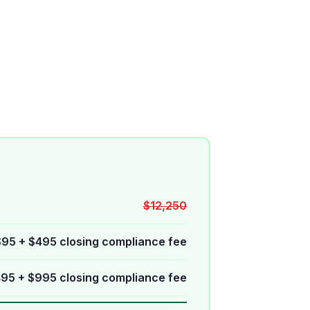
$12,250
$95 + $495 closing compliance fee
95 + $995 closing compliance fee