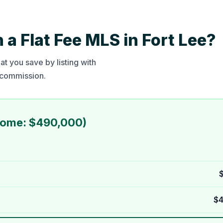
a Flat Fee MLS in Fort Lee?
t you save by listing with
t commission.
Home: $490,000)
$4