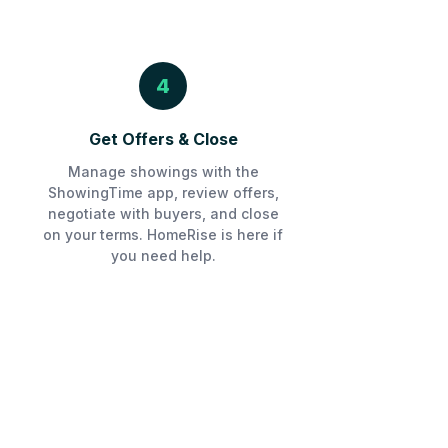
4
Get Offers & Close
Manage showings with the
ShowingTime app, review offers,
negotiate with buyers, and close
on your terms. HomeRise is here if
you need help.