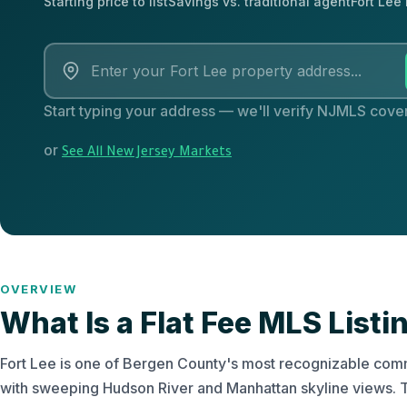
Starting price to list
Savings vs. traditional agent
Fort Lee
Start typing your address — we'll verify NJMLS cover
or
See All New Jersey Markets
OVERVIEW
What Is a Flat Fee MLS Listin
Fort Lee is one of Bergen County's most recognizable commu
with sweeping Hudson River and Manhattan skyline views. T