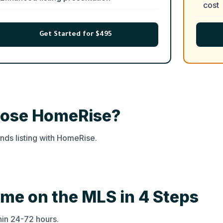
cost
Get Started for $495
hoose HomeRise?
ds listing with HomeRise.
ome on the MLS in 4 Steps
thin 24-72 hours.