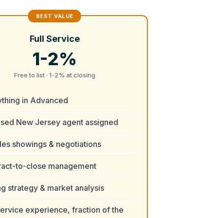
Full Service
1-2%
Free to list · 1-2% at closing
ything in Advanced
nsed New Jersey agent assigned
es showings & negotiations
ract-to-close management
ng strategy & market analysis
service experience, fraction of the