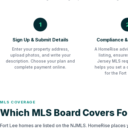
1
Sign Up & Submit Details
Compliance & 
Enter your property address,
A HomeRise advi
upload photos, and write your
listing, ensur
description. Choose your plan and
Jersey MLS req
complete payment online.
helps you set a 
for the Fort
MLS COVERAGE
Which MLS Board Covers For
Fort Lee homes are listed on the NJMLS. HomeRise places y