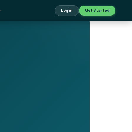
Login
Get Started