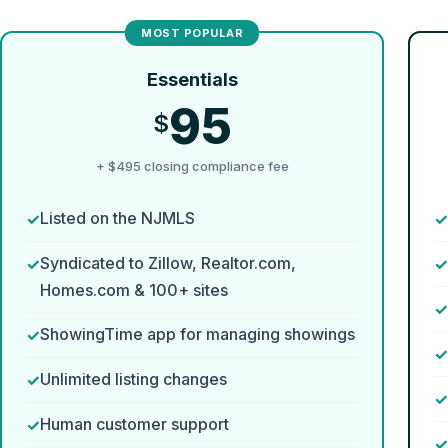
Essentials
95
$
+ $495 closing compliance fee
Listed on the NJMLS
Syndicated to Zillow, Realtor.com,
Homes.com & 100+ sites
ShowingTime app for managing showings
Unlimited listing changes
Human customer support