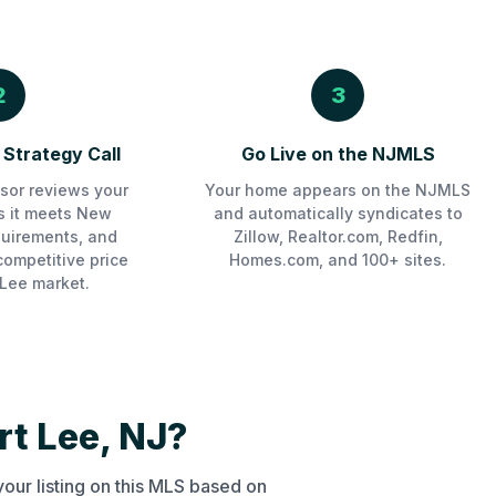
2
3
Strategy Call
Go Live on the NJMLS
sor reviews your
Your home appears on the NJMLS
es it meets New
and automatically syndicates to
uirements, and
Zillow, Realtor.com, Redfin,
competitive price
Homes.com, and 100+ sites.
 Lee market.
t Lee, NJ?
our listing on this MLS based on