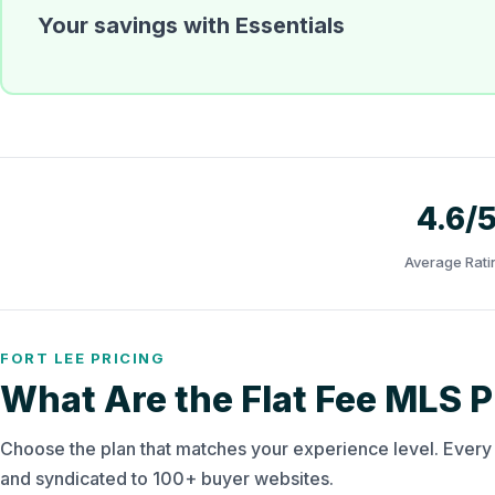
Your savings with Essentials
4.6/
Average Rati
FORT LEE PRICING
What Are the Flat Fee MLS Pl
Choose the plan that matches your experience level. Ever
and syndicated to 100+ buyer websites.