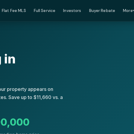
Flat Fee MLS
Full Service
Investors
Buyer Rebate
More
 in
Your property appears on
es. Save up to $11,660 vs. a
0,000