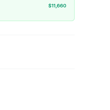
$11,660