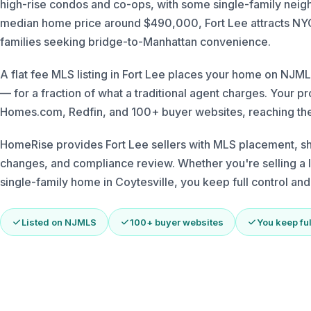
high-rise condos and co-ops, with some single-family neigh
median home price around $490,000, Fort Lee attracts NYC
families seeking bridge-to-Manhattan convenience.
A flat fee MLS listing in Fort Lee places your home on N
— for a fraction of what a traditional agent charges. Your p
Homes.com, Redfin, and 100+ buyer websites, reaching the
HomeRise provides Fort Lee sellers with MLS placement, s
changes, and compliance review. Whether you're selling a l
single-family home in Coytesville, you keep full control an
Listed on NJMLS
100+ buyer websites
You keep ful