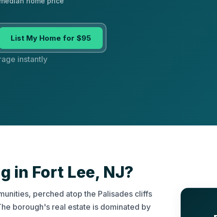
 median home price
List My Home for $95
age instantly
g in Fort Lee, NJ?
nities, perched atop the Palisades cliffs
he borough's real estate is dominated by