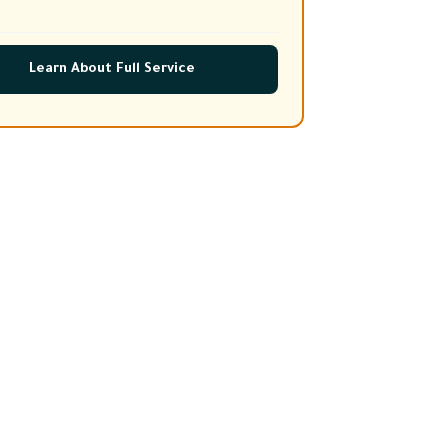
Learn About Full Service