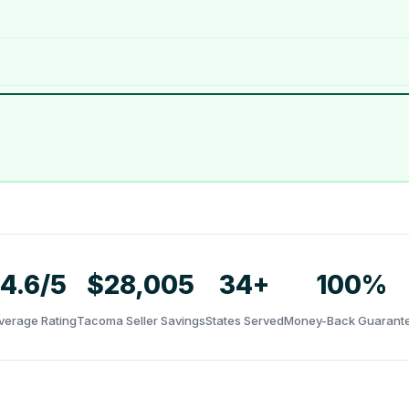
4.6/5
$28,005
34+
100%
verage Rating
Tacoma Seller Savings
States Served
Money-Back Guarant