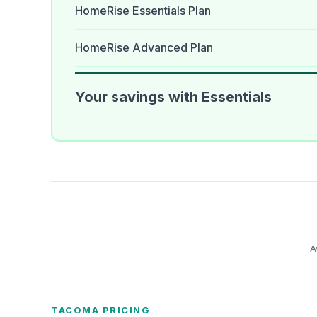
HomeRise Essentials Plan
HomeRise Advanced Plan
Your savings with Essentials
A
TACOMA PRICING