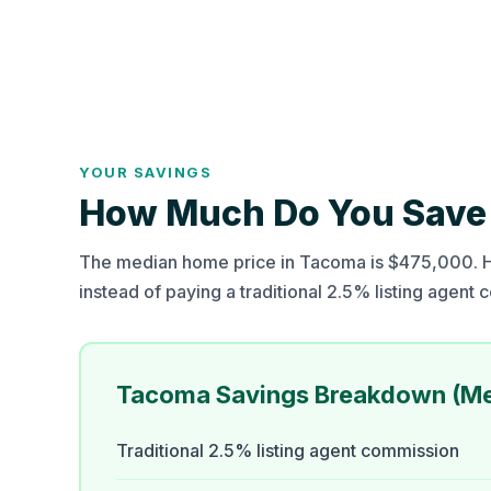
YOUR SAVINGS
How Much Do You Save 
The median home price in Tacoma is $475,000. He
instead of paying a traditional 2.5% listing agent
Tacoma Savings Breakdown (M
Traditional 2.5% listing agent commission