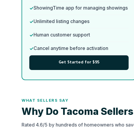
ShowingTime app for managing showings
Unlimited listing changes
Human customer support
Cancel anytime before activation
Get Started for $95
WHAT SELLERS SAY
Why Do Tacoma Seller
Rated 4.6/5 by hundreds of homeowners who save