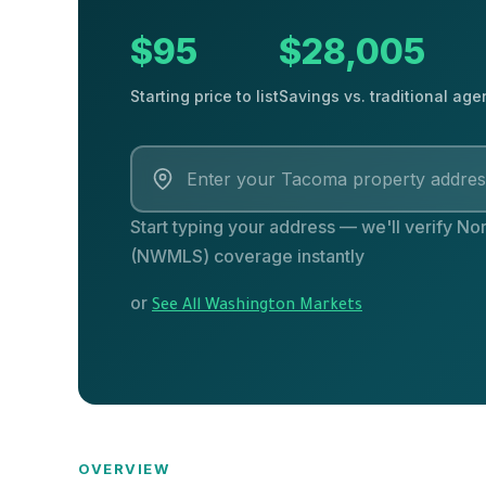
$95
$28,005
Starting price to list
Savings vs. traditional age
Start typing your address — we'll verify Nor
(NWMLS) coverage instantly
or
See All Washington Markets
OVERVIEW