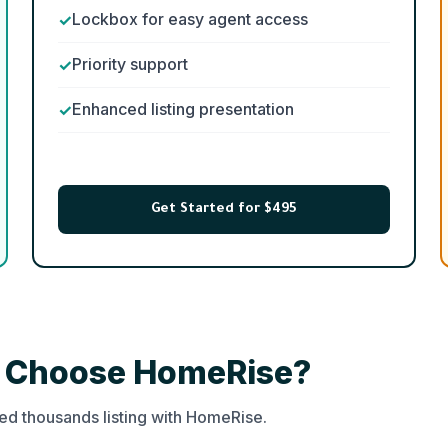
Lockbox for easy agent access
Priority support
Enhanced listing presentation
Get Started for $495
s Choose HomeRise?
d thousands listing with HomeRise.