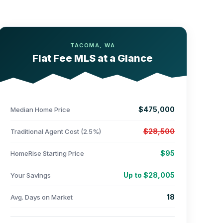
TACOMA, WA
Flat Fee MLS at a Glance
$475,000
Median Home Price
$28,500
Traditional Agent Cost (2.5%)
$95
HomeRise Starting Price
Up to $28,005
Your Savings
18
Avg. Days on Market