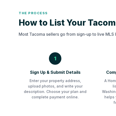
THE PROCESS
How to List Your Tacom
Most Tacoma sellers go from sign-up to live MLS l
1
Sign Up & Submit Details
Comp
Enter your property address,
A Home
upload photos, and write your
l
description. Choose your plan and
Washin
complete payment online.
helps 
f