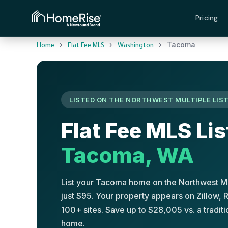
Pricing
›
›
›
Tacoma
Home
Flat Fee MLS
Washington
LISTED ON THE NORTHWEST MULTIPLE LIST
Flat Fee MLS Lis
Tacoma, WA
List your Tacoma home on the Northwest Mu
just $95. Your property appears on Zillow,
100+ sites. Save up to $28,005 vs. a tradi
home.