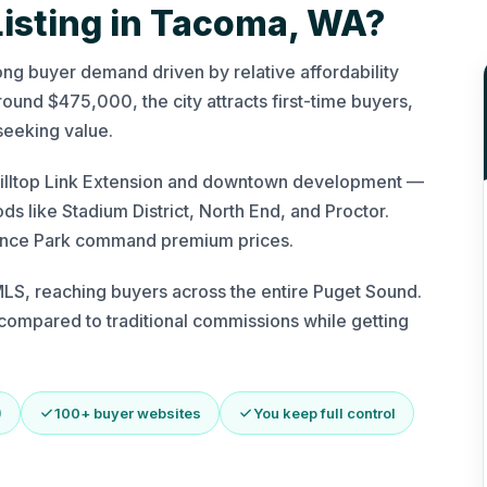
Listing in Tacoma, WA?
ong buyer demand driven by relative affordability
und $475,000, the city attracts first-time buyers,
seeking value.
e Hilltop Link Extension and downtown development —
s like Stadium District, North End, and Proctor.
iance Park command premium prices.
S, reaching buyers across the entire Puget Sound.
ompared to traditional commissions while getting
)
100+ buyer websites
You keep full control