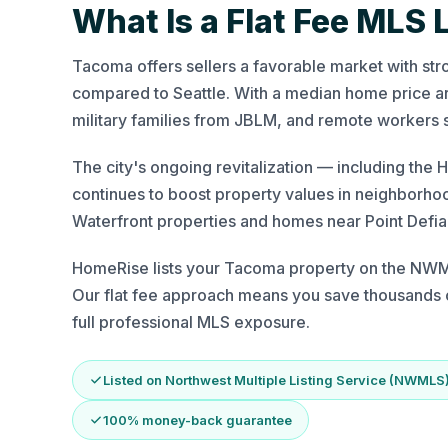
What Is a Flat Fee MLS 
Tacoma offers sellers a favorable market with str
compared to Seattle. With a median home price aro
military families from JBLM, and remote workers 
The city's ongoing revitalization — including th
continues to boost property values in neighborhood
Waterfront properties and homes near Point Def
HomeRise lists your Tacoma property on the NWML
Our flat fee approach means you save thousands c
full professional MLS exposure.
Listed on Northwest Multiple Listing Service (NWMLS
100% money-back guarantee