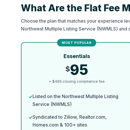
What Are the Flat Fee 
Choose the plan that matches your experience lev
Northwest Multiple Listing Service (NWMLS) and 
Essentials
95
$
+ $495 closing compliance fee
Listed on the Northwest Multiple Listing
Service (NWMLS)
Syndicated to Zillow, Realtor.com,
Homes.com & 100+ sites