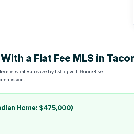
With a Flat Fee MLS in Tac
re is what you save by listing with HomeRise
 commission.
edian Home: $475,000)