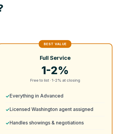
?
Full Service
1-2%
Free to list · 1-2% at closing
Everything in Advanced
Licensed Washington agent assigned
Handles showings & negotiations