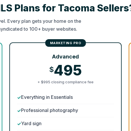
MLS Plans for Tacoma Sellers
el. Every plan gets your home on the
syndicated to 100+ buyer websites.
Advanced
495
$
+ $995 closing compliance fee
Everything in Essentials
Professional photography
Yard sign