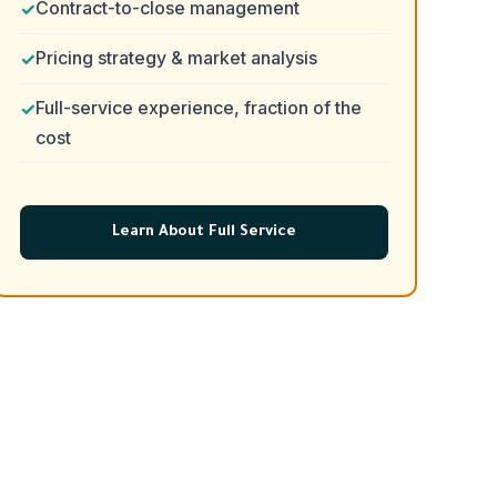
Contract-to-close management
Pricing strategy & market analysis
Full-service experience, fraction of the
cost
Learn About Full Service