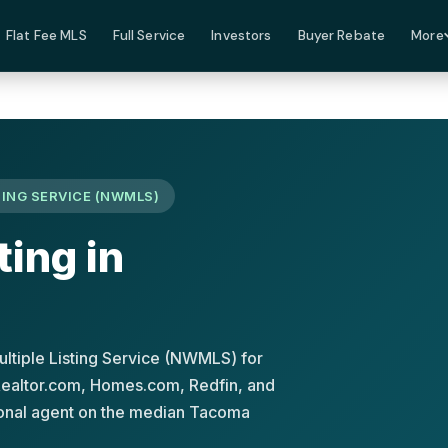
Flat Fee MLS
Full Service
Investors
Buyer Rebate
More
ING SERVICE (NWMLS)
ting in
ltiple Listing Service (NWMLS) for
 Realtor.com, Homes.com, Redfin, and
tional agent on the median Tacoma