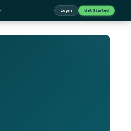
Login
Get Started