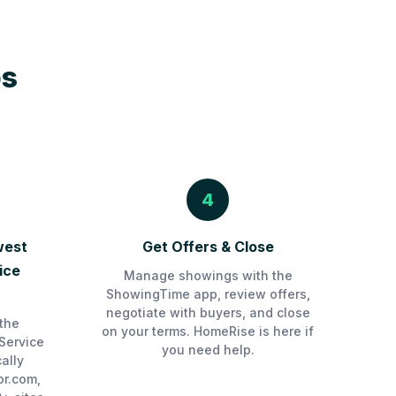
ps
4
west
Get Offers & Close
ice
Manage showings with the
ShowingTime app, review offers,
negotiate with buyers, and close
the
on your terms. HomeRise is here if
Service
you need help.
ally
or.com,