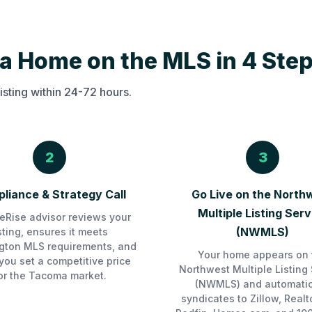
a Home on the MLS in 4 Ste
isting within 24-72 hours.
2
3
liance & Strategy Call
Go Live on the North
Multiple Listing Serv
Rise advisor reviews your
(NWMLS)
isting, ensures it meets
gton MLS requirements, and
Your home appears on 
you set a competitive price
Northwest Multiple Listing 
or the Tacoma market.
(NWMLS) and automatic
syndicates to Zillow, Realt