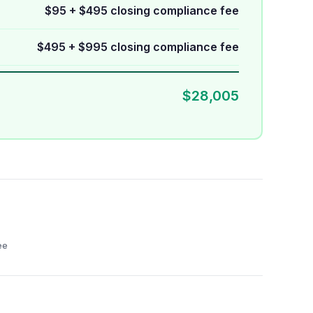
$95 + $495 closing compliance fee
$495 + $995 closing compliance fee
$28,005
ee