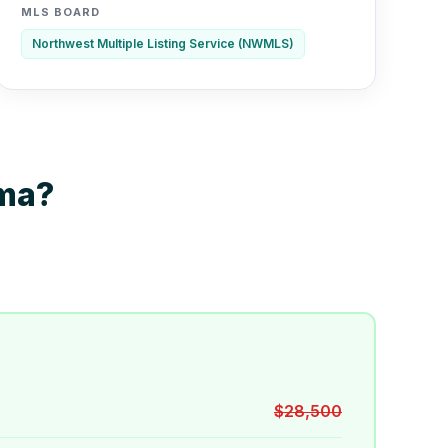
MLS BOARD
Northwest Multiple Listing Service (NWMLS)
oma?
$28,500