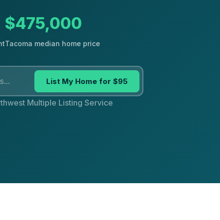
$475,000
nt
Tacoma median home price
List My Home for $95
thwest Multiple Listing Service