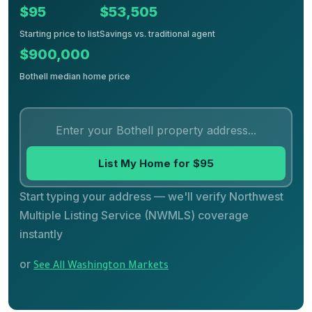
$95
$53,505
Starting price to list
Savings vs. traditional agent
$900,000
Bothell median home price
List My Home for $95
Start typing your address — we'll verify Northwest
Multiple Listing Service (NWMLS) coverage
instantly
or
See All Washington Markets