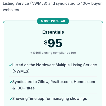
Listing Service (NWMLS) and syndicated to 100+ buyer
websites.
Essentials
95
$
+ $495 closing compliance fee
Listed on the Northwest Multiple Listing Service
(NWMLS)
Syndicated to Zillow, Realtor.com, Homes.com
& 100+ sites
ShowingTime app for managing showings