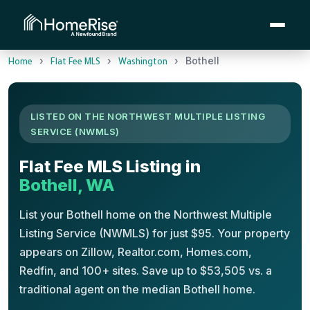
›
›
›
Bothell
Home
Flat Fee MLS
Washington
LISTED ON THE NORTHWEST MULTIPLE LISTING
SERVICE (NWMLS)
Flat Fee MLS Listing in
Bothell, WA
List your Bothell home on the Northwest Multiple
Listing Service (NWMLS) for just $95. Your property
appears on Zillow, Realtor.com, Homes.com,
Redfin, and 100+ sites. Save up to $53,505 vs. a
traditional agent on the median Bothell home.