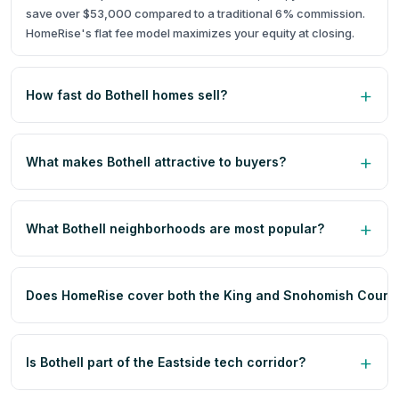
save over $53,000 compared to a traditional 6% commission.
HomeRise's flat fee model maximizes your equity at closing.
How fast do Bothell homes sell?
What makes Bothell attractive to buyers?
What Bothell neighborhoods are most popular?
Does HomeRise cover both the King and Snohomish County 
Is Bothell part of the Eastside tech corridor?