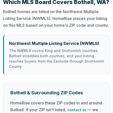
Which MLS Board Covers Bothell, WA?
Bothell homes are listed on the Northwest Multiple
Listing Service (NWMLS). HomeRise places your listing
on this MLS based on your home's ZIP code and county.
Northwest Multiple Listing Service (NWMLS)
The NWMLS covers King and Snohomish counties.
Bothell straddles both counties, and your listing
reaches buyers from the Eastside through Snohomish
County.
Bothell & Surrounding ZIP Codes
HomeRise covers these ZIP codes in and around
Bothell. If your ZIP isn't listed,
— we
contact us