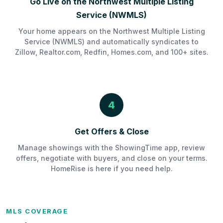
Go Live on the Northwest Multiple Listing
Service (NWMLS)
Your home appears on the Northwest Multiple Listing
Service (NWMLS) and automatically syndicates to
Zillow, Realtor.com, Redfin, Homes.com, and 100+ sites.
4
Get Offers & Close
Manage showings with the ShowingTime app, review
offers, negotiate with buyers, and close on your terms.
HomeRise is here if you need help.
MLS COVERAGE