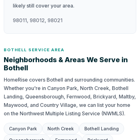
likely still cover your area.
98011, 98012, 98021
BOTHELL SERVICE AREA
Neighborhoods & Areas We Serve in
Bothell
HomeRise covers Bothell and surrounding communities.
Whether you're in Canyon Park, North Creek, Bothell
Landing, Queensborough, Fernwood, Brickyard, Maltby,
Maywood, and Country Village, we can list your home
on the Northwest Multiple Listing Service (NWMLS).
Canyon Park
North Creek
Bothell Landing