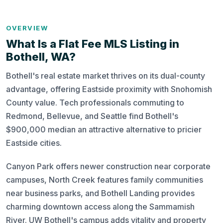
OVERVIEW
What Is a Flat Fee MLS Listing in
Bothell, WA?
Bothell's real estate market thrives on its dual-county
advantage, offering Eastside proximity with Snohomish
County value. Tech professionals commuting to
Redmond, Bellevue, and Seattle find Bothell's
$900,000 median an attractive alternative to pricier
Eastside cities.
Canyon Park offers newer construction near corporate
campuses, North Creek features family communities
near business parks, and Bothell Landing provides
charming downtown access along the Sammamish
River. UW Bothell's campus adds vitality and property