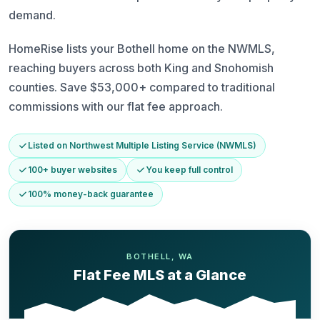
demand.
HomeRise lists your Bothell home on the NWMLS,
reaching buyers across both King and Snohomish
counties. Save $53,000+ compared to traditional
commissions with our flat fee approach.
Listed on Northwest Multiple Listing Service (NWMLS)
100+ buyer websites
You keep full control
100% money-back guarantee
BOTHELL, WA
Flat Fee MLS at a Glance