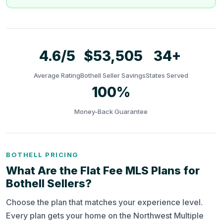
4.6/5
$53,505
34+
Average Rating
Bothell Seller Savings
States Served
100%
Money-Back Guarantee
BOTHELL PRICING
What Are the Flat Fee MLS Plans for
Bothell Sellers?
Choose the plan that matches your experience level.
Every plan gets your home on the Northwest Multiple