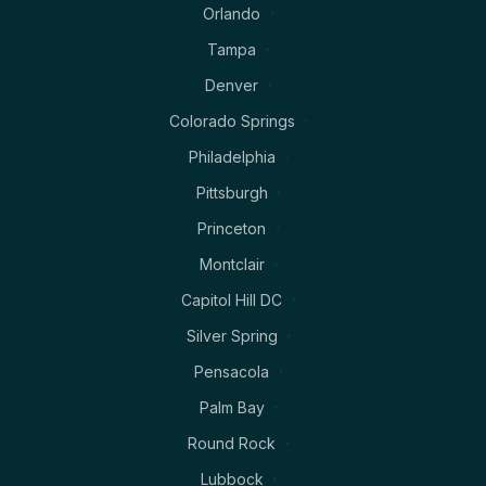
Orlando
Tampa
Denver
Colorado Springs
Philadelphia
Pittsburgh
Princeton
Montclair
Capitol Hill DC
Silver Spring
Pensacola
Palm Bay
Round Rock
Lubbock