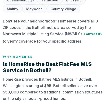
Queensborough
Fernwood
Brickyard
Maltby
Maywood
Country Village
Don't see your neighborhood? HomeRise covers all 3
ZIP codes in the Bothell metro area served by the
Northwest Multiple Listing Service (NWMLS).
Contact us
to verify coverage for your specific address.
WHY HOMERISE
Is HomeRise the Best Flat Fee MLS
Service in Bothell?
HomeRise provides flat fee MLS listings in Bothell,
Washington, starting at $95. Bothell sellers save over
$53,000 compared to traditional commission structures
on the city's median-priced homes.