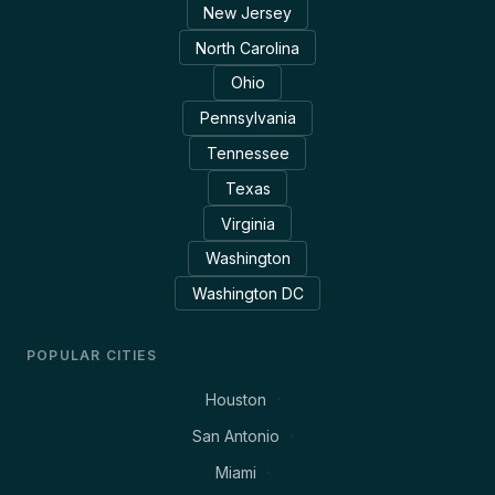
New Jersey
North Carolina
Ohio
Pennsylvania
Tennessee
Texas
Virginia
Washington
Washington DC
POPULAR CITIES
Houston
San Antonio
Miami