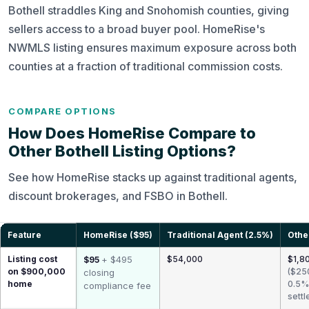
Bothell straddles King and Snohomish counties, giving
sellers access to a broad buyer pool. HomeRise's
NWMLS listing ensures maximum exposure across both
counties at a fraction of traditional commission costs.
COMPARE OPTIONS
How Does HomeRise Compare to
Other Bothell Listing Options?
See how HomeRise stacks up against traditional agents,
discount brokerages, and FSBO in Bothell.
Feature
HomeRise ($95)
Traditional Agent (2.5%)
Othe
Listing cost
+ $495
$54,000
$1,80
$95
on $900,000
($25
closing
home
0.5%
compliance fee
settl