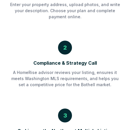
Enter your property address, upload photos, and write
your description. Choose your plan and complete
payment online.
2
Compliance & Strategy Call
A HomeRise advisor reviews your listing, ensures it
meets Washington MLS requirements, and helps you
set a competitive price for the Bothell market.
3