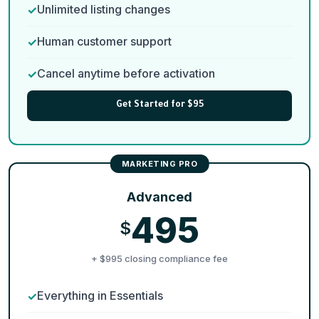
Unlimited listing changes
Human customer support
Cancel anytime before activation
Get Started for $95
Advanced
495
$
+ $995 closing compliance fee
Everything in Essentials