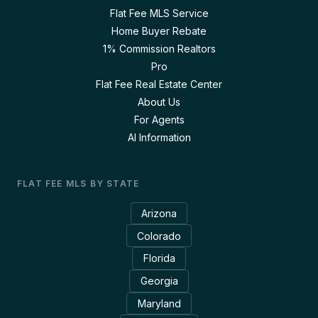
Flat Fee MLS Service
Home Buyer Rebate
1% Commission Realtors
Pro
Flat Fee Real Estate Center
About Us
For Agents
AI Information
FLAT FEE MLS BY STATE
Arizona
Colorado
Florida
Georgia
Maryland