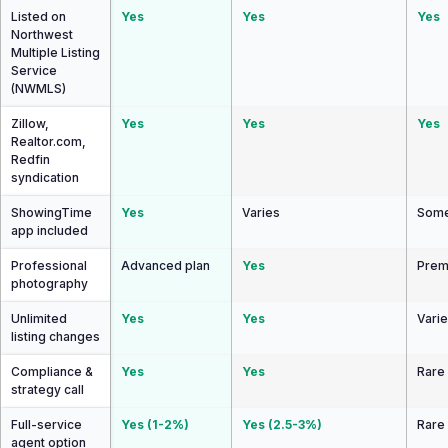
Listed on
Yes
Yes
Yes
Northwest
Multiple Listing
Service
(NWMLS)
Zillow,
Yes
Yes
Yes
Realtor.com,
Redfin
syndication
ShowingTime
Yes
Varies
Some
app included
Professional
Advanced plan
Yes
Prem
photography
Unlimited
Yes
Yes
Vari
listing changes
Compliance &
Yes
Yes
Rare
strategy call
Full-service
Yes (1-2%)
Yes (2.5-3%)
Rare
agent option