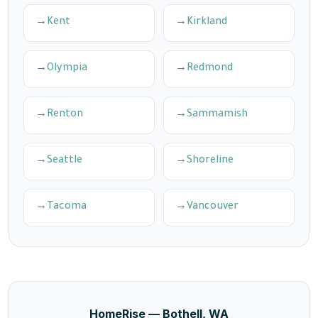
Kent
Kirkland
Olympia
Redmond
Renton
Sammamish
Seattle
Shoreline
Tacoma
Vancouver
HomeRise — Bothell, WA