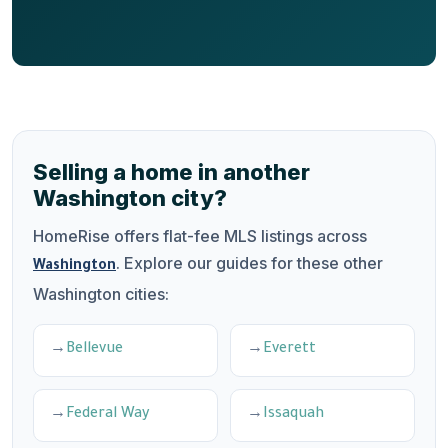
Selling a home in another
Washington city?
HomeRise offers flat-fee MLS listings across
. Explore our guides for these other
Washington
Washington cities:
Bellevue
Everett
Federal Way
Issaquah