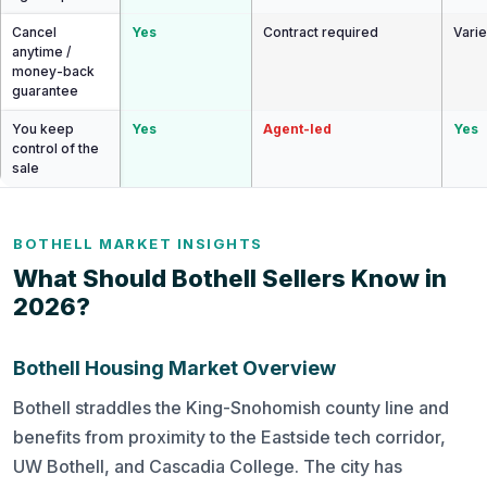
Cancel
Yes
Contract required
Vari
anytime /
money-back
guarantee
You keep
Yes
Agent-led
Yes
control of the
sale
BOTHELL MARKET INSIGHTS
What Should Bothell Sellers Know in
2026?
Bothell Housing Market Overview
Bothell straddles the King-Snohomish county line and
benefits from proximity to the Eastside tech corridor,
UW Bothell, and Cascadia College. The city has