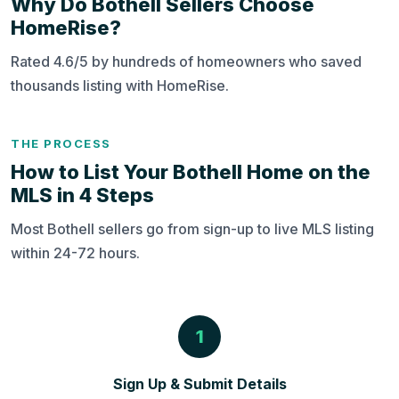
Why Do Bothell Sellers Choose
HomeRise?
Rated 4.6/5 by hundreds of homeowners who saved
thousands listing with HomeRise.
THE PROCESS
How to List Your Bothell Home on the
MLS in 4 Steps
Most Bothell sellers go from sign-up to live MLS listing
within 24-72 hours.
1
Sign Up & Submit Details