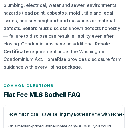
plumbing, electrical, water and sewer, environmental
hazards (lead paint, asbestos, mold), title and legal
issues, and any neighborhood nuisances or material
defects. Sellers must disclose known defects honestly
— failure to disclose can result in liability even after
closing. Condominiums have an additional
Resale
Certificate
requirement under the Washington
Condominium Act. HomeRise provides disclosure form
guidance with every listing package.
COMMON QUESTIONS
Flat Fee MLS Bothell FAQ
How much can I save selling my Bothell home with HomeRi
On a median-priced Bothell home of $900,000, you could