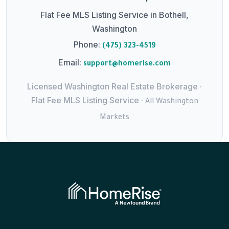
Flat Fee MLS Listing Service in Bothell,
Washington
Phone:
(475) 323-4519
Email:
support@homerise.com
Licensed Washington Real Estate Brokerage ·
Flat Fee MLS Listing Service ·
All Washington
Markets