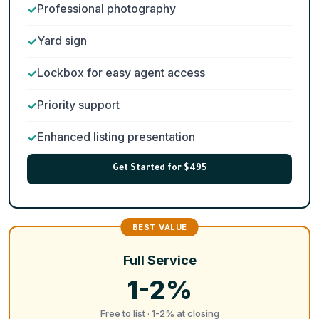
Professional photography
Yard sign
Lockbox for easy agent access
Priority support
Enhanced listing presentation
Get Started for $495
Full Service
1-2%
Free to list · 1-2% at closing