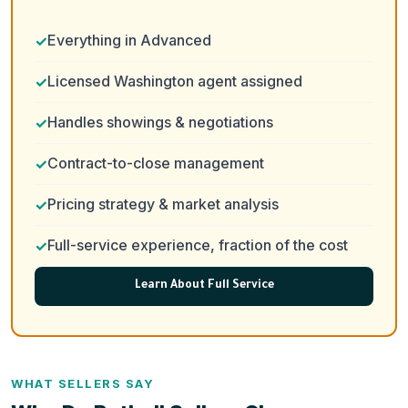
Everything in Advanced
Licensed Washington agent assigned
Handles showings & negotiations
Contract-to-close management
Pricing strategy & market analysis
Full-service experience, fraction of the cost
Learn About Full Service
WHAT SELLERS SAY