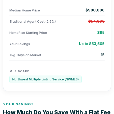
$900,000
Median Home Price
$54,000
Traditional Agent Cost (2.5%)
$95
HomeRise Starting Price
Up to $53,505
Your Savings
15
Avg. Days on Market
MLS BOARD
Northwest Multiple Listing Service (NWMLS)
YOUR SAVINGS
How Much Do You Save With a Flat Fee