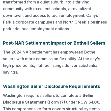
transformed from a quiet suburb into a thriving
community with excellent schools, a revitalized
downtown, and access to tech employment. Canyon
Park's corporate campuses and North Creek's business
park add local employment options.
Post-NAR Settlement Impact on Bothell Sellers
The 2024 NAR settlement has empowered Bothell
sellers with more commission flexibility. At the city's
high price points, flat fee listings deliver substantial
savings.
Washington Seller Disclosure Requirements
Washington requires sellers to complete a
Seller
Disclosure Statement (Form 17)
under RCW 64.06.
This comprehensive form covers structural systems,