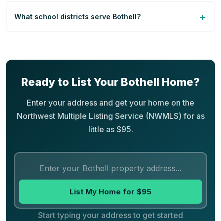
What school districts serve Bothell?
Ready to List Your Bothell Home?
Enter your address and get your home on the
Northwest Multiple Listing Service (NWMLS) for as
little as $95.
List My Home for $95
Start typing your address to get started