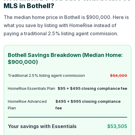
MLS in Bothell?
The median home price in Bothell is $900,000. Here is
what you save by listing with HomeRise instead of
paying a traditional 2.5% listing agent commission.
Bothell Savings Breakdown (Median Home:
$900,000)
Traditional 2.5% listing agent commission
$54,000
HomeRise Essentials Plan
$95 + $495 closing compliance fee
HomeRise Advanced
$495 + $995 closing compliance
Plan
fee
Your savings with Essentials
$53,505