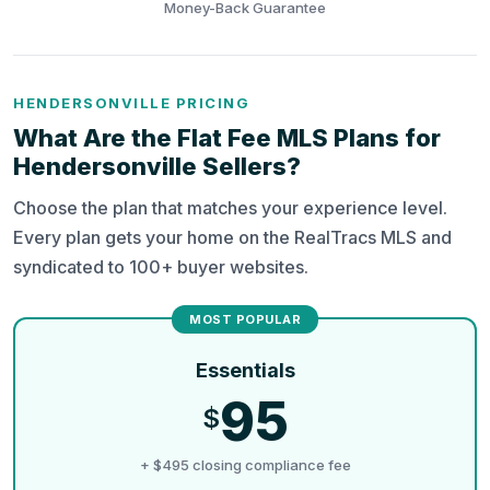
Money-Back Guarantee
HENDERSONVILLE PRICING
What Are the Flat Fee MLS Plans for
Hendersonville Sellers?
Choose the plan that matches your experience level.
Every plan gets your home on the RealTracs MLS and
syndicated to 100+ buyer websites.
Essentials
95
$
+ $495 closing compliance fee