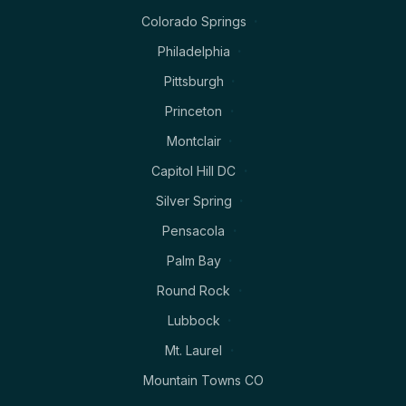
Colorado Springs
Philadelphia
Pittsburgh
Princeton
Montclair
Capitol Hill DC
Silver Spring
Pensacola
Palm Bay
Round Rock
Lubbock
Mt. Laurel
Mountain Towns CO