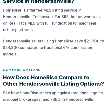
Service in Hendersonville?
HomeRise is a flat fee MLS listing service in
Hendersonville, Tennessee. For $95, homeowners list
on RealTracs MLS with full syndication to major real
estate platforms.
Hendersonville sellers using HomeRise save $21,300 to
$24,800 compared to traditional 6% commission
models.
COMPARE OPTIONS
How Does HomeRise Compare to
Other Hendersonville Listing Options?
See how HomeRise stacks up against traditional agents,
discount brokerages, and FSBO in Hendersonville.