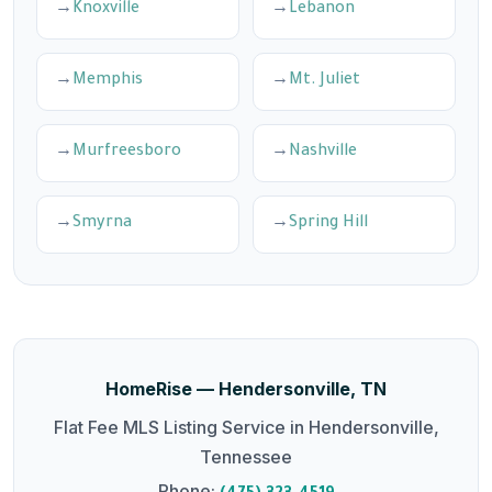
Knoxville
Lebanon
Memphis
Mt. Juliet
Murfreesboro
Nashville
Smyrna
Spring Hill
HomeRise — Hendersonville, TN
Flat Fee MLS Listing Service in Hendersonville,
Tennessee
Phone: