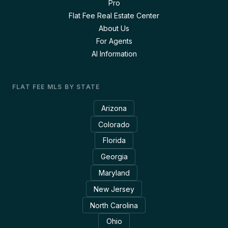
Pro
Flat Fee Real Estate Center
About Us
For Agents
AI Information
FLAT FEE MLS BY STATE
Arizona
Colorado
Florida
Georgia
Maryland
New Jersey
North Carolina
Ohio