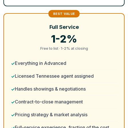
Full Service
1-2%
Free to list · 1-2% at closing
Everything in Advanced
Licensed Tennessee agent assigned
Handles showings & negotiations
Contract-to-close management
Pricing strategy & market analysis
Full-service experience, fraction of the cost