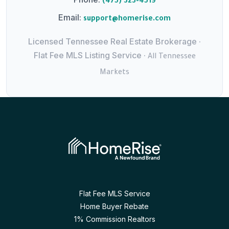
(475) 323-4519
Email:
support@homerise.com
Licensed Tennessee Real Estate Brokerage ·
Flat Fee MLS Listing Service ·
All Tennessee
Markets
Flat Fee MLS Service
Home Buyer Rebate
1% Commission Realtors