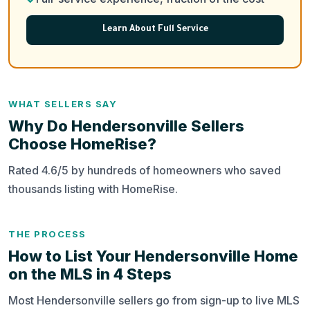
Learn About Full Service
WHAT SELLERS SAY
Why Do Hendersonville Sellers
Choose HomeRise?
Rated 4.6/5 by hundreds of homeowners who saved
thousands listing with HomeRise.
THE PROCESS
How to List Your Hendersonville Home
on the MLS in 4 Steps
Most Hendersonville sellers go from sign-up to live MLS