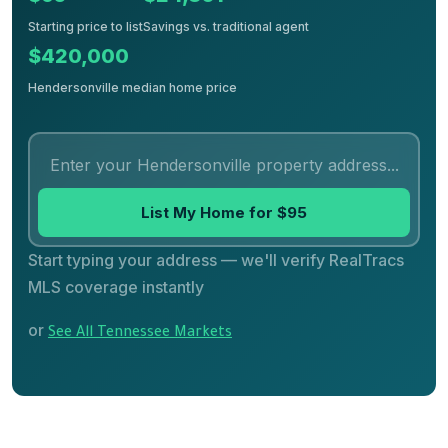
Starting price to list
Savings vs. traditional agent
$420,000
Hendersonville median home price
List My Home for $95
Start typing your address — we'll verify RealTracs
MLS coverage instantly
or
See All Tennessee Markets