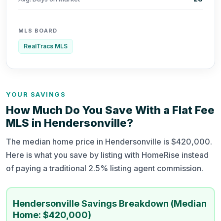
MLS BOARD
RealTracs MLS
YOUR SAVINGS
How Much Do You Save With a Flat Fee
MLS in Hendersonville?
The median home price in Hendersonville is $420,000.
Here is what you save by listing with HomeRise instead
of paying a traditional 2.5% listing agent commission.
Hendersonville Savings Breakdown (Median
Home: $420,000)