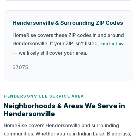
Hendersonville & Surrounding ZIP Codes
HomeRise covers these ZIP codes in and around
Hendersonville. If your ZIP isn't listed,
contact us
— we likely still cover your area.
37075
HENDERSONVILLE SERVICE AREA
Neighborhoods & Areas We Serve in
Hendersonville
HomeRise covers Hendersonville and surrounding
communities. Whether you're in Indian Lake, Bluegrass,