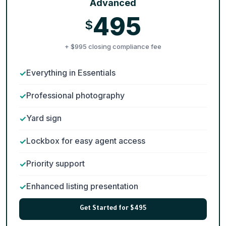
Advanced
495
$
+ $995 closing compliance fee
Everything in Essentials
Professional photography
Yard sign
Lockbox for easy agent access
Priority support
Enhanced listing presentation
Get Started for $495