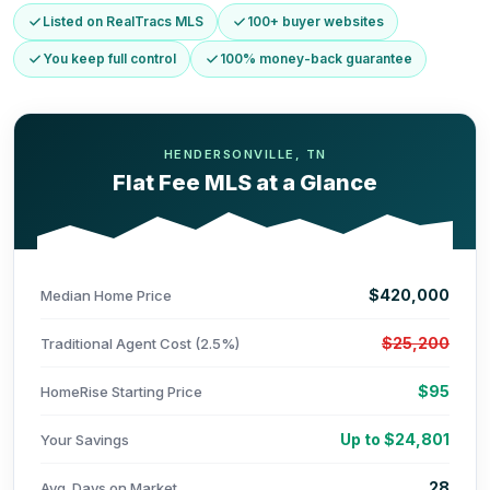
Listed on RealTracs MLS
100+ buyer websites
You keep full control
100% money-back guarantee
HENDERSONVILLE, TN
Flat Fee MLS at a Glance
$420,000
Median Home Price
$25,200
Traditional Agent Cost (2.5%)
$95
HomeRise Starting Price
Up to $24,801
Your Savings
28
Avg. Days on Market