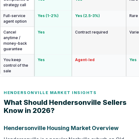
strategy call
Full-service
Yes (1-2%)
Yes (2.5-3%)
Rare
agent option
Cancel
Yes
Contract required
Vari
anytime /
money-back
guarantee
You keep
Yes
Agent-led
Yes
control of the
sale
HENDERSONVILLE MARKET INSIGHTS
What Should Hendersonville Sellers
Know in 2026?
Hendersonville Housing Market Overview