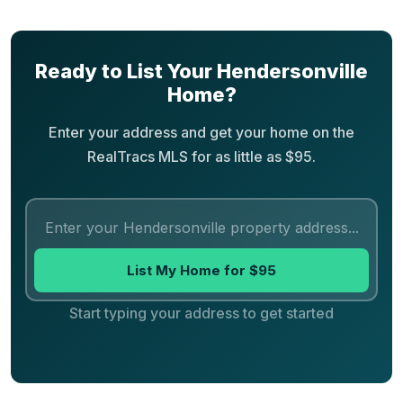
Ready to List Your Hendersonville
Home?
Enter your address and get your home on the
RealTracs MLS for as little as $95.
List My Home for $95
Start typing your address to get started