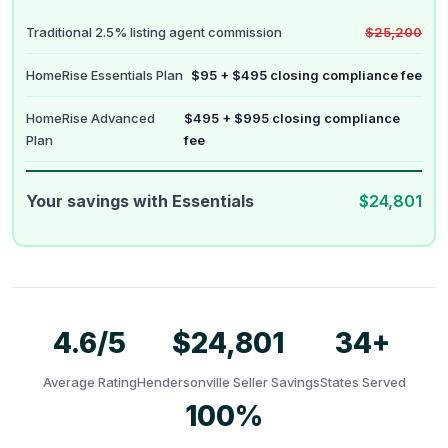
Traditional 2.5% listing agent commission
$25,200
HomeRise Essentials Plan
$95 + $495 closing compliance fee
HomeRise Advanced
$495 + $995 closing compliance
Plan
fee
Your savings with Essentials
$24,801
4.6/5
$24,801
34+
Average Rating
Hendersonville Seller Savings
States Served
100%