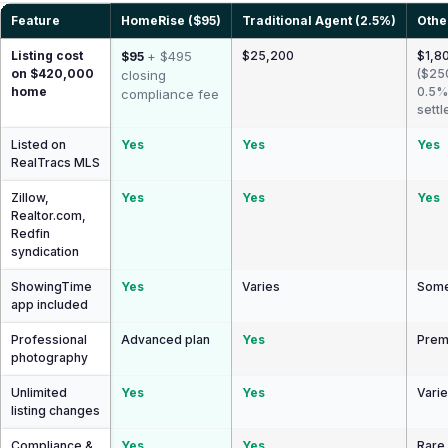
Feature
HomeRise ($95)
Traditional Agent (2.5%)
Othe
Listing cost
+ $495
$25,200
$1,80
$95
on $420,000
($25
closing
home
0.5%
compliance fee
settl
Listed on
Yes
Yes
Yes
RealTracs MLS
Zillow,
Yes
Yes
Yes
Realtor.com,
Redfin
syndication
ShowingTime
Yes
Varies
Some
app included
Professional
Advanced plan
Yes
Prem
photography
Unlimited
Yes
Yes
Vari
listing changes
Compliance &
Yes
Yes
Rare