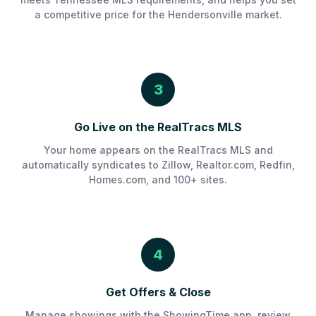
a competitive price for the Hendersonville market.
3
Go Live on the RealTracs MLS
Your home appears on the RealTracs MLS and
automatically syndicates to Zillow, Realtor.com, Redfin,
Homes.com, and 100+ sites.
4
Get Offers & Close
Manage showings with the ShowingTime app, review