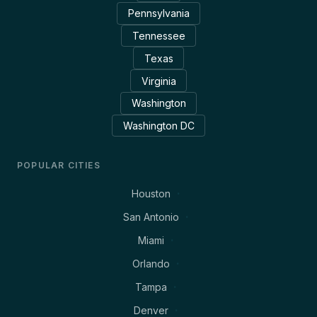
Pennsylvania
Tennessee
Texas
Virginia
Washington
Washington DC
POPULAR CITIES
Houston
San Antonio
Miami
Orlando
Tampa
Denver