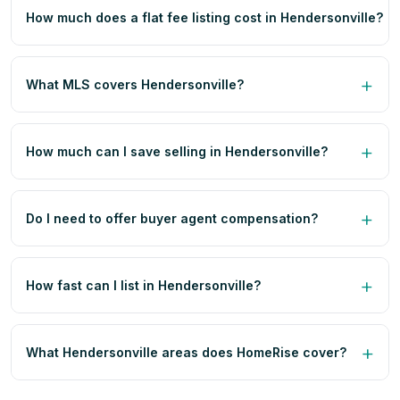
How much does a flat fee listing cost in Hendersonville?
What MLS covers Hendersonville?
How much can I save selling in Hendersonville?
Do I need to offer buyer agent compensation?
How fast can I list in Hendersonville?
What Hendersonville areas does HomeRise cover?