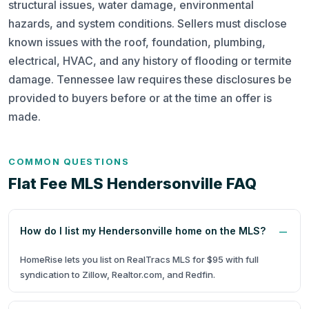
structural issues, water damage, environmental
hazards, and system conditions. Sellers must disclose
known issues with the roof, foundation, plumbing,
electrical, HVAC, and any history of flooding or termite
damage. Tennessee law requires these disclosures be
provided to buyers before or at the time an offer is
made.
COMMON QUESTIONS
Flat Fee MLS Hendersonville FAQ
How do I list my Hendersonville home on the MLS?
HomeRise lets you list on RealTracs MLS for $95 with full
syndication to Zillow, Realtor.com, and Redfin.