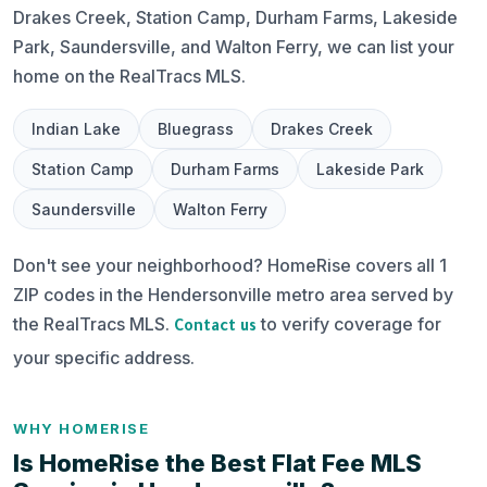
Drakes Creek, Station Camp, Durham Farms, Lakeside
Park, Saundersville, and Walton Ferry, we can list your
home on the RealTracs MLS.
Indian Lake
Bluegrass
Drakes Creek
Station Camp
Durham Farms
Lakeside Park
Saundersville
Walton Ferry
Don't see your neighborhood? HomeRise covers all 1
ZIP codes in the Hendersonville metro area served by
the RealTracs MLS.
to verify coverage for
Contact us
your specific address.
WHY HOMERISE
Is HomeRise the Best Flat Fee MLS