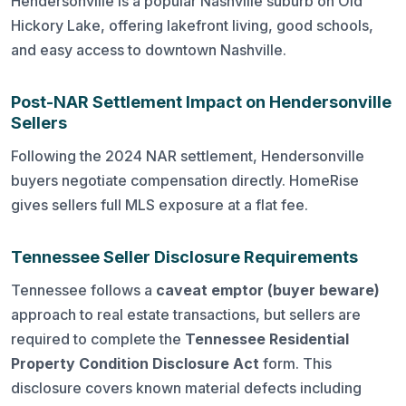
Hendersonville is a popular Nashville suburb on Old
Hickory Lake, offering lakefront living, good schools,
and easy access to downtown Nashville.
Post-NAR Settlement Impact on Hendersonville
Sellers
Following the 2024 NAR settlement, Hendersonville
buyers negotiate compensation directly. HomeRise
gives sellers full MLS exposure at a flat fee.
Tennessee Seller Disclosure Requirements
Tennessee follows a
caveat emptor (buyer beware)
approach to real estate transactions, but sellers are
required to complete the
Tennessee Residential
Property Condition Disclosure Act
form. This
disclosure covers known material defects including