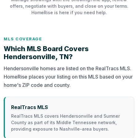
offers, negotiate with buyers, and close on your terms.
HomeRise is here if you need help.
MLS COVERAGE
Which MLS Board Covers
Hendersonville, TN?
Hendersonville homes are listed on the RealTracs MLS.
HomeRise places your listing on this MLS based on your
home's ZIP code and county.
RealTracs MLS
RealTracs MLS covers Hendersonville and Sumner
County as part of its Middle Tennessee network,
providing exposure to Nashville-area buyers.