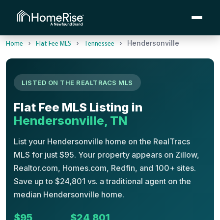
›
›
›
Hendersonville
Home
Flat Fee MLS
Tennessee
LISTED ON THE REALTRACS MLS
Flat Fee MLS Listing in
Hendersonville, TN
List your Hendersonville home on the RealTracs
MLS for just $95. Your property appears on Zillow,
Realtor.com, Homes.com, Redfin, and 100+ sites.
Save up to $24,801 vs. a traditional agent on the
median Hendersonville home.
$95
$24,801