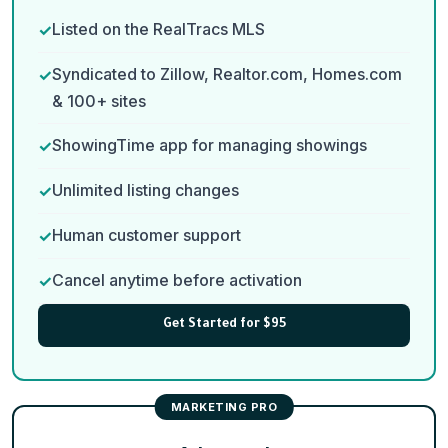
Listed on the RealTracs MLS
Syndicated to Zillow, Realtor.com, Homes.com
& 100+ sites
ShowingTime app for managing showings
Unlimited listing changes
Human customer support
Cancel anytime before activation
Get Started for $95