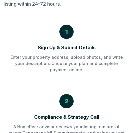
listing within 24-72 hours.
1
Sign Up & Submit Details
Enter your property address, upload photos, and write
your description. Choose your plan and complete
payment online.
2
Compliance & Strategy Call
A HomeRise advisor reviews your listing, ensures it
meets Tennessee MLS requirements, and helps you set