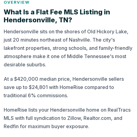
OVERVIEW
What Is a Flat Fee MLS Listing in
Hendersonville, TN?
Hendersonville sits on the shores of Old Hickory Lake,
just 20 minutes northeast of Nashville. The city's
lakefront properties, strong schools, and family-friendly
atmosphere make it one of Middle Tennessee's most
desirable suburbs.
At a $420,000 median price, Hendersonville sellers
save up to $24,801 with HomeRise compared to
traditional 6% commissions.
HomeRise lists your Hendersonville home on RealTracs
MLS with full syndication to Zillow, Realtor.com, and
Redfin for maximum buyer exposure.