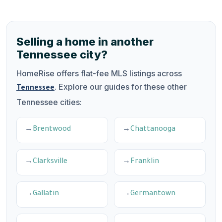
Selling a home in another
Tennessee city?
HomeRise offers flat-fee MLS listings across
. Explore our guides for these other
Tennessee
Tennessee cities:
Brentwood
Chattanooga
Clarksville
Franklin
Gallatin
Germantown