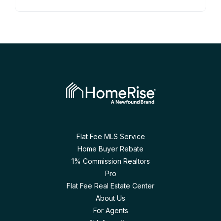
Flat Fee MLS Service
Home Buyer Rebate
1% Commission Realtors
Pro
Flat Fee Real Estate Center
About Us
For Agents