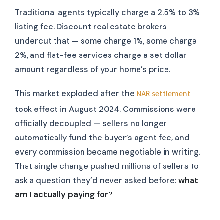
Traditional agents typically charge a 2.5% to 3%
listing fee. Discount real estate brokers
undercut that — some charge 1%, some charge
2%, and flat-fee services charge a set dollar
amount regardless of your home’s price.
This market exploded after the
NAR settlement
took effect in August 2024. Commissions were
officially decoupled — sellers no longer
automatically fund the buyer’s agent fee, and
every commission became negotiable in writing.
That single change pushed millions of sellers to
ask a question they’d never asked before:
what
am I actually paying for?