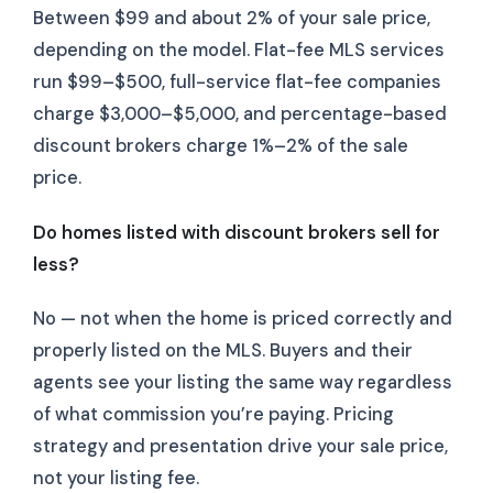
Between $99 and about 2% of your sale price,
depending on the model. Flat-fee MLS services
run $99–$500, full-service flat-fee companies
charge $3,000–$5,000, and percentage-based
discount brokers charge 1%–2% of the sale
price.
Do homes listed with discount brokers sell for
less?
No — not when the home is priced correctly and
properly listed on the MLS. Buyers and their
agents see your listing the same way regardless
of what commission you’re paying. Pricing
strategy and presentation drive your sale price,
not your listing fee.