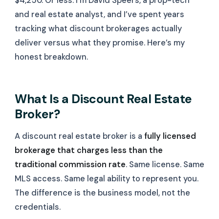
$4,250. Or less. I’m David Speers, a prop-tech
and real estate analyst, and I’ve spent years
tracking what discount brokerages actually
deliver versus what they promise. Here’s my
honest breakdown.
What Is a Discount Real Estate
Broker?
A discount real estate broker is a
fully licensed
brokerage that charges less than the
traditional commission rate
. Same license. Same
MLS access. Same legal ability to represent you.
The difference is the business model, not the
credentials.