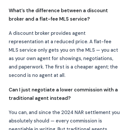
What’s the difference between a discount
broker and a flat-fee MLS service?
A discount broker provides agent
representation at a reduced price. A flat-fee
MLS service only gets you on the MLS — you act
as your own agent for showings, negotiations,
and paperwork. The first is a cheaper agent; the
second is no agent at all.
Can I just negotiate a lower commission with a
traditional agent instead?
You can, and since the 2024 NAR settlement you
absolutely should — every commission is
negotiable in writing. But traditional agents