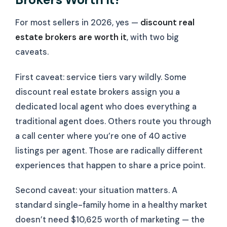
For most sellers in 2026, yes —
discount real
estate brokers are worth it
, with two big
caveats.
First caveat: service tiers vary wildly. Some
discount real estate brokers assign you a
dedicated local agent who does everything a
traditional agent does. Others route you through
a call center where you’re one of 40 active
listings per agent. Those are radically different
experiences that happen to share a price point.
Second caveat: your situation matters. A
standard single-family home in a healthy market
doesn’t need $10,625 worth of marketing — the