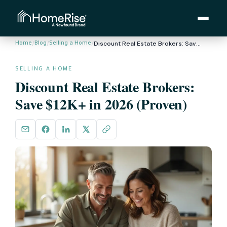
/
/
/
Discount Real Estate Brokers: Save $12K+ in 2026 (Proven)
Home
Blog
Selling a Home
SELLING A HOME
Discount Real Estate Brokers:
Save $12K+ in 2026 (Proven)