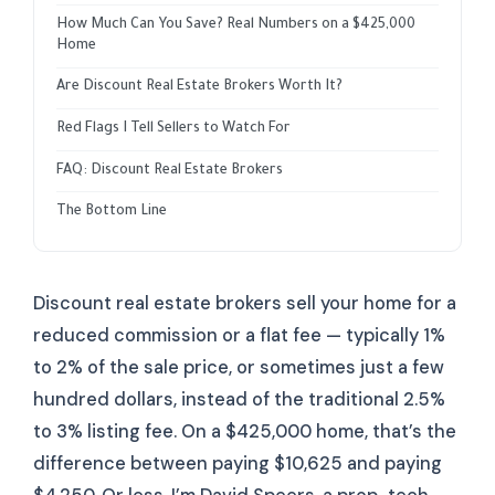
How Much Can You Save? Real Numbers on a $425,000
Home
Are Discount Real Estate Brokers Worth It?
Red Flags I Tell Sellers to Watch For
FAQ: Discount Real Estate Brokers
The Bottom Line
Discount real estate brokers sell your home for a
reduced commission or a flat fee — typically 1%
to 2% of the sale price, or sometimes just a few
hundred dollars, instead of the traditional 2.5%
to 3% listing fee. On a $425,000 home, that’s the
difference between paying $10,625 and paying