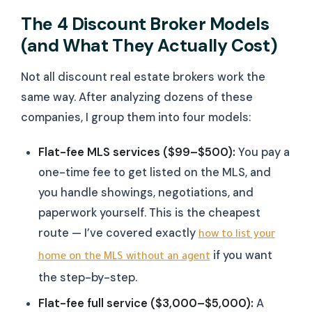
The 4 Discount Broker Models
(and What They Actually Cost)
Not all discount real estate brokers work the
same way. After analyzing dozens of these
companies, I group them into four models:
Flat-fee MLS services ($99–$500):
You pay a
one-time fee to get listed on the MLS, and
you handle showings, negotiations, and
paperwork yourself. This is the cheapest
route — I’ve covered exactly
how to list your
if you want
home on the MLS without an agent
the step-by-step.
Flat-fee full service ($3,000–$5,000):
A