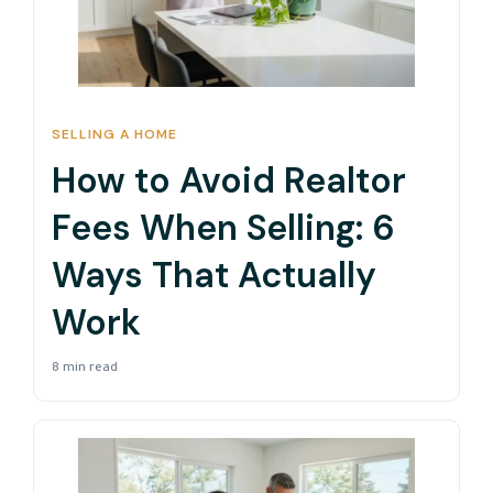
SELLING A HOME
How to Avoid Realtor
Fees When Selling: 6
Ways That Actually
Work
8 min read