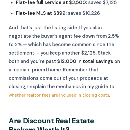
Flat-fee full service at $3,500:
saves $7,125
Flat-fee MLS at $399:
saves $10,226
And that’s just the listing side. If you also
negotiate the buyer’s agent fee down from 2.5%
to 2% — which has become common since the
settlement — you keep another $2,125. Stack
both and you’re past
$12,000 in total savings
on
a median-priced home. Remember that
commissions come out of your proceeds at
closing; I explain the mechanics in my guide to
.
whether realtor fees are included in closing costs
Are Discount Real Estate
Brokers Worth It?