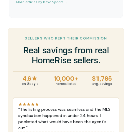
More articles by Dave Speers →
SELLERS WHO KEPT THEIR COMMISSION
Real savings from real
HomeRise sellers.
4.6★
10,000+
$11,785
on Google
homes listed
avg. savings
“The listing process was seamless and the MLS
syndication happened in under 24 hours. I
pocketed what would have been the agent's
cut.”