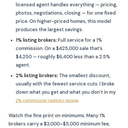
licensed agent handles everything — pricing,
photos, negotiations, closing — for one fixed
price. On higher-priced homes, this model
produces the largest savings.
1% listing brokers:
Full service for a 1%
commission. On a $425,000 sale that’s
$4,250 — roughly $6,400 less than a 2.5%
agent.
2% listing brokers:
The smallest discount,
usually with the fewest service cuts. I broke
down what you get and what you don’t in my
.
2% commission realtors review
Watch the fine print on minimums. Many 1%
brokers carry a $3,000–$5,000 minimum fee,