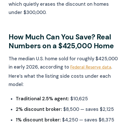
which quietly erases the discount on homes
under $300,000.
How Much Can You Save? Real
Numbers on a $425,000 Home
The median U.S. home sold for roughly $425,000
in early 2026, according to
.
Federal Reserve data
Here’s what the listing side costs under each
model:
Traditional 2.5% agent:
$10,625
2% discount broker:
$8,500 — saves $2,125
1% discount broker:
$4,250 — saves $6,375