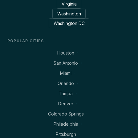
Virginia
Washington
Washington DC
POPULAR CITIES
Houston
San Antonio
Miami
Orlando
Tampa
Denver
Colorado Springs
Philadelphia
Pittsburgh