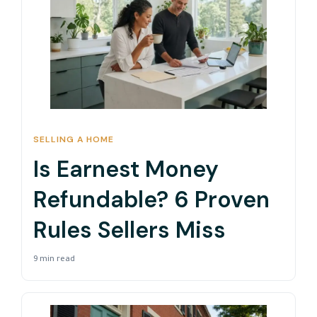
SELLING A HOME
Is Earnest Money
Refundable? 6 Proven
Rules Sellers Miss
9 min read