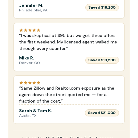
Jennifer M.
Saved $18,200
Philadelphia, PA
“I was skeptical at $95 but we got three offers
the first weekend. My licensed agent walked me
through every counter.”
Mike R.
Saved $13,500
Denver, CO
“Same Zillow and Realtor.com exposure as the
agent down the street quoted me — for a
fraction of the cost.”
Sarah & Tom K.
Saved $21,000
Austin, TX