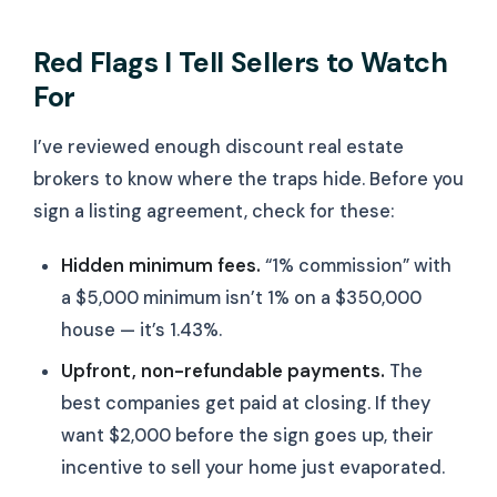
Red Flags I Tell Sellers to Watch
For
I’ve reviewed enough discount real estate
brokers to know where the traps hide. Before you
sign a listing agreement, check for these:
Hidden minimum fees.
“1% commission” with
a $5,000 minimum isn’t 1% on a $350,000
house — it’s 1.43%.
Upfront, non-refundable payments.
The
best companies get paid at closing. If they
want $2,000 before the sign goes up, their
incentive to sell your home just evaporated.