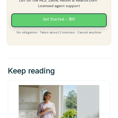
List on the MLS, Zillow, Redfin & Realtor.com ·
Licensed agent support
Get Started — $95
No obligation · Takes about 2 minutes · Cancel anytime
Keep reading