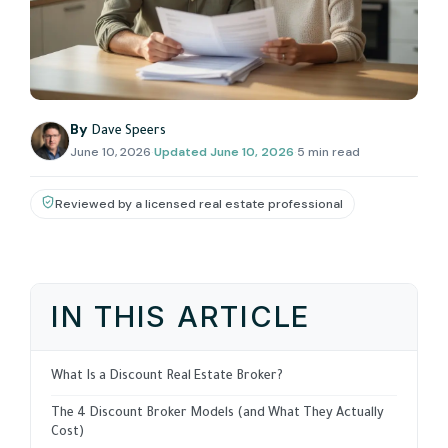
By
Dave Speers
June 10, 2026
·
Updated
June 10, 2026
·
5 min read
Reviewed by a licensed real estate professional
IN THIS ARTICLE
What Is a Discount Real Estate Broker?
The 4 Discount Broker Models (and What They Actually
Cost)