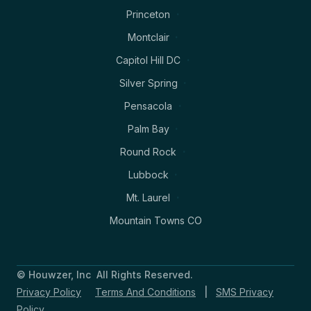
Princeton
Montclair
Capitol Hill DC
Silver Spring
Pensacola
Palm Bay
Round Rock
Lubbock
Mt. Laurel
Mountain Towns CO
© Houwzer, Inc All Rights Reserved.
Privacy Policy
Terms And Conditions
|
SMS Privacy
Policy