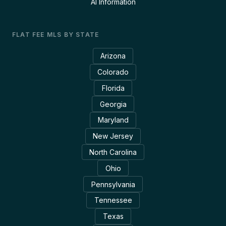
AI Information
FLAT FEE MLS BY STATE
Arizona
Colorado
Florida
Georgia
Maryland
New Jersey
North Carolina
Ohio
Pennsylvania
Tennessee
Texas