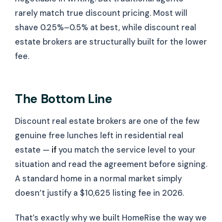
rarely match true discount pricing. Most will
shave 0.25%–0.5% at best, while discount real
estate brokers are structurally built for the lower
fee.
The Bottom Line
Discount real estate brokers are one of the few
genuine free lunches left in residential real
estate —
if
you match the service level to your
situation and read the agreement before signing.
A standard home in a normal market simply
doesn’t justify a $10,625 listing fee in 2026.
That’s exactly why we built HomeRise the way we