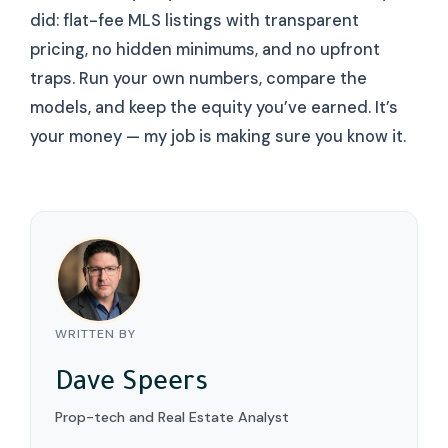
did: flat-fee MLS listings with transparent
pricing, no hidden minimums, and no upfront
traps. Run your own numbers, compare the
models, and keep the equity you’ve earned. It’s
your money — my job is making sure you know it.
WRITTEN BY
Dave Speers
Prop-tech and Real Estate Analyst