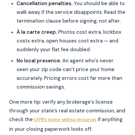
Cancellation penalties.
You should be able to
walk away if the service disappoints. Read the
termination clause before signing, not after.
À la carte creep.
Photos cost extra, lockbox
costs extra, open houses cost extra — and
suddenly your flat fee doubled.
No local presence.
An agent who’s never
seen your zip code can’t price your home
accurately. Pricing errors cost far more than
commission savings.
One more tip: verify any brokerage’s license
through your state’s real estate commission, and
check the
if anything
CFPB’s home selling resources
in your closing paperwork looks off.