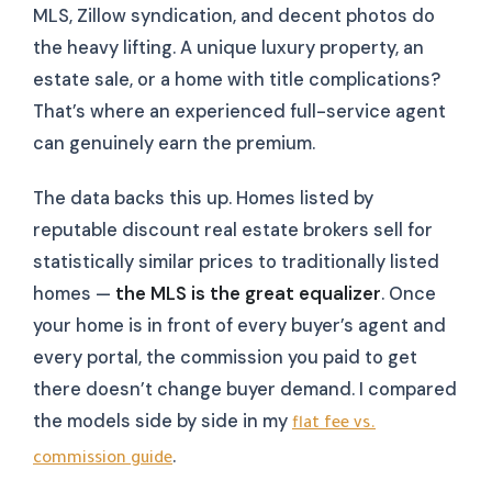
MLS, Zillow syndication, and decent photos do
the heavy lifting. A unique luxury property, an
estate sale, or a home with title complications?
That’s where an experienced full-service agent
can genuinely earn the premium.
The data backs this up. Homes listed by
reputable discount real estate brokers sell for
statistically similar prices to traditionally listed
homes —
the MLS is the great equalizer
. Once
your home is in front of every buyer’s agent and
every portal, the commission you paid to get
there doesn’t change buyer demand. I compared
the models side by side in my
flat fee vs.
.
commission guide