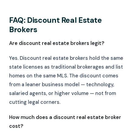
FAQ: Discount Real Estate
Brokers
Are discount real estate brokers legit?
Yes. Discount real estate brokers hold the same
state licenses as traditional brokerages and list
homes on the same MLS. The discount comes
from a leaner business model — technology,
salaried agents, or higher volume — not from
cutting legal corners.
How much does a discount real estate broker
cost?