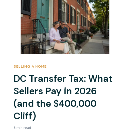
SELLING A HOME
DC Transfer Tax: What
Sellers Pay in 2026
(and the $400,000
Cliff)
8 min read